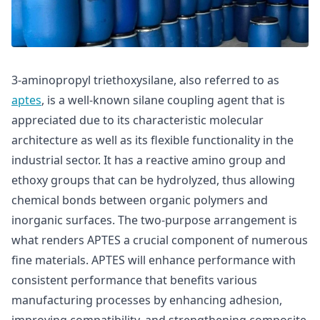
3-aminopropyl triethoxysilane, also referred to as
aptes
, is a well-known silane coupling agent that is
appreciated due to its characteristic molecular
architecture as well as its flexible functionality in the
industrial sector. It has a reactive amino group and
ethoxy groups that can be hydrolyzed, thus allowing
chemical bonds between organic polymers and
inorganic surfaces. The two-purpose arrangement is
what renders APTES a crucial component of numerous
fine materials. APTES will enhance performance with
consistent performance that benefits various
manufacturing processes by enhancing adhesion,