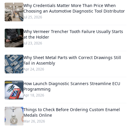
Why Credentials Matter More Than Price When
Choosing an Automotive Diagnostic Tool Distributor
Jul 25, 2026
Why Vermeer Trencher Tooth Failure Usually Starts
at the Holder
Jul 23, 2026
Why Sheet Metal Parts with Correct Drawings Still
Fail in Assembly
Apr 24, 2026
How Launch Diagnostic Scanners Streamline ECU
Programming
Apr 18, 2026
Things to Check Before Ordering Custom Enamel
Medals Online
Mar 26, 2026