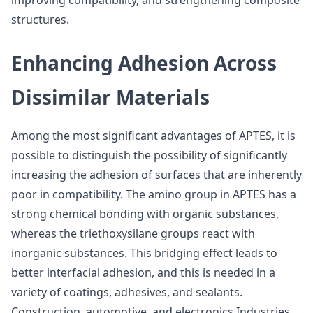
improving compatibility, and strengthening composite
structures.
Enhancing Adhesion Across
Dissimilar Materials
Among the most significant advantages of APTES, it is
possible to distinguish the possibility of significantly
increasing the adhesion of surfaces that are inherently
poor in compatibility. The amino group in APTES has a
strong chemical bonding with organic substances,
whereas the triethoxysilane groups react with
inorganic substances. This bridging effect leads to
better interfacial adhesion, and this is needed in a
variety of coatings, adhesives, and sealants.
Construction, automotive, and electronics Industries