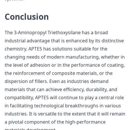
Conclusion
The 3-Aminopropyl Triethoxysilane has a broad
industrial advantage that is enhanced by its distinctive
chemistry. APTES has solutions suitable for the
changing needs of modern manufacturing, whether in
the level of adhesion or in the performance of coating,
the reinforcement of composite materials, or the
dispersion of fillers. Even as industries demand
materials that can achieve efficiency, durability, and
compatibility, APTES will continue to play a central role
in facilitating technological breakthroughs in various
industries. It is versatile to the extent that it will remain
a pivotal component of the high-performance