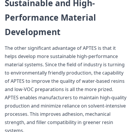
Sustainable and High-
Performance Material
Development
The other significant advantage of APTES is that it
helps develop more sustainable high-performance
material systems. Since the field of industry is turning
to environmentally friendly production, the capability
of APTES to improve the quality of water-based resins
and low-VOC preparations is all the more prized.
APTES enables manufacturers to maintain high-quality
production and minimize reliance on solvent-intensive
processes. This improves adhesion, mechanical
strength, and filler compatibility in greener resin
systems.