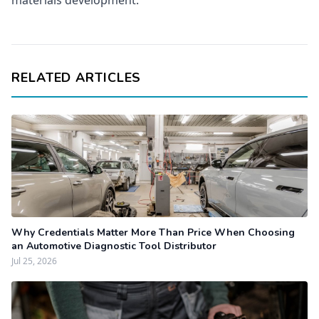
materials development.
RELATED ARTICLES
Why Credentials Matter More Than Price When Choosing
an Automotive Diagnostic Tool Distributor
Jul 25, 2026