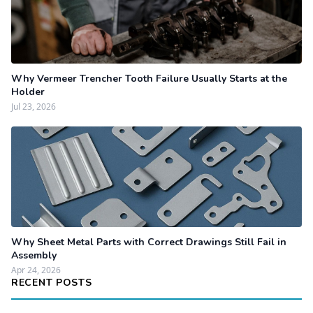
Why Vermeer Trencher Tooth Failure Usually Starts at the
Holder
Jul 23, 2026
Why Sheet Metal Parts with Correct Drawings Still Fail in
Assembly
Apr 24, 2026
RECENT POSTS