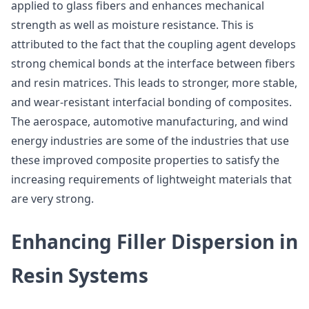
applied to glass fibers and enhances mechanical
strength as well as moisture resistance. This is
attributed to the fact that the coupling agent develops
strong chemical bonds at the interface between fibers
and resin matrices. This leads to stronger, more stable,
and wear-resistant interfacial bonding of composites.
The aerospace, automotive manufacturing, and wind
energy industries are some of the industries that use
these improved composite properties to satisfy the
increasing requirements of lightweight materials that
are very strong.
Enhancing Filler Dispersion in
Resin Systems