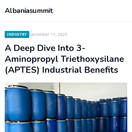
Albaniasummit
December 11, 2025
INDUSTRY
A Deep Dive Into 3-
Aminopropyl Triethoxysilane
(APTES) Industrial Benefits