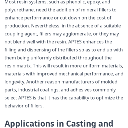
Most resin systems, such as phenolic, epoxy, and
polyurethane, need the addition of mineral fillers to
enhance performance or cut down on the cost of
production. Nevertheless, in the absence of a suitable
coupling agent, fillers may agglomerate, or they may
not blend well with the resin. APTES enhances the
filling and dispensing of the fillers so as to end up with
them being uniformly distributed throughout the
resin matrix. This will result in more uniform materials,
materials with improved mechanical performance, and
longevity. Another reason manufacturers of molded
parts, industrial coatings, and adhesives commonly
select APTES is that it has the capability to optimize the
behavior of fillers.
Applications in Casting and