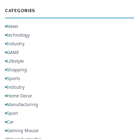
CATEGORIES
News
technology
Industry
GAME
Lifestyle
Shopping
Sports
Indsutry
Home Decor
Manufacturing
Sport
Car
Gaming Mouse