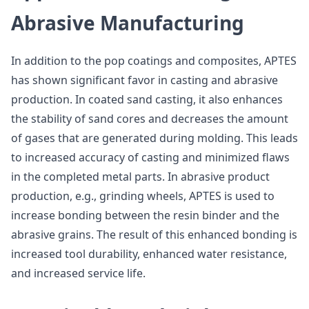
Abrasive Manufacturing
In addition to the pop coatings and composites, APTES
has shown significant favor in casting and abrasive
production. In coated sand casting, it also enhances
the stability of sand cores and decreases the amount
of gases that are generated during molding. This leads
to increased accuracy of casting and minimized flaws
in the completed metal parts. In abrasive product
production, e.g., grinding wheels, APTES is used to
increase bonding between the resin binder and the
abrasive grains. The result of this enhanced bonding is
increased tool durability, enhanced water resistance,
and increased service life.