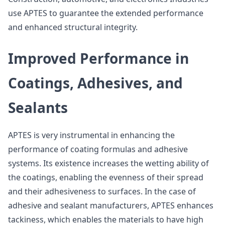
use APTES to guarantee the extended performance
and enhanced structural integrity.
Improved Performance in
Coatings, Adhesives, and
Sealants
APTES is very instrumental in enhancing the
performance of coating formulas and adhesive
systems. Its existence increases the wetting ability of
the coatings, enabling the evenness of their spread
and their adhesiveness to surfaces. In the case of
adhesive and sealant manufacturers, APTES enhances
tackiness, which enables the materials to have high