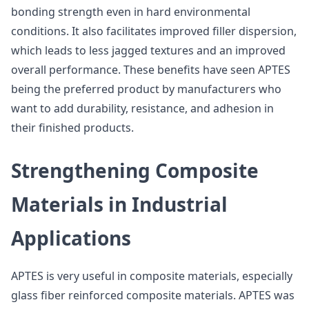
bonding strength even in hard environmental
conditions. It also facilitates improved filler dispersion,
which leads to less jagged textures and an improved
overall performance. These benefits have seen APTES
being the preferred product by manufacturers who
want to add durability, resistance, and adhesion in
their finished products.
Strengthening Composite
Materials in Industrial
Applications
APTES is very useful in composite materials, especially
glass fiber reinforced composite materials. APTES was