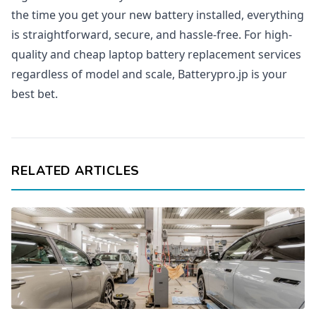
the time you get your new battery installed, everything
is straightforward, secure, and hassle-free. For high-
quality and cheap laptop battery replacement services
regardless of model and scale, Batterypro.jp is your
best bet.
RELATED ARTICLES