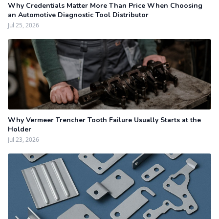
Why Credentials Matter More Than Price When Choosing
an Automotive Diagnostic Tool Distributor
Jul 25, 2026
Why Vermeer Trencher Tooth Failure Usually Starts at the
Holder
Jul 23, 2026