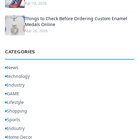
Apr 18, 2026
Things to Check Before Ordering Custom Enamel
Medals Online
Mar 26, 2026
CATEGORIES
News
technology
Industry
GAME
Lifestyle
Shopping
Sports
Indsutry
Home Decor