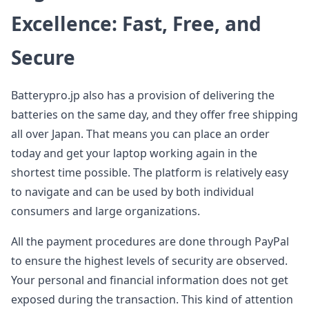
Excellence: Fast, Free, and
Secure
Batterypro.jp also has a provision of delivering the
batteries on the same day, and they offer free shipping
all over Japan. That means you can place an order
today and get your laptop working again in the
shortest time possible. The platform is relatively easy
to navigate and can be used by both individual
consumers and large organizations.
All the payment procedures are done through PayPal
to ensure the highest levels of security are observed.
Your personal and financial information does not get
exposed during the transaction. This kind of attention