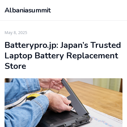
Albaniasummit
May 8, 2025
Batterypro.jp: Japan’s Trusted
Laptop Battery Replacement
Store