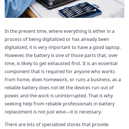
In the present time, where everything is either in a
process of being digitalized or has already been
digitalized, it is very important to have a good laptop.
However, the battery is one of those parts that, over
time, is likely to get exhausted first. It is an essential
component that is required for anyone who works
from home, does homework, or runs a business, as a
reliable battery does not let the devices run out of
power, and the work is uninterrupted. That is why
seeking help from reliable professionals in battery
replacement is not just wise—it is necessary.
There are lots of specialized stores that provide