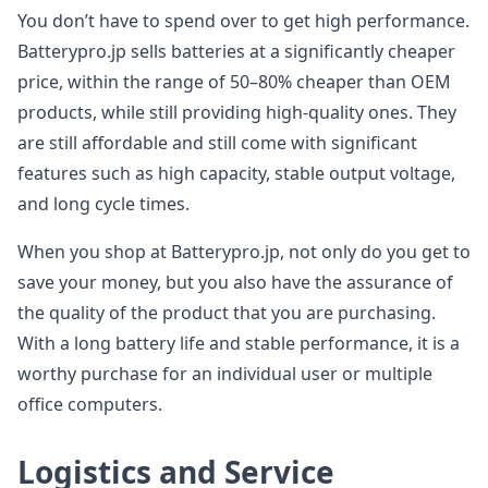
You don’t have to spend over to get high performance.
Batterypro.jp sells batteries at a significantly cheaper
price, within the range of 50–80% cheaper than OEM
products, while still providing high-quality ones. They
are still affordable and still come with significant
features such as high capacity, stable output voltage,
and long cycle times.
When you shop at Batterypro.jp, not only do you get to
save your money, but you also have the assurance of
the quality of the product that you are purchasing.
With a long battery life and stable performance, it is a
worthy purchase for an individual user or multiple
office computers.
Logistics and Service