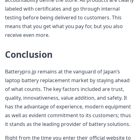
accountability define the store. All products are clearly
labeled with certificates and go through internal
testing before being delivered to customers. This
means that you get what you pay for, but you also
receive even more.
Conclusion
Batterypro.jp remains at the vanguard of Japan’s
laptop battery replacement market by staying ahead
of what counts. The key factors included are trust,
quality, innovativeness, value addition, and safety. It
has the advantage of experience, modern equipment
as well as evident commitment to its customers; thus
it stands as the leading provider of battery solutions.
Right from the time you enter their official website to