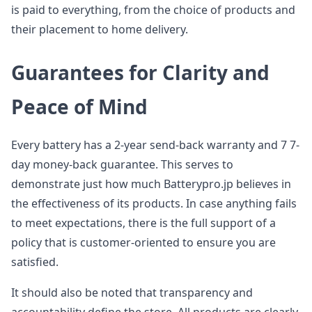
is paid to everything, from the choice of products and
their placement to home delivery.
Guarantees for Clarity and
Peace of Mind
Every battery has a 2-year send-back warranty and 7 7-
day money-back guarantee. This serves to
demonstrate just how much Batterypro.jp believes in
the effectiveness of its products. In case anything fails
to meet expectations, there is the full support of a
policy that is customer-oriented to ensure you are
satisfied.
It should also be noted that transparency and