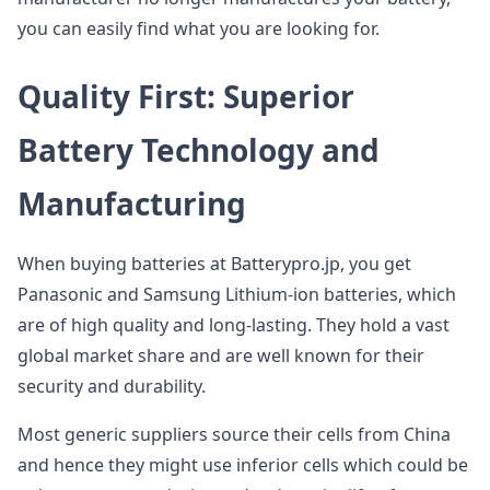
you can easily find what you are looking for.
Quality First: Superior
Battery Technology and
Manufacturing
When buying batteries at Batterypro.jp, you get
Panasonic and Samsung Lithium-ion batteries, which
are of high quality and long-lasting. They hold a vast
global market share and are well known for their
security and durability.
Most generic suppliers source their cells from China
and hence they might use inferior cells which could be