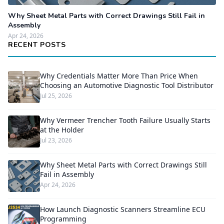
Why Sheet Metal Parts with Correct Drawings Still Fail in
Assembly
Apr 24, 2026
RECENT POSTS
Why Credentials Matter More Than Price When
Choosing an Automotive Diagnostic Tool Distributor
Jul 25, 2026
Why Vermeer Trencher Tooth Failure Usually Starts
at the Holder
Jul 23, 2026
Why Sheet Metal Parts with Correct Drawings Still
Fail in Assembly
Apr 24, 2026
How Launch Diagnostic Scanners Streamline ECU
Programming