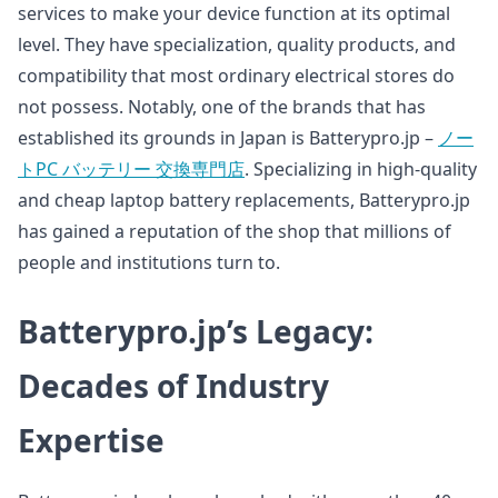
services to make your device function at its optimal
level. They have specialization, quality products, and
compatibility that most ordinary electrical stores do
not possess. Notably, one of the brands that has
established its grounds in Japan is Batterypro.jp –
ノー
トPC バッテリー 交換専門店
. Specializing in high-quality
and cheap laptop battery replacements, Batterypro.jp
has gained a reputation of the shop that millions of
people and institutions turn to.
Batterypro.jp’s Legacy:
Decades of Industry
Expertise