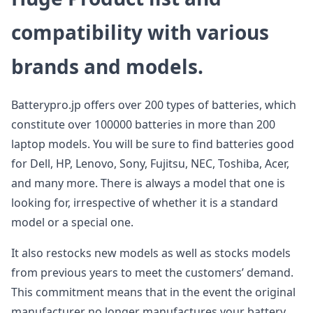
compatibility with various
brands and models.
Batterypro.jp offers over 200 types of batteries, which
constitute over 100000 batteries in more than 200
laptop models. You will be sure to find batteries good
for Dell, HP, Lenovo, Sony, Fujitsu, NEC, Toshiba, Acer,
and many more. There is always a model that one is
looking for, irrespective of whether it is a standard
model or a special one.
It also restocks new models as well as stocks models
from previous years to meet the customers’ demand.
This commitment means that in the event the original
manufacturer no longer manufactures your battery,