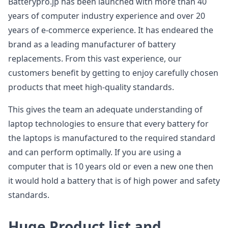
Batterypro.jp has been launched with more than 40
years of computer industry experience and over 20
years of e-commerce experience. It has endeared the
brand as a leading manufacturer of battery
replacements. From this vast experience, our
customers benefit by getting to enjoy carefully chosen
products that meet high-quality standards.
This gives the team an adequate understanding of
laptop technologies to ensure that every battery for
the laptops is manufactured to the required standard
and can perform optimally. If you are using a
computer that is 10 years old or even a new one then
it would hold a battery that is of high power and safety
standards.
Huge Product list and