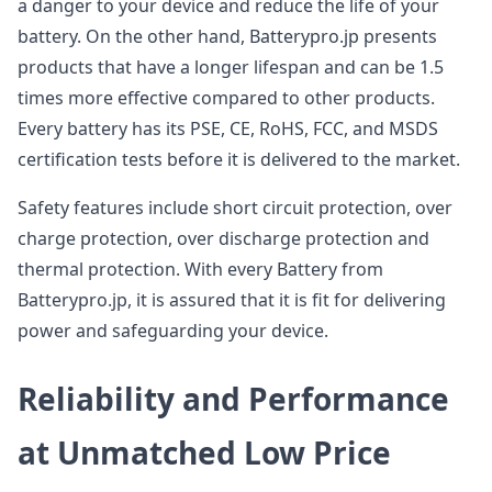
a danger to your device and reduce the life of your
battery. On the other hand, Batterypro.jp presents
products that have a longer lifespan and can be 1.5
times more effective compared to other products.
Every battery has its PSE, CE, RoHS, FCC, and MSDS
certification tests before it is delivered to the market.
Safety features include short circuit protection, over
charge protection, over discharge protection and
thermal protection. With every Battery from
Batterypro.jp, it is assured that it is fit for delivering
power and safeguarding your device.
Reliability and Performance
at Unmatched Low Price