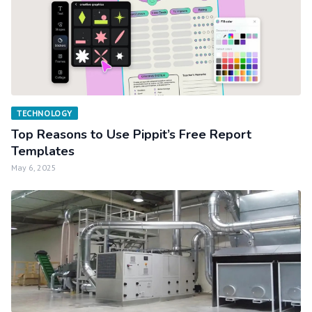
TECHNOLOGY
Top Reasons to Use Pippit’s Free Report
Templates
May 6, 2025