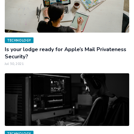
TECHNOLOGY
Is your lodge ready for Apple’s Mail Privateness
Security?
Jul 30, 2021
TECHNOLOGY