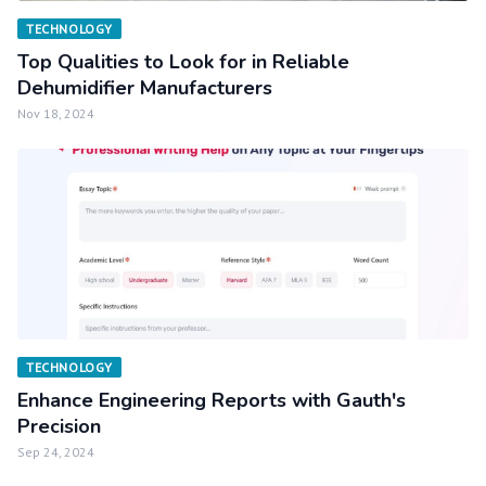
TECHNOLOGY
Top Qualities to Look for in Reliable
Dehumidifier Manufacturers
Nov 18, 2024
TECHNOLOGY
Enhance Engineering Reports with Gauth's
Precision
Sep 24, 2024