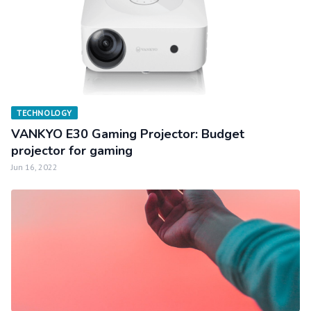
TECHNOLOGY
VANKYO E30 Gaming Projector: Budget
projector for gaming
Jun 16, 2022