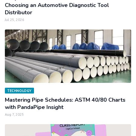
Choosing an Automotive Diagnostic Tool
Distributor
Jul 25, 2026
TECHNOLOGY
Mastering Pipe Schedules: ASTM 40/80 Charts
with PandaPipe Insight
Aug 7, 2025