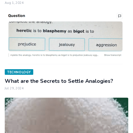
Aug 1, 2024
TECHNOLOGY
What are the Secrets to Settle Analogies?
Jul 29, 2024