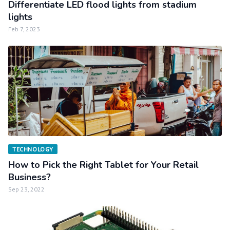
Differentiate LED flood lights from stadium
lights
Feb 7, 2023
TECHNOLOGY
How to Pick the Right Tablet for Your Retail
Business?
Sep 23, 2022