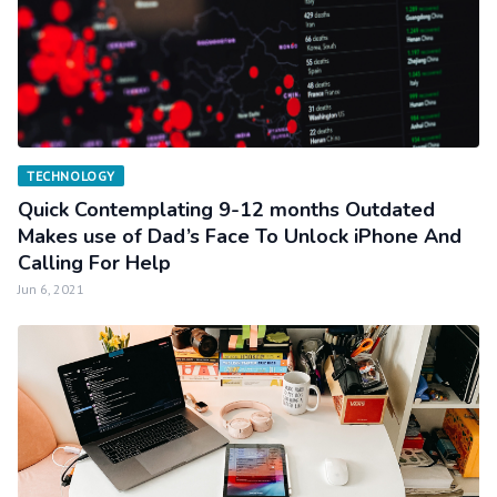
TECHNOLOGY
Quick Contemplating 9-12 months Outdated
Makes use of Dad’s Face To Unlock iPhone And
Calling For Help
Jun 6, 2021