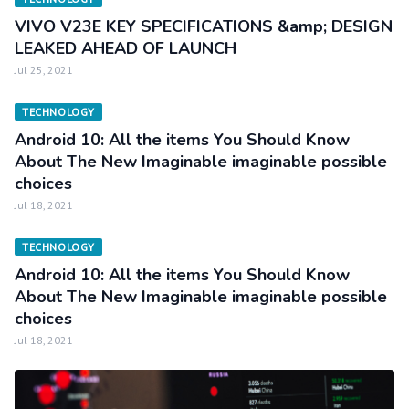
VIVO V23E KEY SPECIFICATIONS &amp; DESIGN
LEAKED AHEAD OF LAUNCH
Jul 25, 2021
TECHNOLOGY
Android 10: All the items You Should Know
About The New Imaginable imaginable possible
choices
Jul 18, 2021
TECHNOLOGY
Android 10: All the items You Should Know
About The New Imaginable imaginable possible
choices
Jul 18, 2021