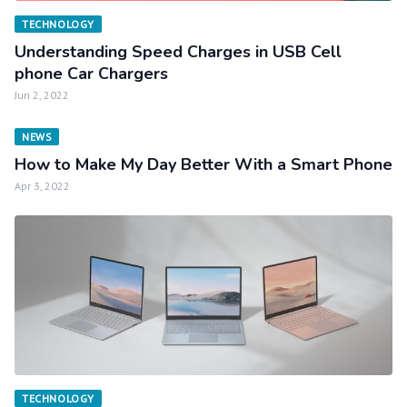
TECHNOLOGY
Understanding Speed Charges in USB Cell
phone Car Chargers
Jun 2, 2022
NEWS
How to Make My Day Better With a Smart Phone
Apr 3, 2022
TECHNOLOGY