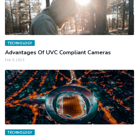
TECHNOLOGY
Advantages Of UVC Compliant Cameras
Feb 9, 2023
TECHNOLOGY