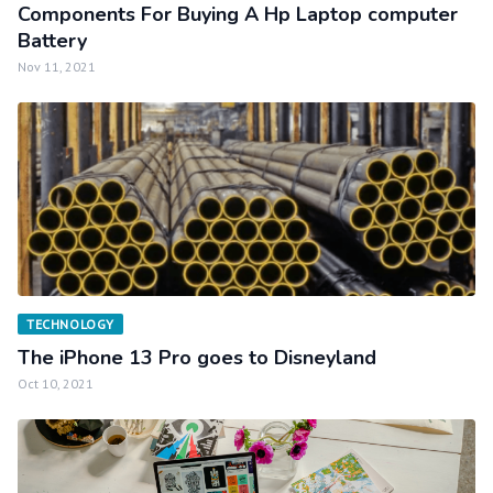
Components For Buying A Hp Laptop computer
Battery
Nov 11, 2021
TECHNOLOGY
The iPhone 13 Pro goes to Disneyland
Oct 10, 2021