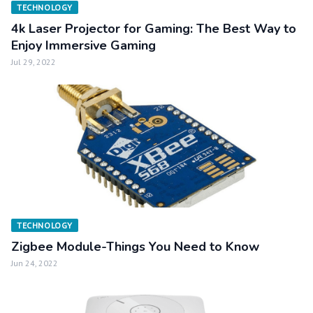
TECHNOLOGY
4k Laser Projector for Gaming: The Best Way to
Enjoy Immersive Gaming
Jul 29, 2022
TECHNOLOGY
Zigbee Module-Things You Need to Know
Jun 24, 2022