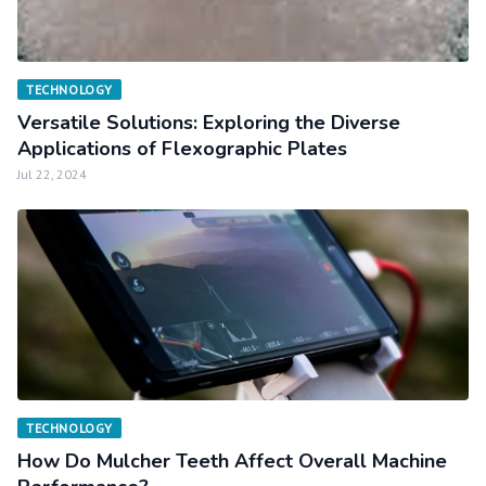
TECHNOLOGY
Versatile Solutions: Exploring the Diverse
Applications of Flexographic Plates
Jul 22, 2024
TECHNOLOGY
How Do Mulcher Teeth Affect Overall Machine