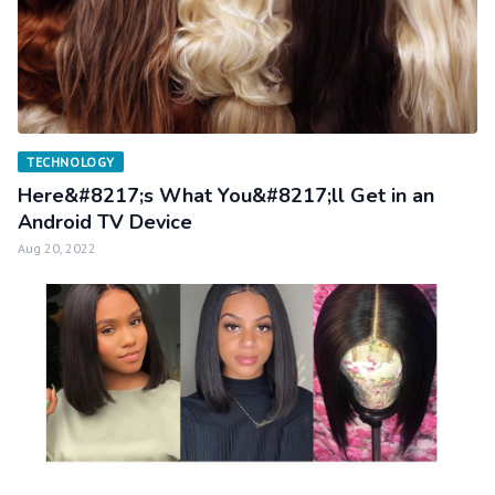
TECHNOLOGY
Here&#8217;s What You&#8217;ll Get in an
Android TV Device
Aug 20, 2022