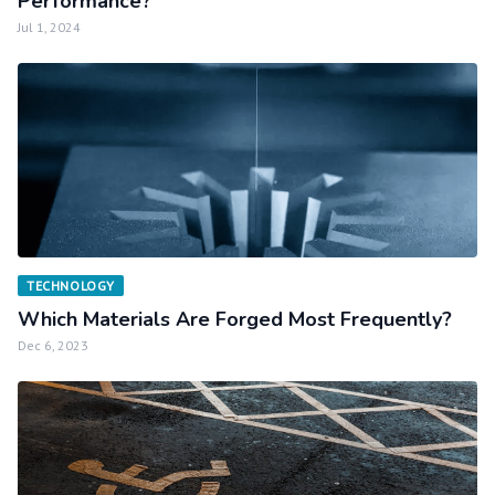
Performance?
Jul 1, 2024
TECHNOLOGY
Which Materials Are Forged Most Frequently?
Dec 6, 2023