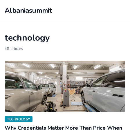
Albaniasummit
technology
38 articles
TECHNOLOGY
Why Credentials Matter More Than Price When