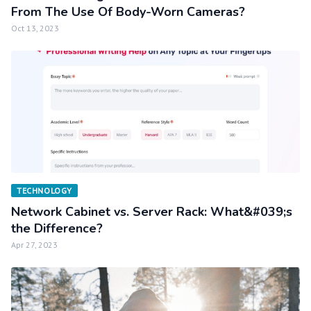
From The Use Of Body-Worn Cameras?
Oct 13, 2023
TECHNOLOGY
Network Cabinet vs. Server Rack: What&#039;s
the Difference?
Apr 27, 2023