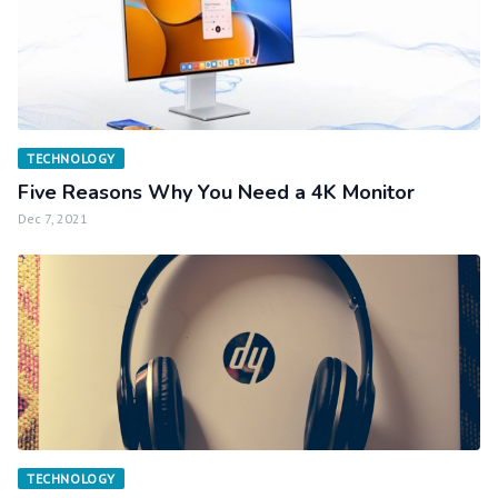
TECHNOLOGY
Five Reasons Why You Need a 4K Monitor
Dec 7, 2021
TECHNOLOGY