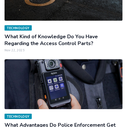
TECHNOLOGY
What Kind of Knowledge Do You Have
Regarding the Access Control Parts?
Nov 22, 2023
TECHNOLOGY
What Advantages Do Police Enforcement Get