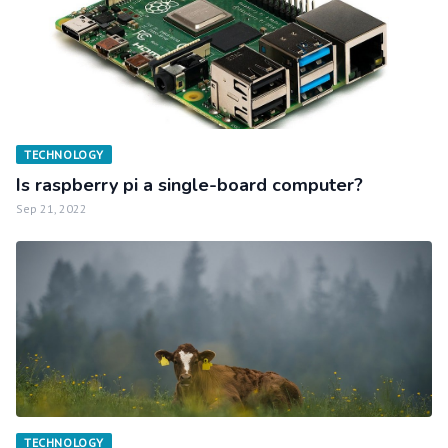
TECHNOLOGY
Is raspberry pi a single-board computer?
Sep 21, 2022
TECHNOLOGY