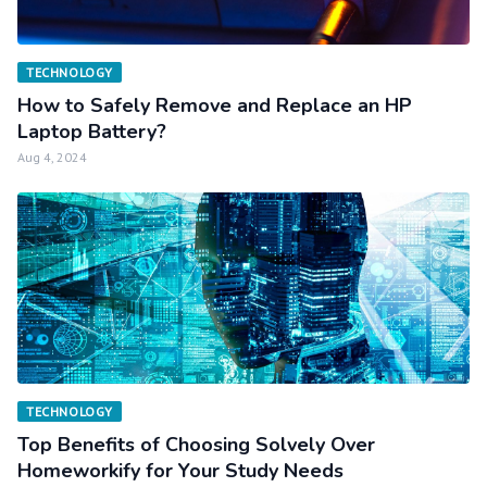
TECHNOLOGY
How to Safely Remove and Replace an HP
Laptop Battery?
Aug 4, 2024
TECHNOLOGY
Top Benefits of Choosing Solvely Over
Homeworkify for Your Study Needs