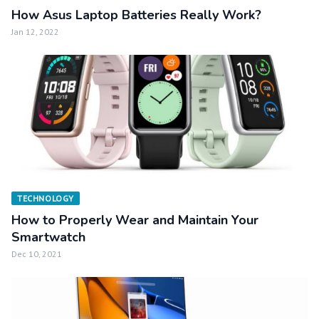
How Asus Laptop Batteries Really Work?
Jan 12, 2022
TECHNOLOGY
How to Properly Wear and Maintain Your
Smartwatch
Dec 10, 2021