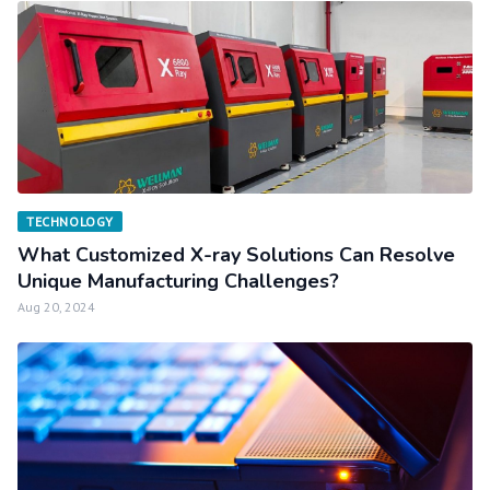
TECHNOLOGY
What Customized X-ray Solutions Can Resolve
Unique Manufacturing Challenges?
Aug 20, 2024