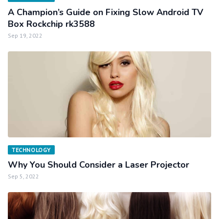
A Champion’s Guide on Fixing Slow Android TV
Box Rockchip rk3588
Sep 19, 2022
TECHNOLOGY
Why You Should Consider a Laser Projector
Sep 5, 2022