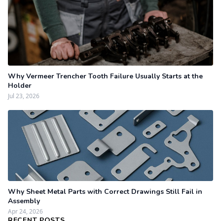
Why Vermeer Trencher Tooth Failure Usually Starts at the
Holder
Jul 23, 2026
Why Sheet Metal Parts with Correct Drawings Still Fail in
Assembly
Apr 24, 2026
RECENT POSTS