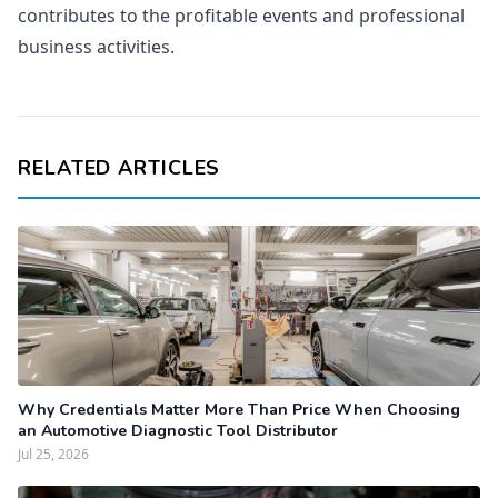
contributes to the profitable events and professional
business activities.
RELATED ARTICLES
Why Credentials Matter More Than Price When Choosing
an Automotive Diagnostic Tool Distributor
Jul 25, 2026