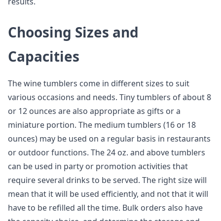
results.
Choosing Sizes and
Capacities
The wine tumblers come in different sizes to suit
various occasions and needs. Tiny tumblers of about 8
or 12 ounces are also appropriate as gifts or a
miniature portion. The medium tumblers (16 or 18
ounces) may be used on a regular basis in restaurants
or outdoor functions. The 24 oz. and above tumblers
can be used in party or promotion activities that
require several drinks to be served. The right size will
mean that it will be used efficiently, and not that it will
have to be refilled all the time. Bulk orders also have