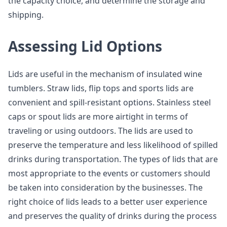
the capacity choice, and determine the storage and
shipping.
Assessing Lid Options
Lids are useful in the mechanism of insulated wine
tumblers. Straw lids, flip tops and sports lids are
convenient and spill-resistant options. Stainless steel
caps or spout lids are more airtight in terms of
traveling or using outdoors. The lids are used to
preserve the temperature and less likelihood of spilled
drinks during transportation. The types of lids that are
most appropriate to the events or customers should
be taken into consideration by the businesses. The
right choice of lids leads to a better user experience
and preserves the quality of drinks during the process