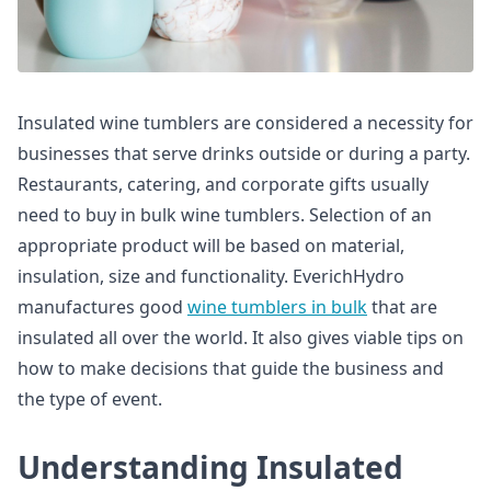
Insulated wine tumblers are considered a necessity for
businesses that serve drinks outside or during a party.
Restaurants, catering, and corporate gifts usually
need to buy in bulk wine tumblers. Selection of an
appropriate product will be based on material,
insulation, size and functionality. EverichHydro
manufactures good
wine tumblers in bulk
that are
insulated all over the world. It also gives viable tips on
how to make decisions that guide the business and
the type of event.
Understanding Insulated