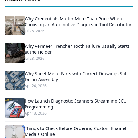
Why Credentials Matter More Than Price When
Choosing an Automotive Diagnostic Tool Distributor
Jul 25, 2026
Why Vermeer Trencher Tooth Failure Usually Starts
at the Holder
Jul 23, 2026
Why Sheet Metal Parts with Correct Drawings Still
Fail in Assembly
Apr 24, 2026
How Launch Diagnostic Scanners Streamline ECU
Programming
Apr 18, 2026
Things to Check Before Ordering Custom Enamel
Medals Online