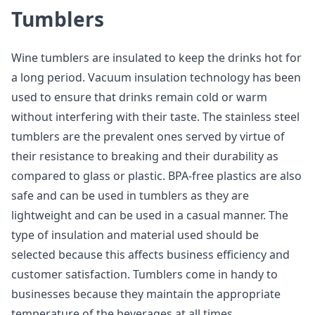
Tumblers
Wine tumblers are insulated to keep the drinks hot for
a long period. Vacuum insulation technology has been
used to ensure that drinks remain cold or warm
without interfering with their taste. The stainless steel
tumblers are the prevalent ones served by virtue of
their resistance to breaking and their durability as
compared to glass or plastic. BPA-free plastics are also
safe and can be used in tumblers as they are
lightweight and can be used in a casual manner. The
type of insulation and material used should be
selected because this affects business efficiency and
customer satisfaction. Tumblers come in handy to
businesses because they maintain the appropriate
temperature of the beverages at all times.