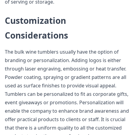
of serving or storage.
Customization
Considerations
The bulk wine tumblers usually have the option of
branding or personalization. Adding logos is either
through laser engraving, embossing or heat transfer.
Powder coating, spraying or gradient patterns are all
used as surface finishes to provide visual appeal.
Tumblers can be personalized to fit as corporate gifts,
event giveaways or promotions. Personalization will
enable the company to enhance brand awareness and
offer practical products to clients or staff. It is crucial
that there is a uniform quality to all the customized