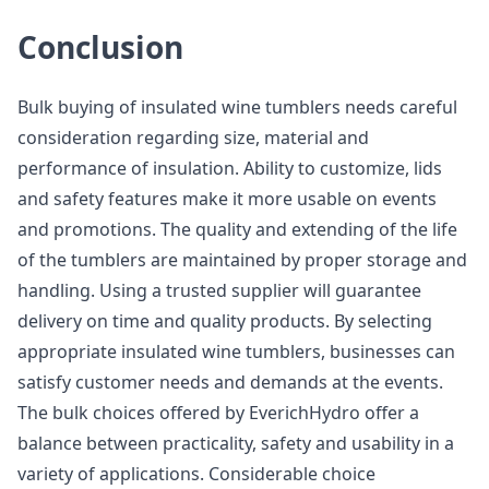
Conclusion
Bulk buying of insulated wine tumblers needs careful
consideration regarding size, material and
performance of insulation. Ability to customize, lids
and safety features make it more usable on events
and promotions. The quality and extending of the life
of the tumblers are maintained by proper storage and
handling. Using a trusted supplier will guarantee
delivery on time and quality products. By selecting
appropriate insulated wine tumblers, businesses can
satisfy customer needs and demands at the events.
The bulk choices offered by EverichHydro offer a
balance between practicality, safety and usability in a
variety of applications. Considerable choice