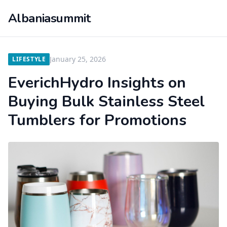
Albaniasummit
January 25, 2026
LIFESTYLE
EverichHydro Insights on
Buying Bulk Stainless Steel
Tumblers for Promotions