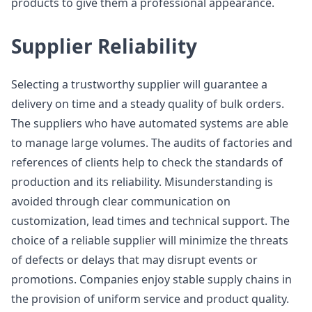
products to give them a professional appearance.
Supplier Reliability
Selecting a trustworthy supplier will guarantee a
delivery on time and a steady quality of bulk orders.
The suppliers who have automated systems are able
to manage large volumes. The audits of factories and
references of clients help to check the standards of
production and its reliability. Misunderstanding is
avoided through clear communication on
customization, lead times and technical support. The
choice of a reliable supplier will minimize the threats
of defects or delays that may disrupt events or
promotions. Companies enjoy stable supply chains in
the provision of uniform service and product quality.