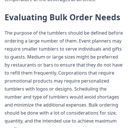
Evaluating Bulk Order Needs
The purpose of the tumblers should be defined before
ordering a large number of them. Event planners may
require smaller tumblers to serve individuals and gifts
to guests. Medium or large sizes might be preferred
by restaurants or bars to ensure that they do not have
to refill them frequently. Corporations that require
promotional products may require personalized
tumblers with logos or designs. Scheduling the
number and type of tumblers would avoid shortages
and minimize the additional expenses. Bulk ordering
should be done with a lot of considerations for size,
quantity, and the intended use to achieve maximum