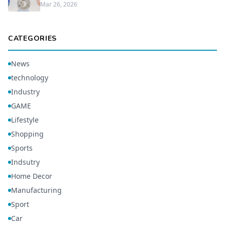
Mar 26, 2026
CATEGORIES
News
technology
Industry
GAME
Lifestyle
Shopping
Sports
Indsutry
Home Decor
Manufacturing
Sport
Car