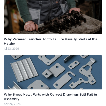
Why Vermeer Trencher Tooth Failure Usually Starts at the
Holder
Jul 23, 2026
Why Sheet Metal Parts with Correct Drawings Still Fail in
Assembly
Apr 24, 2026