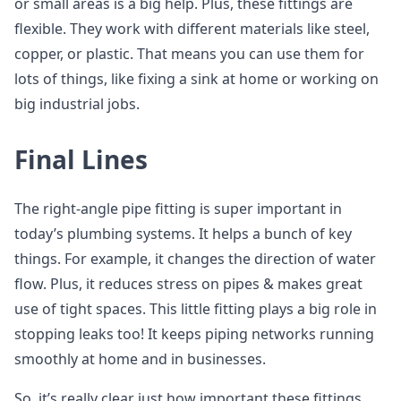
or small areas is a big help. Plus, these fittings are
flexible. They work with different materials like steel,
copper, or plastic. That means you can use them for
lots of things, like fixing a sink at home or working on
big industrial jobs.
Final Lines
The right-angle pipe fitting is super important in
today’s plumbing systems. It helps a bunch of key
things. For example, it changes the direction of water
flow. Plus, it reduces stress on pipes & makes great
use of tight spaces. This little fitting plays a big role in
stopping leaks too! It keeps piping networks running
smoothly at home and in businesses.
So, it’s really clear just how important these fittings