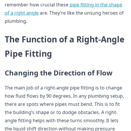
remember how crucial these
pipe fitting in the shape
of a right angle
are. They’re like the unsung heroes of
plumbing.
The Function of a Right-Angle
Pipe Fitting
Changing the Direction of Flow
The main job of a right-angle pipe fitting is to change
how fluid flows by 90 degrees. In any plumbing setup,
there are spots where pipes must bend. This is to fit
the building’s shape or to dodge obstacles. A right-
angle fitting helps with these turns smoothly. It lets
the liquid shift direction without making pressure