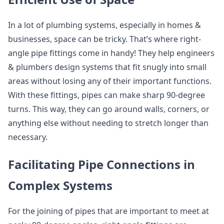
In a lot of plumbing systems, especially in homes &
businesses, space can be tricky. That’s where right-
angle pipe fittings come in handy! They help engineers
& plumbers design systems that fit snugly into small
areas without losing any of their important functions.
With these fittings, pipes can make sharp 90-degree
turns. This way, they can go around walls, corners, or
anything else without needing to stretch longer than
necessary.
Facilitating Pipe Connections in
Complex Systems
For the joining of pipes that are important to meet at