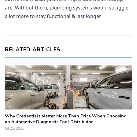
are. Without them, plumbing systems would struggle
a lot more to stay functional & last longer.
RELATED ARTICLES
Why Credentials Matter More Than Price When Choosing
an Automotive Diagnostic Tool Distributor
Jul 25, 2026