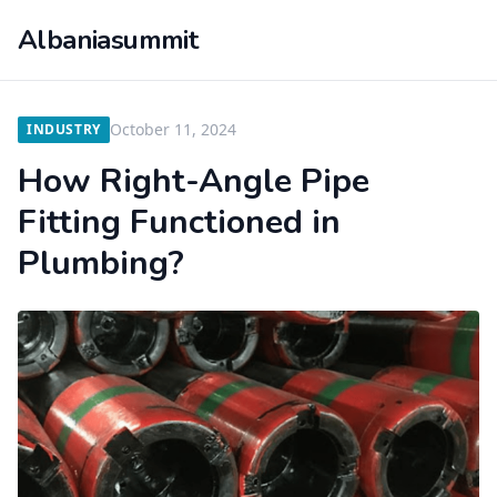
Albaniasummit
October 11, 2024
INDUSTRY
How Right-Angle Pipe
Fitting Functioned in
Plumbing?