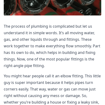
The process of plumbing is complicated but let us
understand it in simple words. It’s all moving water,
gas, and other liquids through and fittings. These
work together to make everything flow smoothly. Part
has its own to do, which helps in building and fixing
things. Now, one of the most popular fittings is the
right-angle pipe fitting.
You might hear people call it an elbow fitting. This little
guy is super important because it helps pipes turn
corners easily. That way, water or gas can move just
right without causing any mess or damage. So,
whether you’re building a house or fixing a leaky sink,