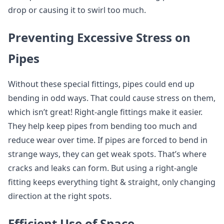
drop or causing it to swirl too much.
Preventing Excessive Stress on
Pipes
Without these special fittings, pipes could end up
bending in odd ways. That could cause stress on them,
which isn’t great! Right-angle fittings make it easier.
They help keep pipes from bending too much and
reduce wear over time. If pipes are forced to bend in
strange ways, they can get weak spots. That’s where
cracks and leaks can form. But using a right-angle
fitting keeps everything tight & straight, only changing
direction at the right spots.
Efficient Use of Space