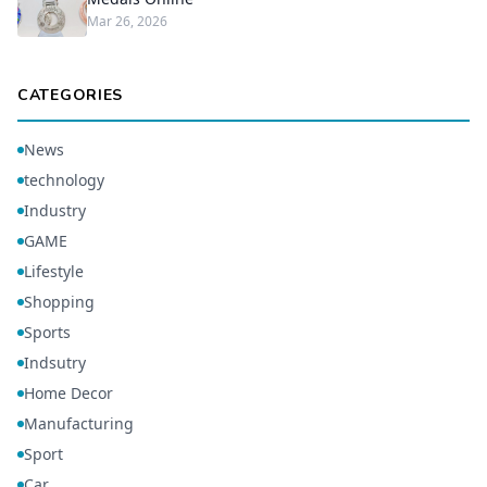
Mar 26, 2026
CATEGORIES
News
technology
Industry
GAME
Lifestyle
Shopping
Sports
Indsutry
Home Decor
Manufacturing
Sport
Car