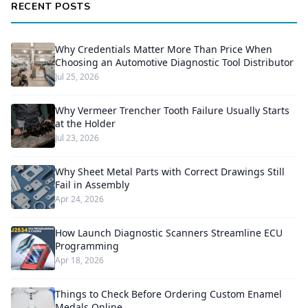
RECENT POSTS
Why Credentials Matter More Than Price When
Choosing an Automotive Diagnostic Tool Distributor
Jul 25, 2026
Why Vermeer Trencher Tooth Failure Usually Starts
at the Holder
Jul 23, 2026
Why Sheet Metal Parts with Correct Drawings Still
Fail in Assembly
Apr 24, 2026
How Launch Diagnostic Scanners Streamline ECU
Programming
Apr 18, 2026
Things to Check Before Ordering Custom Enamel
Medals Online