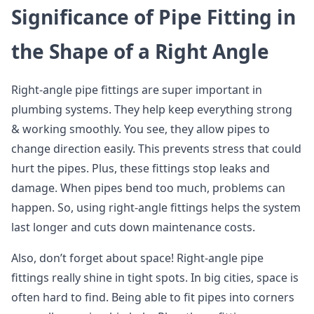
Significance of Pipe Fitting in
the Shape of a Right Angle
Right-angle pipe fittings are super important in
plumbing systems. They help keep everything strong
& working smoothly. You see, they allow pipes to
change direction easily. This prevents stress that could
hurt the pipes. Plus, these fittings stop leaks and
damage. When pipes bend too much, problems can
happen. So, using right-angle fittings helps the system
last longer and cuts down maintenance costs.
Also, don’t forget about space! Right-angle pipe
fittings really shine in tight spots. In big cities, space is
often hard to find. Being able to fit pipes into corners