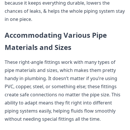
because it keeps everything durable, lowers the
chances of leaks, & helps the whole piping system stay
in one piece.
Accommodating Various Pipe
Materials and Sizes
These right-angle fittings work with many types of
pipe materials and sizes, which makes them pretty
handy in plumbing. It doesn’t matter if you’re using
PVC, copper, steel, or something else; these fittings
create safe connections no matter the pipe size. This
ability to adapt means they fit right into different
piping systems easily, helping fluids flow smoothly
without needing special fittings all the time.