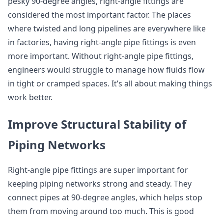
pesky 90-degree angles, right-angle fittings are
considered the most important factor. The places
where twisted and long pipelines are everywhere like
in factories, having right-angle pipe fittings is even
more important. Without right-angle pipe fittings,
engineers would struggle to manage how fluids flow
in tight or cramped spaces. It’s all about making things
work better.
Improve Structural Stability of
Piping Networks
Right-angle pipe fittings are super important for
keeping piping networks strong and steady. They
connect pipes at 90-degree angles, which helps stop
them from moving around too much. This is good