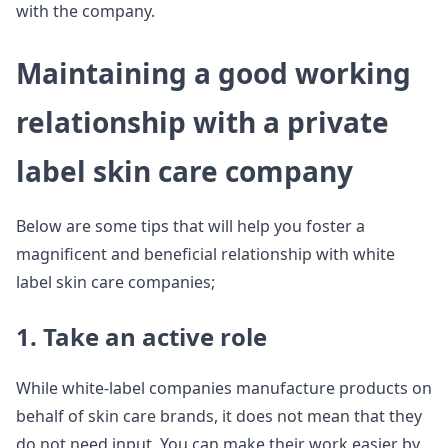
with the company.
Maintaining a good working
relationship with a private
label skin care company
Below are some tips that will help you foster a
magnificent and beneficial relationship with white
label skin care companies;
1. Take an active role
While white-label companies manufacture products on
behalf of skin care brands, it does not mean that they
do not need input. You can make their work easier by