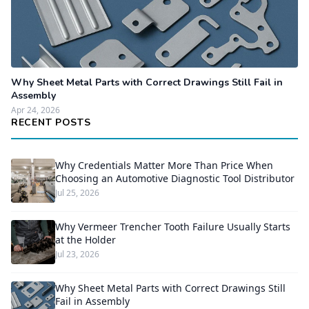
Why Sheet Metal Parts with Correct Drawings Still Fail in
Assembly
Apr 24, 2026
RECENT POSTS
Why Credentials Matter More Than Price When
Choosing an Automotive Diagnostic Tool Distributor
Jul 25, 2026
Why Vermeer Trencher Tooth Failure Usually Starts
at the Holder
Jul 23, 2026
Why Sheet Metal Parts with Correct Drawings Still
Fail in Assembly