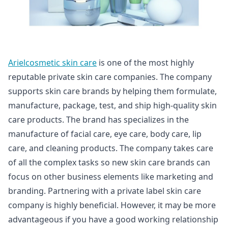
Arielcosmetic skin care
is one of the most highly
reputable private skin care companies. The company
supports skin care brands by helping them formulate,
manufacture, package, test, and ship high-quality skin
care products. The brand has specializes in the
manufacture of facial care, eye care, body care, lip
care, and cleaning products. The company takes care
of all the complex tasks so new skin care brands can
focus on other business elements like marketing and
branding. Partnering with a private label skin care
company is highly beneficial. However, it may be more
advantageous if you have a good working relationship