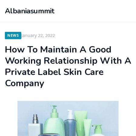
Albaniasummit
January 22, 2022
NEWS
How To Maintain A Good
Working Relationship With A
Private Label Skin Care
Company