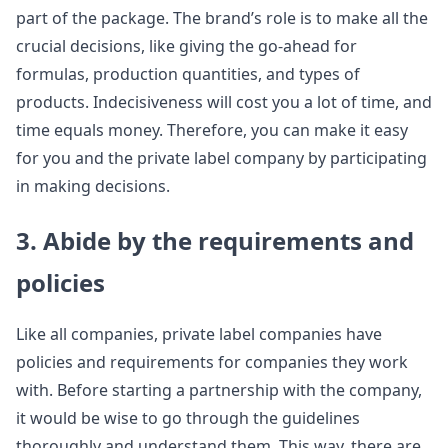
part of the package. The brand’s role is to make all the
crucial decisions, like giving the go-ahead for
formulas, production quantities, and types of
products. Indecisiveness will cost you a lot of time, and
time equals money. Therefore, you can make it easy
for you and the private label company by participating
in making decisions.
3. Abide by the requirements and
policies
Like all companies, private label companies have
policies and requirements for companies they work
with. Before starting a partnership with the company,
it would be wise to go through the guidelines
thoroughly and understand them. This way, there are