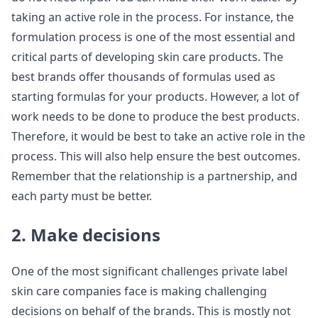
taking an active role in the process. For instance, the
formulation process is one of the most essential and
critical parts of developing skin care products. The
best brands offer thousands of formulas used as
starting formulas for your products. However, a lot of
work needs to be done to produce the best products.
Therefore, it would be best to take an active role in the
process. This will also help ensure the best outcomes.
Remember that the relationship is a partnership, and
each party must be better.
2. Make decisions
One of the most significant challenges private label
skin care companies face is making challenging
decisions on behalf of the brands. This is mostly not