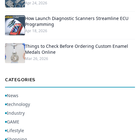
Apr 24, 2026
How Launch Diagnostic Scanners Streamline ECU
Programming
Apr 18, 2026
Things to Check Before Ordering Custom Enamel
Medals Online
Mar 26, 2026
CATEGORIES
News
technology
Industry
GAME
Lifestyle
Shopping