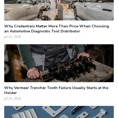
Why Credentials Matter More Than Price When Choosing
an Automotive Diagnostic Tool Distributor
Jul 25, 2026
Why Vermeer Trencher Tooth Failure Usually Starts at the
Holder
Jul 23, 2026