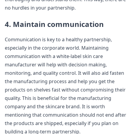
no hurdles in your partnership.
4. Maintain communication
Communication is key to a healthy partnership,
especially in the corporate world. Maintaining
communication with a white-label skin care
manufacturer will help with decision making,
monitoring, and quality control. It will also aid fasten
the manufacturing process and help you get the
products on shelves fast without compromising their
quality. This is beneficial for the manufacturing
company and the skincare brand. It is worth
mentioning that communication should not end after
the products are shipped, especially if you plan on
building a long-term partnership.