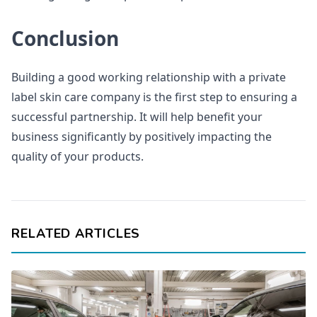
Conclusion
Building a good working relationship with a private
label skin care company is the first step to ensuring a
successful partnership. It will help benefit your
business significantly by positively impacting the
quality of your products.
RELATED ARTICLES