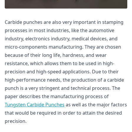
Carbide punches are also very important in stamping
processes in most industries, like the automotive
industry, electronics industry, medical devices, and
micro-components manufacturing. They are chosen
because of their long life, hardness, and wear
resistance, which allows them to be used in high-
precision and high-speed applications. Due to their
high-performance needs, the production of a carbide
punch is a very stringent and technical process. The
paper describes the manufacturing process of
Tungsten Carbide Punches
as well as the major factors
that would be required in order to attain the desired
precision.