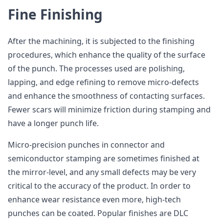
Fine Finishing
After the machining, it is subjected to the finishing
procedures, which enhance the quality of the surface
of the punch. The processes used are polishing,
lapping, and edge refining to remove micro-defects
and enhance the smoothness of contacting surfaces.
Fewer scars will minimize friction during stamping and
have a longer punch life.
Micro-precision punches in connector and
semiconductor stamping are sometimes finished at
the mirror-level, and any small defects may be very
critical to the accuracy of the product. In order to
enhance wear resistance even more, high-tech
punches can be coated. Popular finishes are DLC