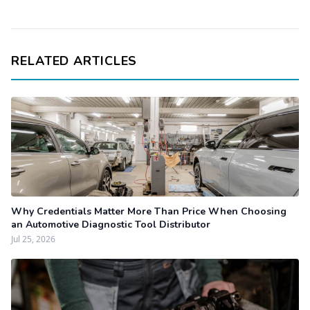
RELATED ARTICLES
Why Credentials Matter More Than Price When Choosing
an Automotive Diagnostic Tool Distributor
Jul 25, 2026