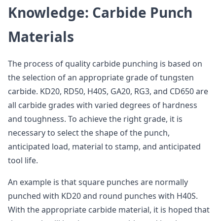
Knowledge: Carbide Punch
Materials
The process of quality carbide punching is based on
the selection of an appropriate grade of tungsten
carbide. KD20, RD50, H40S, GA20, RG3, and CD650 are
all carbide grades with varied degrees of hardness
and toughness. To achieve the right grade, it is
necessary to select the shape of the punch,
anticipated load, material to stamp, and anticipated
tool life.
An example is that square punches are normally
punched with KD20 and round punches with H40S.
With the appropriate carbide material, it is hoped that