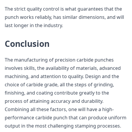
The strict quality control is what guarantees that the
punch works reliably, has similar dimensions, and will
last longer in the industry.
Conclusion
The manufacturing of precision carbide punches
involves skills, the availability of materials, advanced
machining, and attention to quality. Design and the
choice of carbide grade, all the steps of grinding,
finishing, and coating contribute greatly to the
process of attaining accuracy and durability.
Combining all these factors, one will have a high-
performance carbide punch that can produce uniform
output in the most challenging stamping processes.