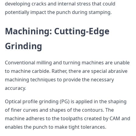
developing cracks and internal stress that could
potentially impact the punch during stamping.
Machining: Cutting-Edge
Grinding
Conventional milling and turning machines are unable
to machine carbide. Rather, there are special abrasive
machining techniques to provide the necessary
accuracy.
Optical profile grinding (PG) is applied in the shaping
of finer curves and shapes of the contours. The
machine adheres to the toolpaths created by CAM and
enables the punch to make tight tolerances.