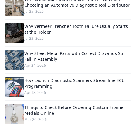
Choosing an Automotive Diagnostic Tool Distributor
Jul 25, 2026
Why Vermeer Trencher Tooth Failure Usually Starts
at the Holder
Jul 23, 2026
Why Sheet Metal Parts with Correct Drawings Still
Fail in Assembly
Apr 24, 2026
How Launch Diagnostic Scanners Streamline ECU
Programming
Apr 18, 2026
Things to Check Before Ordering Custom Enamel
Medals Online
Mar 26, 2026