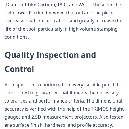
(Diamond-Like Carbon), TA-C, and WC-C. These finishes
help lower friction between the tool and the piece,
decrease heat concentration, and greatly increase the
life of the tool- particularly in high volume stamping
conditions.
Quality Inspection and
Control
An inspection is conducted on every carbide punch to
be shipped to guarantee that it meets the necessary
tolerances and performance criteria. The dimensional
accuracy is verified with the help of the TRIMOS height
gauges and 2.5D measurement projectors. Also tested
are surface finish, hardness, and profile accuracy.