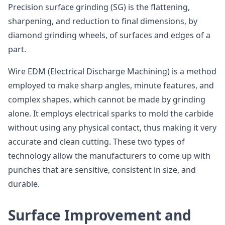
Precision surface grinding (SG) is the flattening,
sharpening, and reduction to final dimensions, by
diamond grinding wheels, of surfaces and edges of a
part.
Wire EDM (Electrical Discharge Machining) is a method
employed to make sharp angles, minute features, and
complex shapes, which cannot be made by grinding
alone. It employs electrical sparks to mold the carbide
without using any physical contact, thus making it very
accurate and clean cutting. These two types of
technology allow the manufacturers to come up with
punches that are sensitive, consistent in size, and
durable.
Surface Improvement and