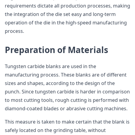
requirements dictate all production processes, making
the integration of the die set easy and long-term
operation of the die in the high-speed manufacturing
process.
Preparation of Materials
Tungsten carbide blanks are used in the
manufacturing process. These blanks are of different
sizes and shapes, according to the design of the
punch. Since tungsten carbide is harder in comparison
to most cutting tools, rough cutting is performed with
diamond-coated blades or abrasive cutting machines.
This measure is taken to make certain that the blank is
safely located on the grinding table, without