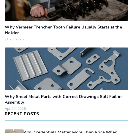
Why Vermeer Trencher Tooth Failure Usually Starts at the
Holder
Jul 23, 2026
Why Sheet Metal Parts with Correct Drawings Still Fail in
Assembly
Apr 24, 2026
RECENT POSTS
Why Credentials Matter More Than Price When