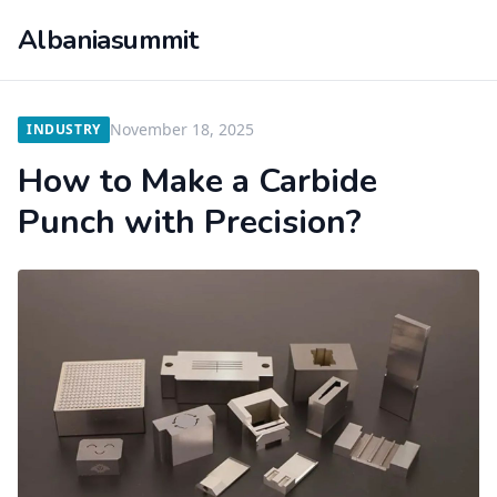
Albaniasummit
November 18, 2025
INDUSTRY
How to Make a Carbide
Punch with Precision?