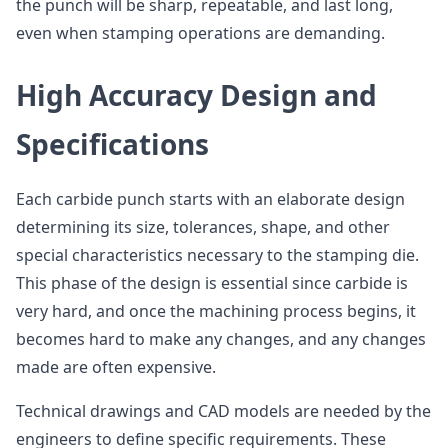
the punch will be sharp, repeatable, and last long,
even when stamping operations are demanding.
High Accuracy Design and
Specifications
Each carbide punch starts with an elaborate design
determining its size, tolerances, shape, and other
special characteristics necessary to the stamping die.
This phase of the design is essential since carbide is
very hard, and once the machining process begins, it
becomes hard to make any changes, and any changes
made are often expensive.
Technical drawings and CAD models are needed by the
engineers to define specific requirements. These