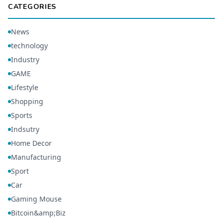
CATEGORIES
News
technology
Industry
GAME
Lifestyle
Shopping
Sports
Indsutry
Home Decor
Manufacturing
Sport
Car
Gaming Mouse
Bitcoin&amp;Biz