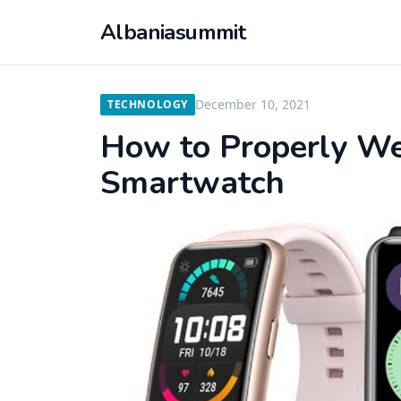
Albaniasummit
December 10, 2021
TECHNOLOGY
How to Properly We
Smartwatch