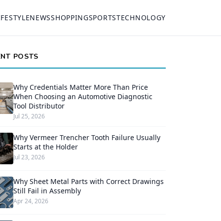
IFESTYLE
NEWS
SHOPPING
SPORTS
TECHNOLOGY
ENT POSTS
Why Credentials Matter More Than Price
When Choosing an Automotive Diagnostic
Tool Distributor
Jul 25, 2026
Why Vermeer Trencher Tooth Failure Usually
Starts at the Holder
Jul 23, 2026
Why Sheet Metal Parts with Correct Drawings
Still Fail in Assembly
Apr 24, 2026