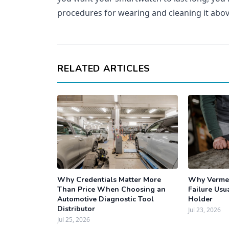
procedures for wearing and cleaning it abov
RELATED ARTICLES
Why Credentials Matter More
Why Vermee
Than Price When Choosing an
Failure Usua
Automotive Diagnostic Tool
Holder
Distributor
Jul 23, 2026
Jul 25, 2026