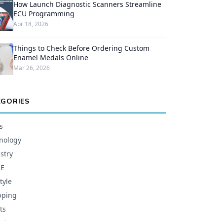
How Launch Diagnostic Scanners Streamline
ECU Programming
Apr 18, 2026
Things to Check Before Ordering Custom
Enamel Medals Online
Mar 26, 2026
EGORIES
s
nology
stry
E
tyle
pping
ts