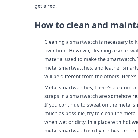
get aired.
How to clean and maint
Cleaning a smartwatch is necessary to 
over time. However, cleaning a smartwa
material used to make the smartwatch. 
metal smartwatches, and leather smart
will be different from the others. Here’
Metal smartwatches; There’s a common 
straps in a smartwatch are somehow resis
If you continue to sweat on the metal sm
much as possible, try to clean the meta
when wet or dirty. In a place with hot w
metal smartwatch isn’t your best option