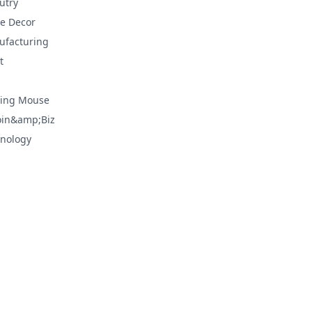
utry
e Decor
facturing
t
ing Mouse
oin&amp;Biz
nology