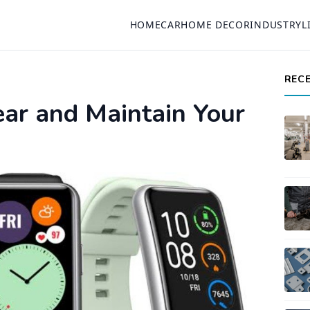
HOME
CAR
HOME DECOR
INDUSTRY
L
REC
ar and Maintain Your