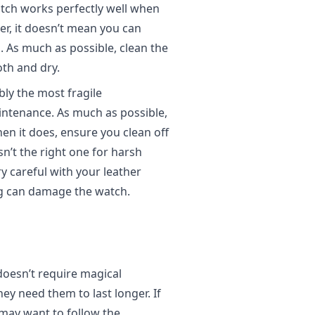
tch works perfectly well when
er, it doesn’t mean you can
g. As much as possible, clean the
oth and dry.
ly the most fragile
ntenance. As much as possible,
When it does, ensure you clean off
sn’t the right one for harsh
ry careful with your leather
g can damage the watch.
oesn’t require magical
hey need them to last longer. If
may want to follow the