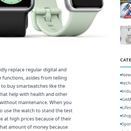
CAT
dly replace regular digital and
New
 functions, asides from telling
tech
 to buy smartwatches like the
Indu
that help with health and other
GAM
’t without maintenance. When you
Lifes
 use the watch to stand the test
Sho
 at high prices because of their
Spor
 that amount of money because