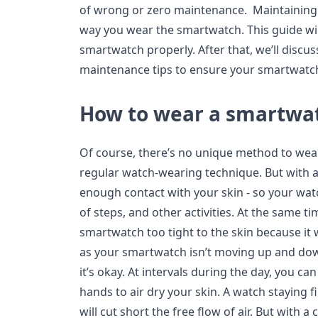
of wrong or zero maintenance. Maintaining
way you wear the smartwatch. This guide wi
smartwatch properly. After that, we’ll discu
maintenance tips to ensure your smartwatch 
How to wear a smartwa
Of course, there’s no unique method to wea
regular watch-wearing technique. But with 
enough contact with your skin - so your wat
of steps, and other activities. At the same t
smartwatch too tight to the skin because it 
as your smartwatch isn’t moving up and d
it’s okay. At intervals during the day, you c
hands to air dry your skin. A watch staying f
will cut short the free flow of air. But with 