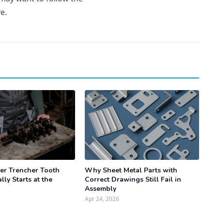
e.
r Trencher Tooth
Why Sheet Metal Parts with
lly Starts at the
Correct Drawings Still Fail in
Assembly
Apr 24, 2026