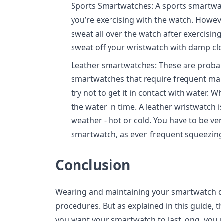
Sports Smartwatches: A sports smartwa
you’re exercising with the watch. Howev
sweat all over the watch after exercisin
sweat off your wristwatch with damp cl
Leather smartwatches: These are probab
smartwatches that require frequent mai
try not to get it in contact with water. 
the water in time. A leather wristwatch i
weather - hot or cold. You have to be ve
smartwatch, as even frequent squeezin
Conclusion
Wearing and maintaining your smartwatch d
procedures. But as explained in this guide, t
you want your smartwatch to last long, you 