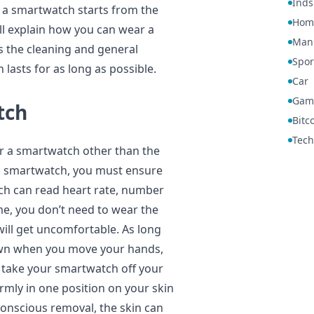
Inds
 a smartwatch starts from the
Hom
ll explain how you can wear a
Manu
ss the cleaning and general
Spor
lasts for as long as possible.
Car
Gam
tch
Bitc
Tech
r a smartwatch other than the
a smartwatch, you must ensure
ch can read heart rate, number
ime, you don’t need to wear the
will get uncomfortable. As long
own when you move your hands,
an take your smartwatch off your
irmly in one position on your skin
a conscious removal, the skin can