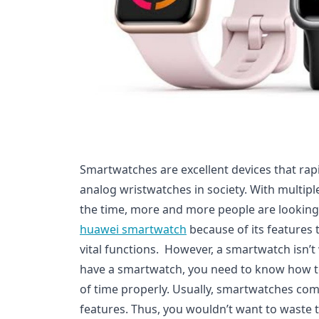
Smartwatches are excellent devices that rapi
analog wristwatches in society. With multiple
the time, more and more people are looking
huawei smartwatch
because of its features 
vital functions. However, a smartwatch isn
have a smartwatch, you need to know how to
of time properly. Usually, smartwatches come
features. Thus, you wouldn’t want to waste