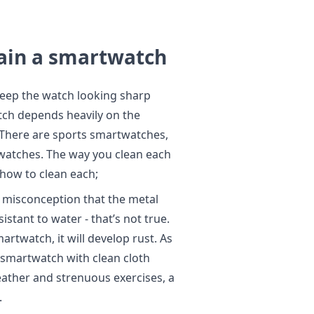
ain a smartwatch
keep the watch looking sharp
tch depends heavily on the
There are sports smartwatches,
watches. The way you clean each
s how to clean each;
misconception that the metal
tant to water - that’s not true.
artwatch, it will develop rust. As
l smartwatch with clean cloth
eather and strenuous exercises, a
.