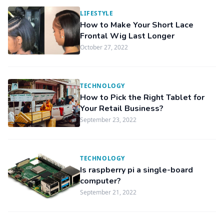
LIFESTYLE
How to Make Your Short Lace
Frontal Wig Last Longer
October 27, 2022
TECHNOLOGY
How to Pick the Right Tablet for
Your Retail Business?
September 23, 2022
TECHNOLOGY
Is raspberry pi a single-board
computer?
September 21, 2022