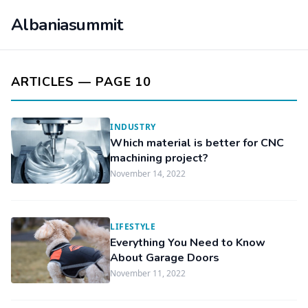
Albaniasummit
ARTICLES — PAGE 10
INDUSTRY
Which material is better for CNC
machining project?
November 14, 2022
LIFESTYLE
Everything You Need to Know
About Garage Doors
November 11, 2022