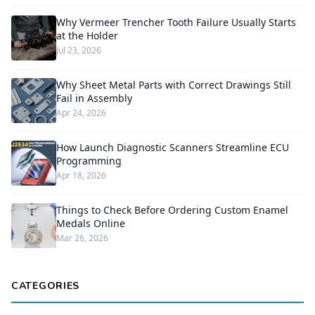
Why Vermeer Trencher Tooth Failure Usually Starts
at the Holder
Jul 23, 2026
Why Sheet Metal Parts with Correct Drawings Still
Fail in Assembly
Apr 24, 2026
How Launch Diagnostic Scanners Streamline ECU
Programming
Apr 18, 2026
Things to Check Before Ordering Custom Enamel
Medals Online
Mar 26, 2026
CATEGORIES