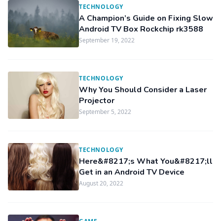
TECHNOLOGY
A Champion’s Guide on Fixing Slow
Android TV Box Rockchip rk3588
September 19, 2022
TECHNOLOGY
Why You Should Consider a Laser
Projector
September 5, 2022
TECHNOLOGY
Here&#8217;s What You&#8217;ll
Get in an Android TV Device
August 20, 2022