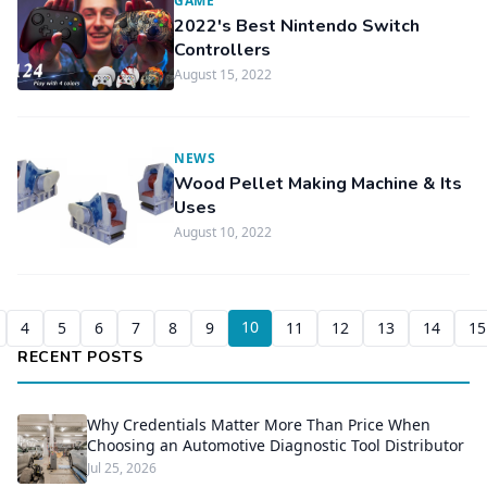
GAME
2022's Best Nintendo Switch
Controllers
August 15, 2022
NEWS
Wood Pellet Making Machine & Its
Uses
August 10, 2022
10
4
5
6
7
8
9
11
12
13
14
15
RECENT POSTS
Why Credentials Matter More Than Price When
Choosing an Automotive Diagnostic Tool Distributor
Jul 25, 2026