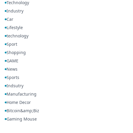
Technology
Industry
Car
Lifestyle
technology
Sport
Shopping
GAME
News
Sports
Indsutry
Manufacturing
Home Decor
Bitcoin&amp;Biz
Gaming Mouse