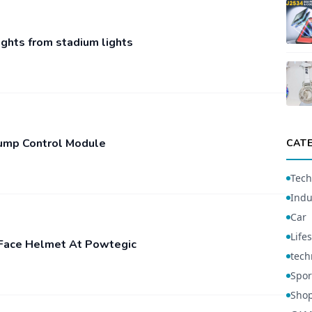
ights from stadium lights
Pump Control Module
CAT
Tech
Indu
Car
Lifes
l-Face Helmet At Powtegic
tech
Spor
Sho