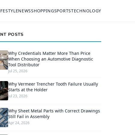
IFESTYLE
NEWS
SHOPPING
SPORTS
TECHNOLOGY
ENT POSTS
Why Credentials Matter More Than Price
When Choosing an Automotive Diagnostic
Tool Distributor
Jul 25, 2026
Why Vermeer Trencher Tooth Failure Usually
Starts at the Holder
Jul 23, 2026
Why Sheet Metal Parts with Correct Drawings
Still Fail in Assembly
Apr 24, 2026