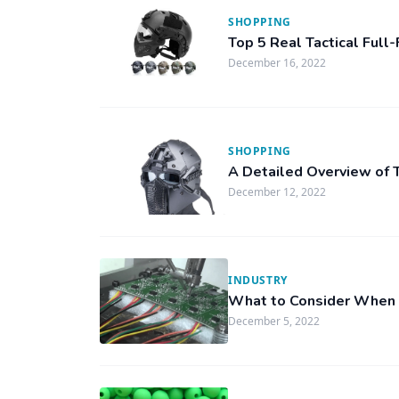
SHOPPING
Top 5 Real Tactical Ful
December 16, 2022
SHOPPING
A Detailed Overview of T
December 12, 2022
INDUSTRY
What to Consider When 
December 5, 2022