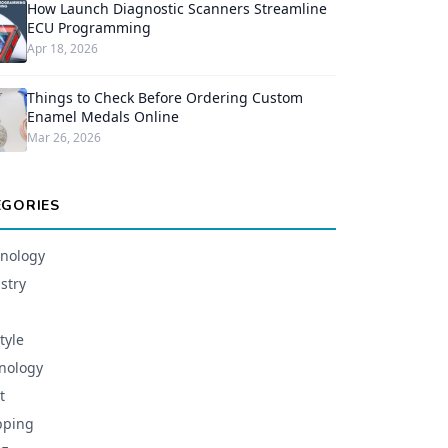
How Launch Diagnostic Scanners Streamline
ECU Programming
Apr 18, 2026
Things to Check Before Ordering Custom
Enamel Medals Online
Mar 26, 2026
EGORIES
nology
stry
tyle
nology
t
pping