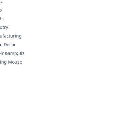
E
s
ts
utry
facturing
e Decor
oin&amp;Biz
ing Mouse