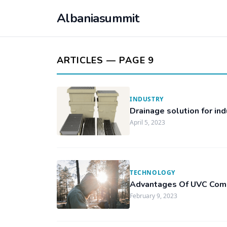
Albaniasummit
ARTICLES — PAGE 9
INDUSTRY
Drainage solution for ind
April 5, 2023
TECHNOLOGY
Advantages Of UVC Com
February 9, 2023