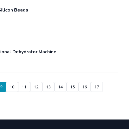
ilicon Beads
sional Dehydrator Machine
9
10
11
12
13
14
15
16
17