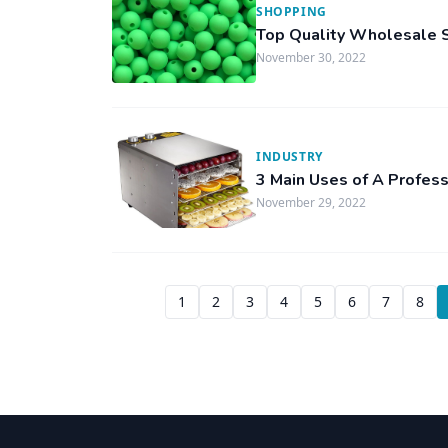
SHOPPING
Top Quality Wholesale S
November 30, 2022
INDUSTRY
3 Main Uses of A Profes
November 29, 2022
1
2
3
4
5
6
7
8