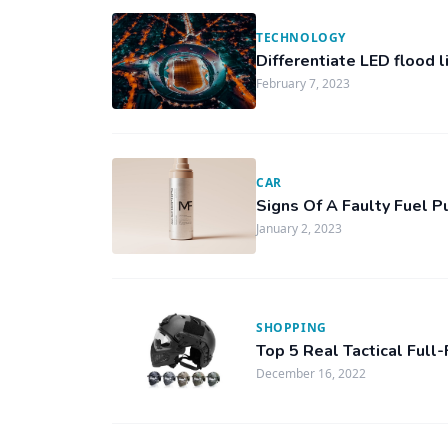
TECHNOLOGY
Differentiate LED flood l
February 7, 2023
CAR
Signs Of A Faulty Fuel 
January 2, 2023
SHOPPING
Top 5 Real Tactical Ful
December 16, 2022