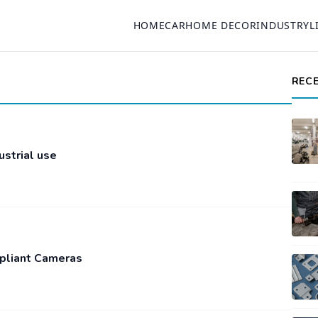
HOME
CAR
HOME DECOR
INDUSTRY
L
REC
ustrial use
pliant Cameras