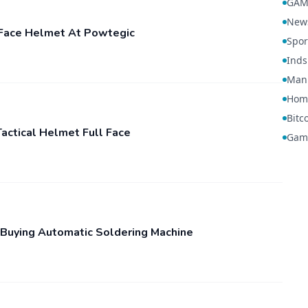
GAM
New
l-Face Helmet At Powtegic
Spor
Inds
Manu
Hom
Bitc
actical Helmet Full Face
Gam
Buying Automatic Soldering Machine