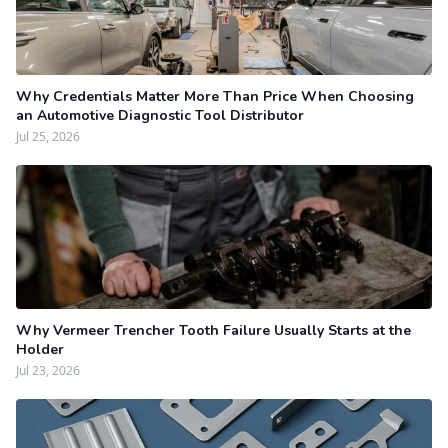
Why Credentials Matter More Than Price When Choosing
an Automotive Diagnostic Tool Distributor
Jul 25, 2026
Why Vermeer Trencher Tooth Failure Usually Starts at the
Holder
Jul 23, 2026