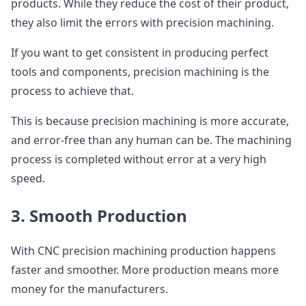
products. While they reduce the cost of their product,
they also limit the errors with precision machining.
If you want to get consistent in producing perfect
tools and components, precision machining is the
process to achieve that.
This is because precision machining is more accurate,
and error-free than any human can be. The machining
process is completed without error at a very high
speed.
3. Smooth Production
With CNC precision machining production happens
faster and smoother. More production means more
money for the manufacturers.