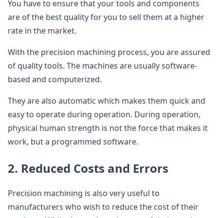
You have to ensure that your tools and components
are of the best quality for you to sell them at a higher
rate in the market.
With the precision machining process, you are assured
of quality tools. The machines are usually software-
based and computerized.
They are also automatic which makes them quick and
easy to operate during operation. During operation,
physical human strength is not the force that makes it
work, but a programmed software.
2. Reduced Costs and Errors
Precision machining is also very useful to
manufacturers who wish to reduce the cost of their