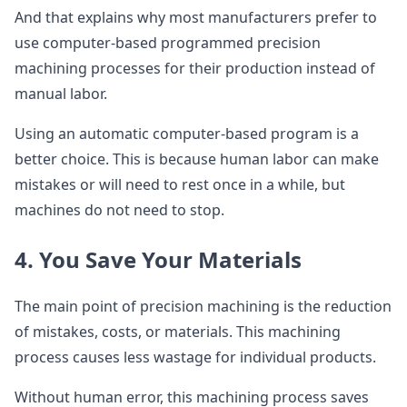
And that explains why most manufacturers prefer to
use computer-based programmed precision
machining processes for their production instead of
manual labor.
Using an automatic computer-based program is a
better choice. This is because human labor can make
mistakes or will need to rest once in a while, but
machines do not need to stop.
4. You Save Your Materials
The main point of precision machining is the reduction
of mistakes, costs, or materials. This machining
process causes less wastage for individual products.
Without human error, this machining process saves