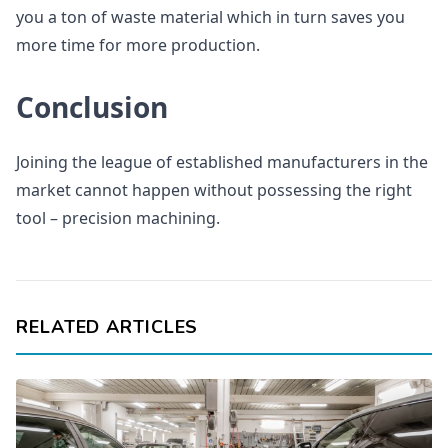
you a ton of waste material which in turn saves you
more time for more production.
Conclusion
Joining the league of established manufacturers in the
market cannot happen without possessing the right
tool – precision machining.
RELATED ARTICLES