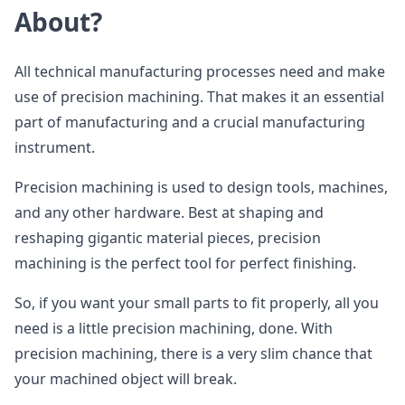
About?
All technical manufacturing processes need and make
use of precision machining. That makes it an essential
part of manufacturing and a crucial manufacturing
instrument.
Precision machining is used to design tools, machines,
and any other hardware. Best at shaping and
reshaping gigantic material pieces, precision
machining is the perfect tool for perfect finishing.
So, if you want your small parts to fit properly, all you
need is a little precision machining, done. With
precision machining, there is a very slim chance that
your machined object will break.