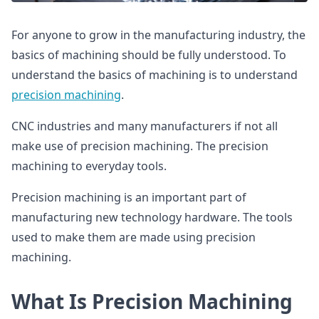
For anyone to grow in the manufacturing industry, the
basics of machining should be fully understood. To
understand the basics of machining is to understand
precision machining
.
CNC industries and many manufacturers if not all
make use of precision machining. The precision
machining to everyday tools.
Precision machining is an important part of
manufacturing new technology hardware. The tools
used to make them are made using precision
machining.
What Is Precision Machining