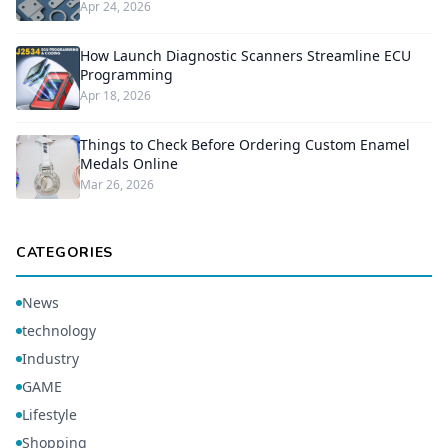
Apr 24, 2026
How Launch Diagnostic Scanners Streamline ECU
Programming
Apr 18, 2026
Things to Check Before Ordering Custom Enamel
Medals Online
Mar 26, 2026
CATEGORIES
News
technology
Industry
GAME
Lifestyle
Shopping