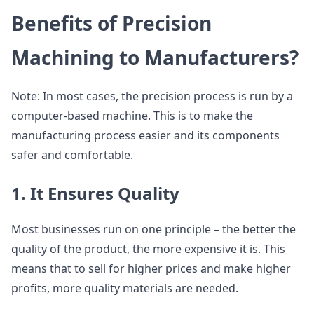
Benefits of Precision
Machining to Manufacturers?
Note: In most cases, the precision process is run by a
computer-based machine. This is to make the
manufacturing process easier and its components
safer and comfortable.
1. It Ensures Quality
Most businesses run on one principle – the better the
quality of the product, the more expensive it is. This
means that to sell for higher prices and make higher
profits, more quality materials are needed.