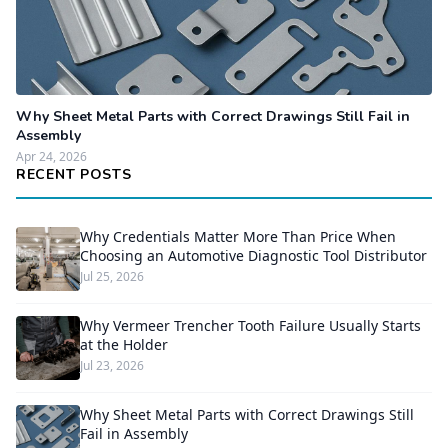
Why Sheet Metal Parts with Correct Drawings Still Fail in
Assembly
Apr 24, 2026
RECENT POSTS
Why Credentials Matter More Than Price When
Choosing an Automotive Diagnostic Tool Distributor
Jul 25, 2026
Why Vermeer Trencher Tooth Failure Usually Starts
at the Holder
Jul 23, 2026
Why Sheet Metal Parts with Correct Drawings Still
Fail in Assembly