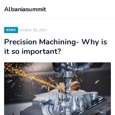
Albaniasummit
October 30, 2021
NEWS
Precision Machining- Why is
it so important?