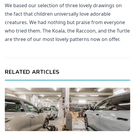
We based our selection of three lovely drawings on
the fact that children universally love adorable
creatures. We had nothing but praise from everyone
who tried them. The Koala, the Raccoon, and the Turtle
are three of our most lovely patterns now on offer.
RELATED ARTICLES