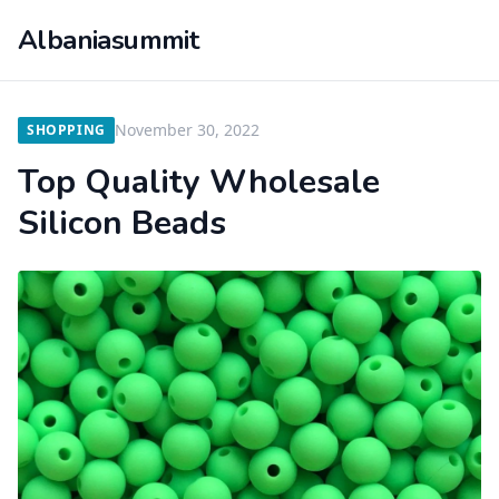
Albaniasummit
November 30, 2022
SHOPPING
Top Quality Wholesale
Silicon Beads