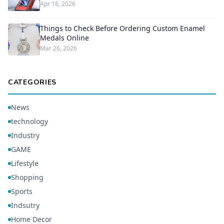
Apr 18, 2026
Things to Check Before Ordering Custom Enamel
Medals Online
Mar 26, 2026
CATEGORIES
News
technology
Industry
GAME
Lifestyle
Shopping
Sports
Indsutry
Home Decor