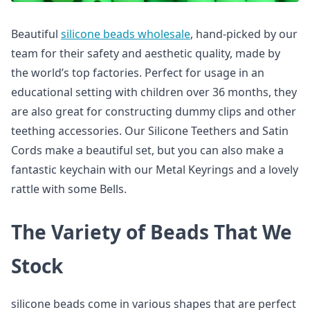
Beautiful
silicone beads wholesale
, hand-picked by our
team for their safety and aesthetic quality, made by
the world’s top factories. Perfect for usage in an
educational setting with children over 36 months, they
are also great for constructing dummy clips and other
teething accessories. Our Silicone Teethers and Satin
Cords make a beautiful set, but you can also make a
fantastic keychain with our Metal Keyrings and a lovely
rattle with some Bells.
The Variety of Beads That We
Stock
silicone beads come in various shapes that are perfect