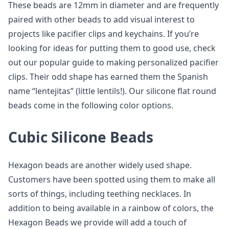
These beads are 12mm in diameter and are frequently
paired with other beads to add visual interest to
projects like pacifier clips and keychains. If you’re
looking for ideas for putting them to good use, check
out our popular guide to making personalized pacifier
clips. Their odd shape has earned them the Spanish
name “lentejitas” (little lentils!). Our silicone flat round
beads come in the following color options.
Cubic Silicone Beads
Hexagon beads are another widely used shape.
Customers have been spotted using them to make all
sorts of things, including teething necklaces. In
addition to being available in a rainbow of colors, the
Hexagon Beads we provide will add a touch of