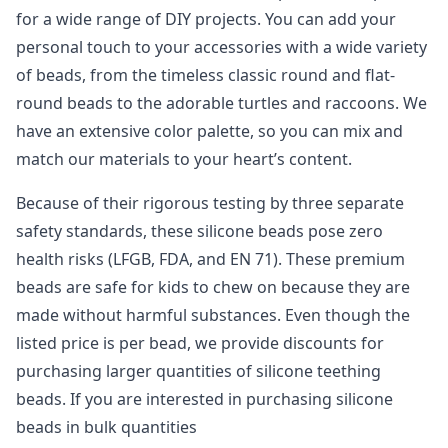
for a wide range of DIY projects. You can add your
personal touch to your accessories with a wide variety
of beads, from the timeless classic round and flat-
round beads to the adorable turtles and raccoons. We
have an extensive color palette, so you can mix and
match our materials to your heart’s content.
Because of their rigorous testing by three separate
safety standards, these silicone beads pose zero
health risks (LFGB, FDA, and EN 71). These premium
beads are safe for kids to chew on because they are
made without harmful substances. Even though the
listed price is per bead, we provide discounts for
purchasing larger quantities of silicone teething
beads. If you are interested in purchasing silicone
beads in bulk quantities