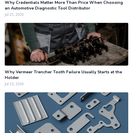
Why Credentials Matter More Than Price When Choosing
an Automotive Diagnostic Tool Distributor
Jul 25, 2026
Why Vermeer Trencher Tooth Failure Usually Starts at the
Holder
Jul 23, 2026