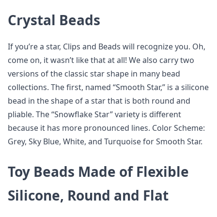
Crystal Beads
If you’re a star, Clips and Beads will recognize you. Oh,
come on, it wasn’t like that at all! We also carry two
versions of the classic star shape in many bead
collections. The first, named “Smooth Star,” is a silicone
bead in the shape of a star that is both round and
pliable. The “Snowflake Star” variety is different
because it has more pronounced lines. Color Scheme:
Grey, Sky Blue, White, and Turquoise for Smooth Star.
Toy Beads Made of Flexible
Silicone, Round and Flat