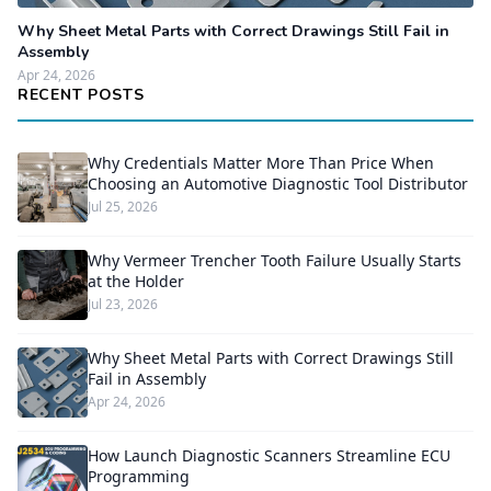
Why Sheet Metal Parts with Correct Drawings Still Fail in
Assembly
Apr 24, 2026
RECENT POSTS
Why Credentials Matter More Than Price When
Choosing an Automotive Diagnostic Tool Distributor
Jul 25, 2026
Why Vermeer Trencher Tooth Failure Usually Starts
at the Holder
Jul 23, 2026
Why Sheet Metal Parts with Correct Drawings Still
Fail in Assembly
Apr 24, 2026
How Launch Diagnostic Scanners Streamline ECU
Programming