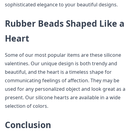
sophisticated elegance to your beautiful designs.
Rubber Beads Shaped Like a
Heart
Some of our most popular items are these silicone
valentines. Our unique design is both trendy and
beautiful, and the heart is a timeless shape for
communicating feelings of affection. They may be
used for any personalized object and look great as a
present. Our silicone hearts are available in a wide
selection of colors.
Conclusion