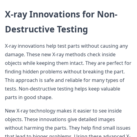
X-ray Innovations for Non-
Destructive Testing
X-ray innovations help test parts without causing any
damage. These new X-ray methods check inside
objects while keeping them intact. They are perfect for
finding hidden problems without breaking the part.
This approach is safe and reliable for many types of
tests. Non-destructive testing helps keep valuable
parts in good shape.
New X-ray technology makes it easier to see inside
objects. These innovations give detailed images
without harming the parts. They help find small issues
that lead to bigger problems. Using these advanced X-