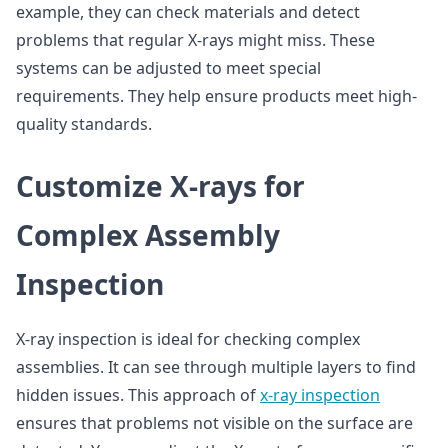
example, they can check materials and detect
problems that regular X-rays might miss. These
systems can be adjusted to meet special
requirements. They help ensure products meet high-
quality standards.
Customize X-rays for
Complex Assembly
Inspection
X-ray inspection is ideal for checking complex
assemblies. It can see through multiple layers to find
hidden issues. This approach of
x-ray inspection
ensures that problems not visible on the surface are