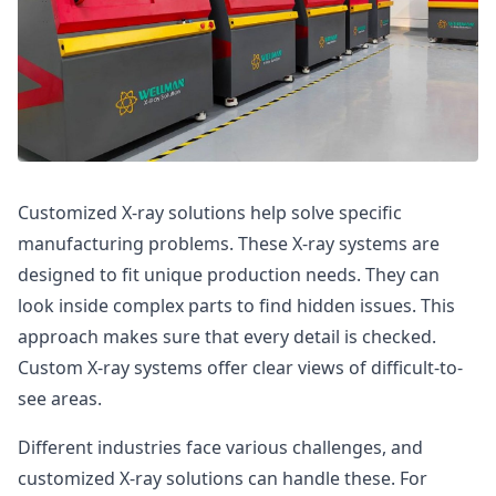
Customized X-ray solutions help solve specific
manufacturing problems. These X-ray systems are
designed to fit unique production needs. They can
look inside complex parts to find hidden issues. This
approach makes sure that every detail is checked.
Custom X-ray systems offer clear views of difficult-to-
see areas.
Different industries face various challenges, and
customized X-ray solutions can handle these. For