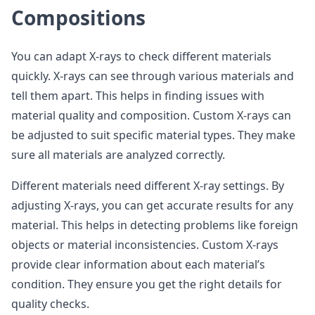
Compositions
You can adapt X-rays to check different materials
quickly. X-rays can see through various materials and
tell them apart. This helps in finding issues with
material quality and composition. Custom X-rays can
be adjusted to suit specific material types. They make
sure all materials are analyzed correctly.
Different materials need different X-ray settings. By
adjusting X-rays, you can get accurate results for any
material. This helps in detecting problems like foreign
objects or material inconsistencies. Custom X-rays
provide clear information about each material’s
condition. They ensure you get the right details for
quality checks.