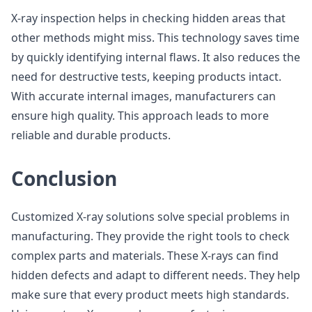
X-ray inspection helps in checking hidden areas that
other methods might miss. This technology saves time
by quickly identifying internal flaws. It also reduces the
need for destructive tests, keeping products intact.
With accurate internal images, manufacturers can
ensure high quality. This approach leads to more
reliable and durable products.
Conclusion
Customized X-ray solutions solve special problems in
manufacturing. They provide the right tools to check
complex parts and materials. These X-rays can find
hidden defects and adapt to different needs. They help
make sure that every product meets high standards.