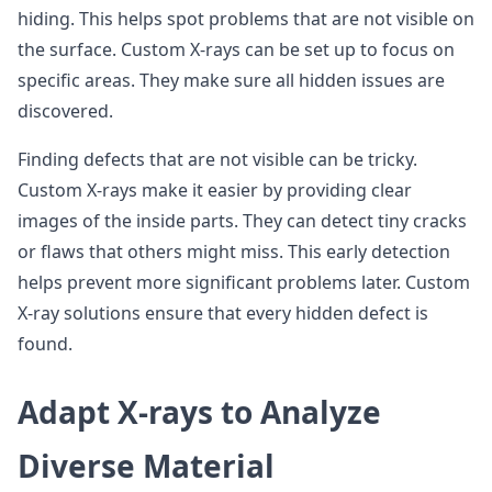
hiding. This helps spot problems that are not visible on
the surface. Custom X-rays can be set up to focus on
specific areas. They make sure all hidden issues are
discovered.
Finding defects that are not visible can be tricky.
Custom X-rays make it easier by providing clear
images of the inside parts. They can detect tiny cracks
or flaws that others might miss. This early detection
helps prevent more significant problems later. Custom
X-ray solutions ensure that every hidden defect is
found.
Adapt X-rays to Analyze
Diverse Material