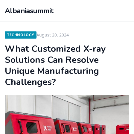
Albaniasummit
August 20, 2024
TECHNOLOGY
What Customized X-ray
Solutions Can Resolve
Unique Manufacturing
Challenges?