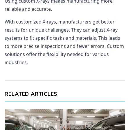
Using custom X-rays makes manufacturing more
reliable and accurate.
With customized X-rays, manufacturers get better
results for unique challenges. They can adjust X-ray
systems to fit specific tasks and materials. This leads
to more precise inspections and fewer errors. Custom
solutions offer the flexibility needed for various
industries.
RELATED ARTICLES