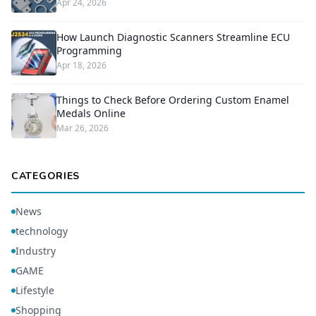
Apr 24, 2026
How Launch Diagnostic Scanners Streamline ECU
Programming
Apr 18, 2026
Things to Check Before Ordering Custom Enamel
Medals Online
Mar 26, 2026
CATEGORIES
News
technology
Industry
GAME
Lifestyle
Shopping