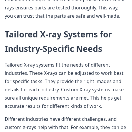
rays ensures parts are tested thoroughly. This way,
you can trust that the parts are safe and well-made.
Tailored X-ray Systems for
Industry-Specific Needs
Tailored X-ray systems fit the needs of different
industries. These X-rays can be adjusted to work best
for specific tasks. They provide the right images and
details for each industry. Custom X-ray systems make
sure all unique requirements are met. This helps get
accurate results for different kinds of work.
Different industries have different challenges, and
custom X-rays help with that. For example, they can be