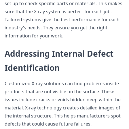
set up to check specific parts or materials. This makes
sure that the X-ray system is perfect for each job.
Tailored systems give the best performance for each
industry’s needs. They ensure you get the right
information for your work.
Addressing Internal Defect
Identification
Customized X-ray solutions can find problems inside
products that are not visible on the surface. These
issues include cracks or voids hidden deep within the
material. X-ray technology creates detailed images of
the internal structure. This helps manufacturers spot
defects that could cause future failures.