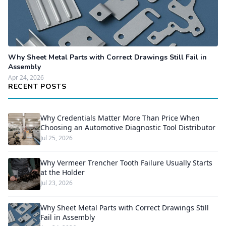
Why Sheet Metal Parts with Correct Drawings Still Fail in
Assembly
Apr 24, 2026
RECENT POSTS
Why Credentials Matter More Than Price When
Choosing an Automotive Diagnostic Tool Distributor
Jul 25, 2026
Why Vermeer Trencher Tooth Failure Usually Starts
at the Holder
Jul 23, 2026
Why Sheet Metal Parts with Correct Drawings Still
Fail in Assembly