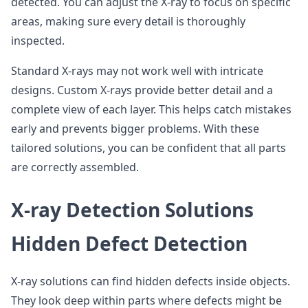
detected. You can adjust the X-ray to focus on specific
areas, making sure every detail is thoroughly
inspected.
Standard X-rays may not work well with intricate
designs. Custom X-rays provide better detail and a
complete view of each layer. This helps catch mistakes
early and prevents bigger problems. With these
tailored solutions, you can be confident that all parts
are correctly assembled.
X-ray Detection Solutions
Hidden Defect Detection
X-ray solutions can find hidden defects inside objects.
They look deep within parts where defects might be