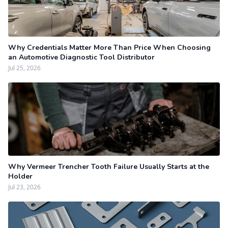
Why Credentials Matter More Than Price When Choosing
an Automotive Diagnostic Tool Distributor
Jul 25, 2026
Why Vermeer Trencher Tooth Failure Usually Starts at the
Holder
Jul 23, 2026