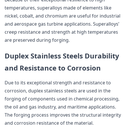
temperatures, superalloys made of elements like
nickel, cobalt, and chromium are useful for industrial
and aerospace gas turbine applications. Superalloys’
creep resistance and strength at high temperatures
are preserved during forging.
Duplex Stainless Steels Durability
and Resistance to Corrosion
Due to its exceptional strength and resistance to
corrosion, duplex stainless steels are used in the
forging of components used in chemical processing,
the oil and gas industry, and maritime applications.
The forging process improves the structural integrity
and corrosion resistance of the material.