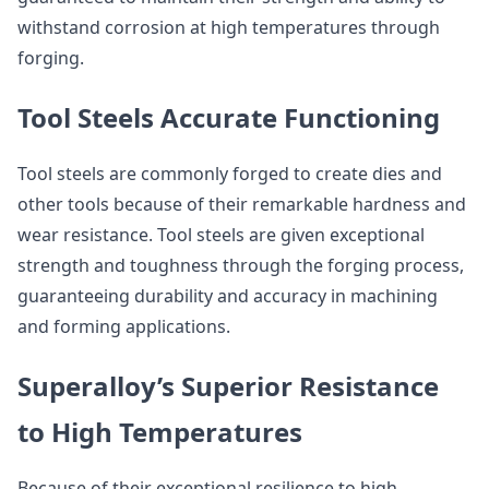
withstand corrosion at high temperatures through
forging.
Tool Steels Accurate Functioning
Tool steels are commonly forged to create dies and
other tools because of their remarkable hardness and
wear resistance. Tool steels are given exceptional
strength and toughness through the forging process,
guaranteeing durability and accuracy in machining
and forming applications.
Superalloy’s Superior Resistance
to High Temperatures
Because of their exceptional resilience to high