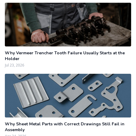
Why Vermeer Trencher Tooth Failure Usually Starts at the
Holder
Jul 23, 2026
Why Sheet Metal Parts with Correct Drawings Still Fail in
Assembly