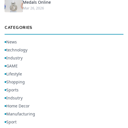
Medals Online
Mar 26, 2026
CATEGORIES
News
technology
Industry
GAME
Lifestyle
Shopping
Sports
Indsutry
Home Decor
Manufacturing
Sport