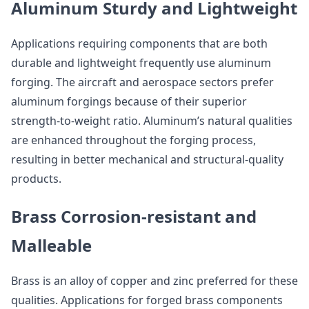
Aluminum Sturdy and Lightweight
Applications requiring components that are both
durable and lightweight frequently use aluminum
forging. The aircraft and aerospace sectors prefer
aluminum forgings because of their superior
strength-to-weight ratio. Aluminum’s natural qualities
are enhanced throughout the forging process,
resulting in better mechanical and structural-quality
products.
Brass Corrosion-resistant and
Malleable
Brass is an alloy of copper and zinc preferred for these
qualities. Applications for forged brass components