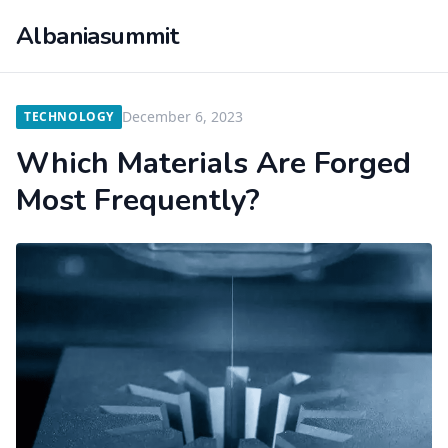
Albaniasummit
December 6, 2023
TECHNOLOGY
Which Materials Are Forged
Most Frequently?