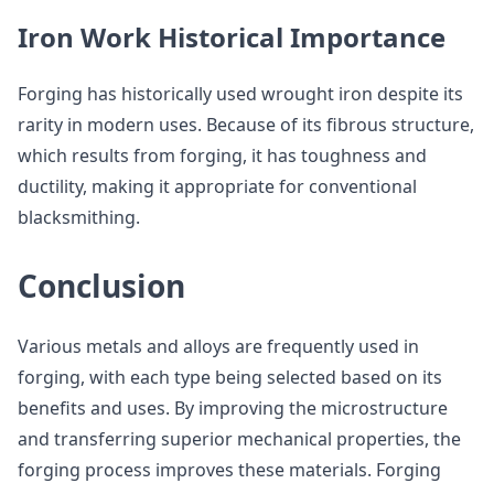
Iron Work Historical Importance
Forging has historically used wrought iron despite its
rarity in modern uses. Because of its fibrous structure,
which results from forging, it has toughness and
ductility, making it appropriate for conventional
blacksmithing.
Conclusion
Various metals and alloys are frequently used in
forging, with each type being selected based on its
benefits and uses. By improving the microstructure
and transferring superior mechanical properties, the
forging process improves these materials. Forging