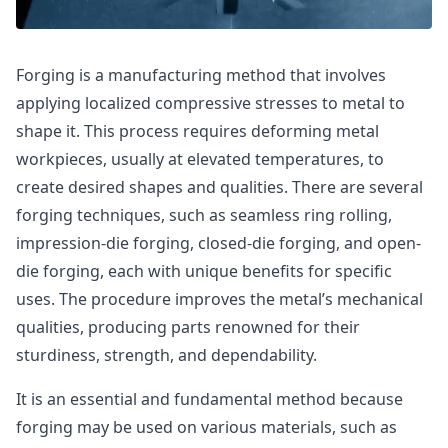
Forging is a manufacturing method that involves
applying localized compressive stresses to metal to
shape it. This process requires deforming metal
workpieces, usually at elevated temperatures, to
create desired shapes and qualities. There are several
forging techniques, such as seamless ring rolling,
impression-die forging, closed-die forging, and open-
die forging, each with unique benefits for specific
uses. The procedure improves the metal’s mechanical
qualities, producing parts renowned for their
sturdiness, strength, and dependability.
It is an essential and fundamental method because
forging may be used on various materials, such as