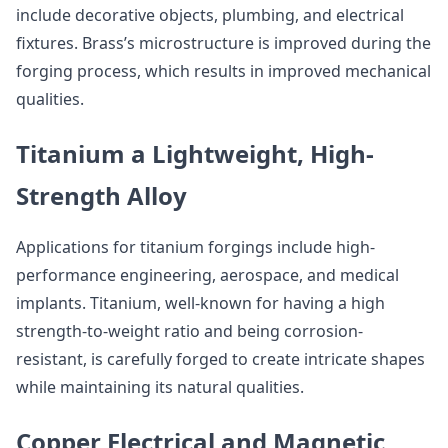
include decorative objects, plumbing, and electrical
fixtures. Brass’s microstructure is improved during the
forging process, which results in improved mechanical
qualities.
Titanium a Lightweight, High-
Strength Alloy
Applications for titanium forgings include high-
performance engineering, aerospace, and medical
implants. Titanium, well-known for having a high
strength-to-weight ratio and being corrosion-
resistant, is carefully forged to create intricate shapes
while maintaining its natural qualities.
Copper Electrical and Magnetic