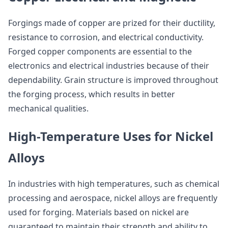
Forgings made of copper are prized for their ductility,
resistance to corrosion, and electrical conductivity.
Forged copper components are essential to the
electronics and electrical industries because of their
dependability. Grain structure is improved throughout
the forging process, which results in better
mechanical qualities.
High-Temperature Uses for Nickel
Alloys
In industries with high temperatures, such as chemical
processing and aerospace, nickel alloys are frequently
used for forging. Materials based on nickel are
guaranteed to maintain their strength and ability to