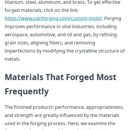
titanium, steel, aluminum, and brass. To get effective
forged materials, click on the link:
https://www.cxinforging.com/custom-mold/
. Forging
improves performance in vital industries, including
aerospace, automotive, and oil and gas, by refining
grain sizes, aligning fibers, and removing
imperfections by modifying the crystalline structure of
metals.
Materials That Forged Most
Frequently
The finished products’ performance, appropriateness,
and strength are greatly influenced by the materials
used in the forging process. Here, we examine the