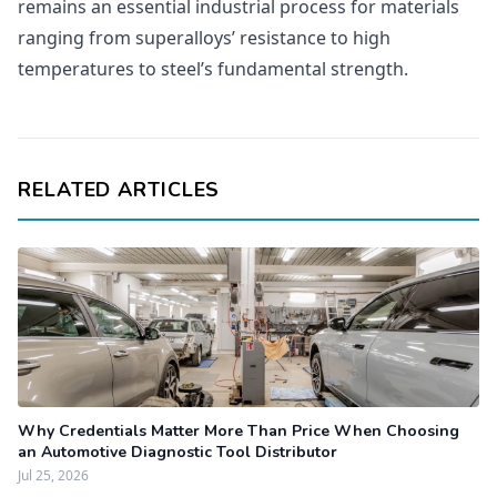
remains an essential industrial process for materials
ranging from superalloys’ resistance to high
temperatures to steel’s fundamental strength.
RELATED ARTICLES
Why Credentials Matter More Than Price When Choosing
an Automotive Diagnostic Tool Distributor
Jul 25, 2026