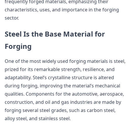
frequently forged materials, emphasizing their
characteristics, uses, and importance in the forging
sector.
Steel Is the Base Material for
Forging
One of the most widely used forging materials is steel,
prized for its remarkable strength, resilience, and
adaptability. Steel’s crystalline structure is altered
during forging, improving the material’s mechanical
qualities. Components for the automotive, aerospace,
construction, and oil and gas industries are made by
forging several steel grades, such as carbon steel,
alloy steel, and stainless steel.