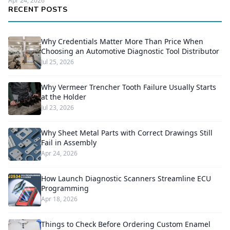
Apr 24, 2026
RECENT POSTS
Why Credentials Matter More Than Price When
Choosing an Automotive Diagnostic Tool Distributor
Jul 25, 2026
Why Vermeer Trencher Tooth Failure Usually Starts
at the Holder
Jul 23, 2026
Why Sheet Metal Parts with Correct Drawings Still
Fail in Assembly
Apr 24, 2026
How Launch Diagnostic Scanners Streamline ECU
Programming
Apr 18, 2026
Things to Check Before Ordering Custom Enamel