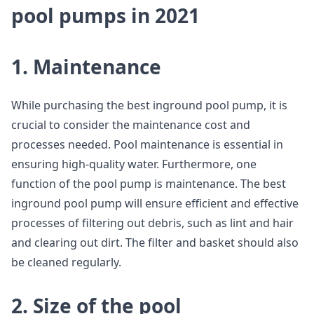
pool pumps in 2021
1. Maintenance
While purchasing the best inground pool pump, it is
crucial to consider the maintenance cost and
processes needed. Pool maintenance is essential in
ensuring high-quality water. Furthermore, one
function of the pool pump is maintenance. The best
inground pool pump will ensure efficient and effective
processes of filtering out debris, such as lint and hair
and clearing out dirt. The filter and basket should also
be cleaned regularly.
2. Size of the pool