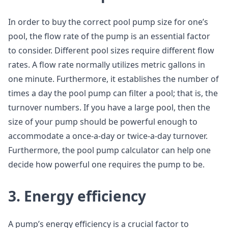
In order to buy the correct pool pump size for one’s
pool, the flow rate of the pump is an essential factor
to consider. Different pool sizes require different flow
rates. A flow rate normally utilizes metric gallons in
one minute. Furthermore, it establishes the number of
times a day the pool pump can filter a pool; that is, the
turnover numbers. If you have a large pool, then the
size of your pump should be powerful enough to
accommodate a once-a-day or twice-a-day turnover.
Furthermore, the pool pump calculator can help one
decide how powerful one requires the pump to be.
3. Energy efficiency
A pump’s energy efficiency is a crucial factor to