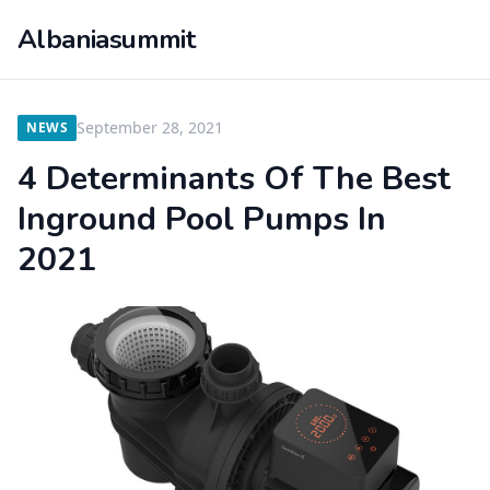
Albaniasummit
September 28, 2021
NEWS
4 Determinants Of The Best
Inground Pool Pumps In
2021