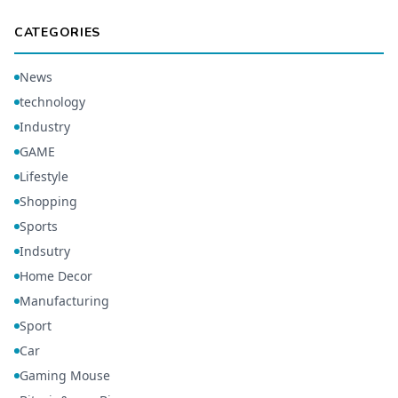
CATEGORIES
News
technology
Industry
GAME
Lifestyle
Shopping
Sports
Indsutry
Home Decor
Manufacturing
Sport
Car
Gaming Mouse