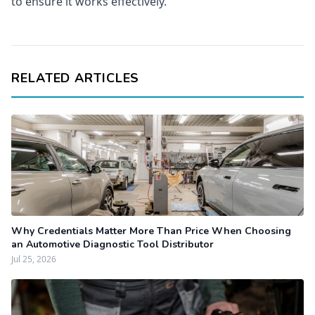
to ensure it works effectively.
RELATED ARTICLES
Why Credentials Matter More Than Price When Choosing
an Automotive Diagnostic Tool Distributor
Jul 25, 2026