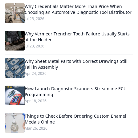
Why Credentials Matter More Than Price When
Choosing an Automotive Diagnostic Tool Distributor
Jul 25, 2026
Why Vermeer Trencher Tooth Failure Usually Starts
at the Holder
Jul 23, 2026
Why Sheet Metal Parts with Correct Drawings Still
Fail in Assembly
Apr 24, 2026
How Launch Diagnostic Scanners Streamline ECU
Programming
Apr 18, 2026
Things to Check Before Ordering Custom Enamel
Medals Online
Mar 26, 2026