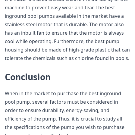
machine to prevent easy wear and tear. The best
inground pool pumps available in the market have a
stainless steel motor that is durable. The motor also
has an inbuilt fan to ensure that the motor is always
cool while operating. Furthermore, the best pump
housing should be made of high-grade plastic that can
tolerate the chemicals such as chlorine found in pools.
Conclusion
When in the market to purchase the best inground
pool pump, several factors must be considered in
order to ensure durability, energy-saving, and
efficiency of the pump. Thus, it is crucial to study all
the specifications of the pump you wish to purchase