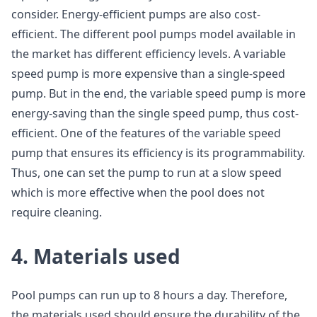
consider. Energy-efficient pumps are also cost-
efficient. The different pool pumps model available in
the market has different efficiency levels. A variable
speed pump is more expensive than a single-speed
pump. But in the end, the variable speed pump is more
energy-saving than the single speed pump, thus cost-
efficient. One of the features of the variable speed
pump that ensures its efficiency is its programmability.
Thus, one can set the pump to run at a slow speed
which is more effective when the pool does not
require cleaning.
4. Materials used
Pool pumps can run up to 8 hours a day. Therefore,
the materials used should ensure the durability of the