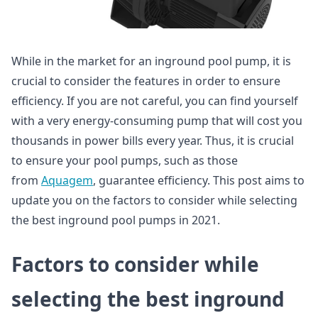
While in the market for an inground pool pump, it is
crucial to consider the features in order to ensure
efficiency. If you are not careful, you can find yourself
with a very energy-consuming pump that will cost you
thousands in power bills every year. Thus, it is crucial
to ensure your pool pumps, such as those
from
Aquagem
, guarantee efficiency. This post aims to
update you on the factors to consider while selecting
the best inground pool pumps in 2021.
Factors to consider while
selecting the best inground