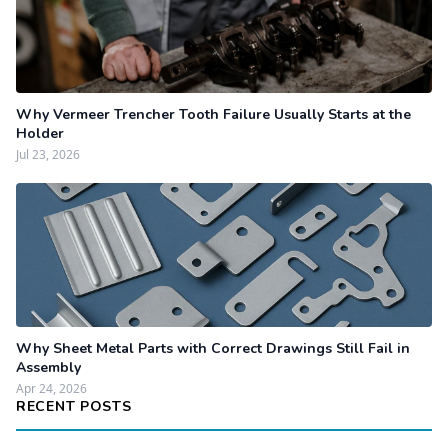
Why Vermeer Trencher Tooth Failure Usually Starts at the
Holder
Jul 23, 2026
Why Sheet Metal Parts with Correct Drawings Still Fail in
Assembly
Apr 24, 2026
RECENT POSTS