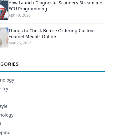
How Launch Diagnostic Scanners Streamline
ECU Programming
Apr 18, 2026
Things to Check Before Ordering Custom
Enamel Medals Online
Mar 26, 2026
EGORIES
nology
stry
tyle
nology
t
pping