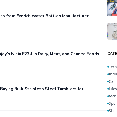
ns from Everich Water Bottles Manufacturer
njoy’s Nisin E234 in Dairy, Meat, and Canned Foods
CAT
Tech
Indu
Car
 Buying Bulk Stainless Steel Tumblers for
Lifes
tech
Spor
Sho