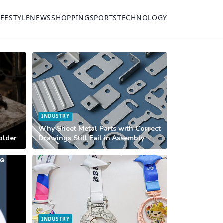
IFESTYLE
NEWS
SHOPPING
SPORTS
TECHNOLOGY
INDUSTRY
Why Sheet Metal Parts with Correct
Holder
Drawings Still Fail in Assembly
INDUSTRY