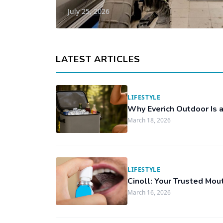
July 25, 2026
LATEST ARTICLES
LIFESTYLE
Why Everich Outdoor Is a
March 18, 2026
LIFESTYLE
Cinoll: Your Trusted Mou
March 16, 2026