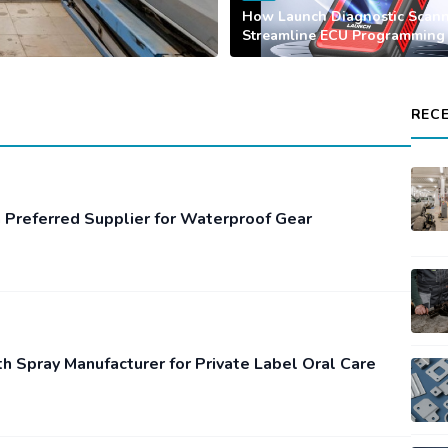
How Launch Diagnostic Scan
Streamline ECU Programming
REC
 Preferred Supplier for Waterproof Gear
th Spray Manufacturer for Private Label Oral Care