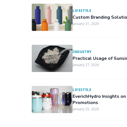
LIFESTYLE
Custom Branding Solutio
January 31, 2026
INDUSTRY
Practical Usage of Sunsi
January 27, 2026
LIFESTYLE
EverichHydro Insights on
Promotions
January 25, 2026