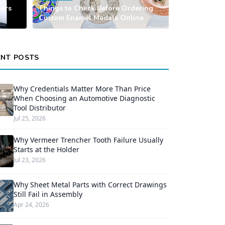
ners
Things to Check Before Ordering
Custom Enamel Medals Online
ENT POSTS
Why Credentials Matter More Than Price
When Choosing an Automotive Diagnostic
Tool Distributor
Jul 25, 2026
Why Vermeer Trencher Tooth Failure Usually
Starts at the Holder
Jul 23, 2026
Why Sheet Metal Parts with Correct Drawings
Still Fail in Assembly
Apr 24, 2026