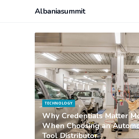
Albaniasummit
TECHNOLOGY
Why Credentials Matter Mo
When Choosing an Automot
Tool Distributor