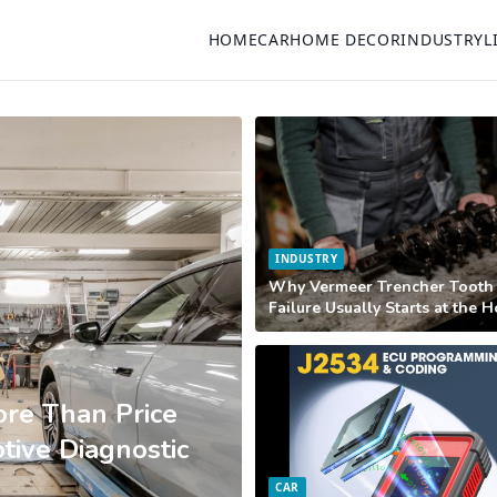
HOME
CAR
HOME DECOR
INDUSTRY
L
INDUSTRY
Why Vermeer Trencher Tooth
Failure Usually Starts at the 
re Than Price
ive Diagnostic
CAR