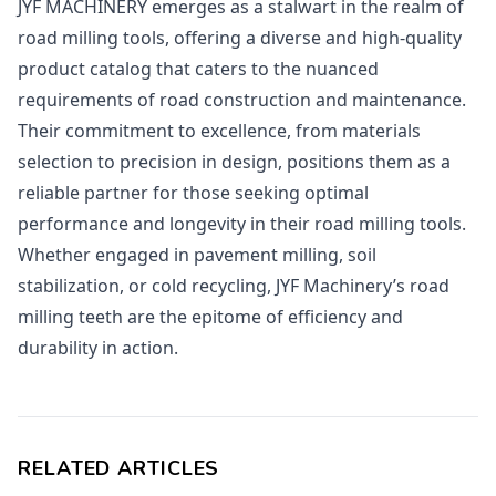
JYF MACHINERY emerges as a stalwart in the realm of
road milling tools, offering a diverse and high-quality
product catalog that caters to the nuanced
requirements of road construction and maintenance.
Their commitment to excellence, from materials
selection to precision in design, positions them as a
reliable partner for those seeking optimal
performance and longevity in their road milling tools.
Whether engaged in pavement milling, soil
stabilization, or cold recycling, JYF Machinery’s road
milling teeth are the epitome of efficiency and
durability in action.
RELATED ARTICLES