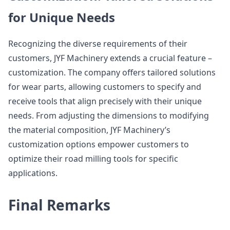
for Unique Needs
Recognizing the diverse requirements of their
customers, JYF Machinery extends a crucial feature –
customization. The company offers tailored solutions
for wear parts, allowing customers to specify and
receive tools that align precisely with their unique
needs. From adjusting the dimensions to modifying
the material composition, JYF Machinery’s
customization options empower customers to
optimize their road milling tools for specific
applications.
Final Remarks