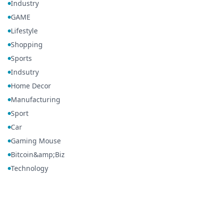
Industry
GAME
Lifestyle
Shopping
Sports
Indsutry
Home Decor
Manufacturing
Sport
Car
Gaming Mouse
Bitcoin&amp;Biz
Technology