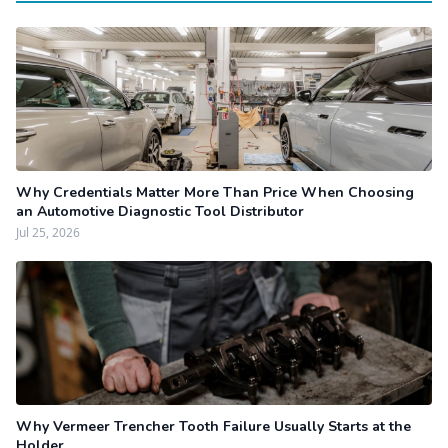
Why Credentials Matter More Than Price When Choosing
an Automotive Diagnostic Tool Distributor
Jul 25, 2026
Why Vermeer Trencher Tooth Failure Usually Starts at the
Holder