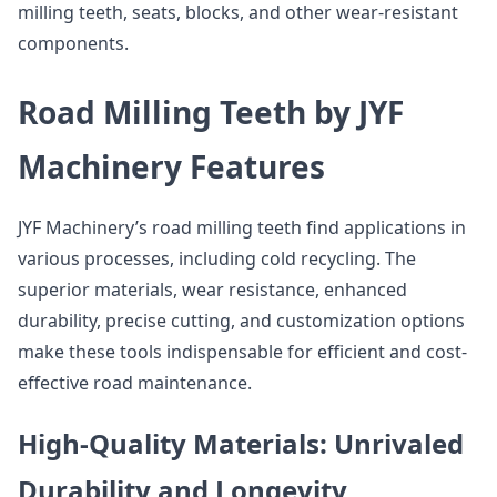
milling teeth, seats, blocks, and other wear-resistant
components.
Road Milling Teeth by JYF
Machinery Features
JYF Machinery’s road milling teeth find applications in
various processes, including cold recycling. The
superior materials, wear resistance, enhanced
durability, precise cutting, and customization options
make these tools indispensable for efficient and cost-
effective road maintenance.
High-Quality Materials: Unrivaled
Durability and Longevity