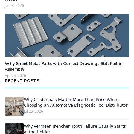
Jul 23, 2026
Why Sheet Metal Parts with Correct Drawings Still Fail in
Assembly
Apr 24, 2026
RECENT POSTS
Why Credentials Matter More Than Price When
Choosing an Automotive Diagnostic Tool Distributor
Jul 25, 2026
Why Vermeer Trencher Tooth Failure Usually Starts
at the Holder