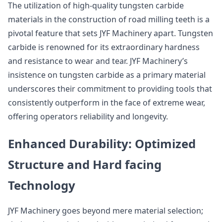
The utilization of high-quality tungsten carbide
materials in the construction of road milling teeth is a
pivotal feature that sets JYF Machinery apart. Tungsten
carbide is renowned for its extraordinary hardness
and resistance to wear and tear. JYF Machinery’s
insistence on tungsten carbide as a primary material
underscores their commitment to providing tools that
consistently outperform in the face of extreme wear,
offering operators reliability and longevity.
Enhanced Durability: Optimized
Structure and Hard facing
Technology
JYF Machinery goes beyond mere material selection;