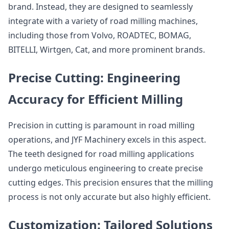
brand. Instead, they are designed to seamlessly
integrate with a variety of road milling machines,
including those from Volvo, ROADTEC, BOMAG,
BITELLI, Wirtgen, Cat, and more prominent brands.
Precise Cutting: Engineering
Accuracy for Efficient Milling
Precision in cutting is paramount in road milling
operations, and JYF Machinery excels in this aspect.
The teeth designed for road milling applications
undergo meticulous engineering to create precise
cutting edges. This precision ensures that the milling
process is not only accurate but also highly efficient.
Customization: Tailored Solutions