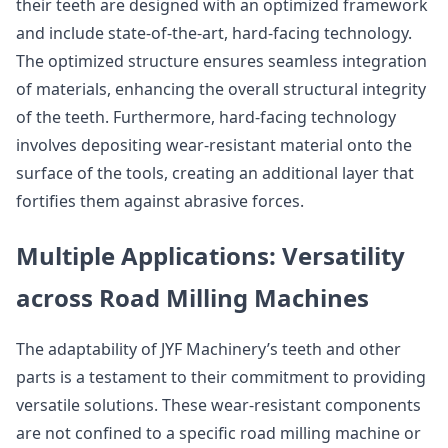
their teeth are designed with an optimized framework
and include state-of-the-art, hard-facing technology.
The optimized structure ensures seamless integration
of materials, enhancing the overall structural integrity
of the teeth. Furthermore, hard-facing technology
involves depositing wear-resistant material onto the
surface of the tools, creating an additional layer that
fortifies them against abrasive forces.
Multiple Applications: Versatility
across Road Milling Machines
The adaptability of JYF Machinery’s teeth and other
parts is a testament to their commitment to providing
versatile solutions. These wear-resistant components
are not confined to a specific road milling machine or