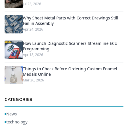
Jul 23, 2026
Why Sheet Metal Parts with Correct Drawings Still
Fail in Assembly
Apr 24, 2026
How Launch Diagnostic Scanners Streamline ECU
Programming
Apr 18, 2026
Things to Check Before Ordering Custom Enamel
Medals Online
Mar 26, 2026
CATEGORIES
News
technology