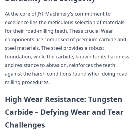
At the core of JYF Machinery’s commitment to
excellence lies the meticulous selection of materials
for their road-milling teeth. These crucial Wear
components are composed of premium carbide and
steel materials. The steel provides a robust
foundation, while the carbide, known for its hardness
and resistance to abrasion, reinforces the teeth
against the harsh conditions found when doing road
milling procedures.
High Wear Resistance: Tungsten
Carbide – Defying Wear and Tear
Challenges