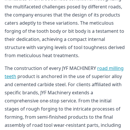
the multifaceted challenges posed by different roads,
the company ensures that the design of its products
caters adeptly to these variations. The meticulous
forging of the tooth body or bit body is a testament to
their dedication, achieving a compact internal
structure with varying levels of tool toughness derived
from meticulous heat treatments.
The construction of every JYF MACHINERY
road milling
teeth
product is anchored in the use of superior alloy
and cemented carbide steel. For clients affiliated with
specific brands, JYF Machinery extends a
comprehensive one-stop service. From the initial
stages of rough forging to the intricate processes of
forming, from semi-finished products to the final
assembly of road tool wear-resistant parts, including