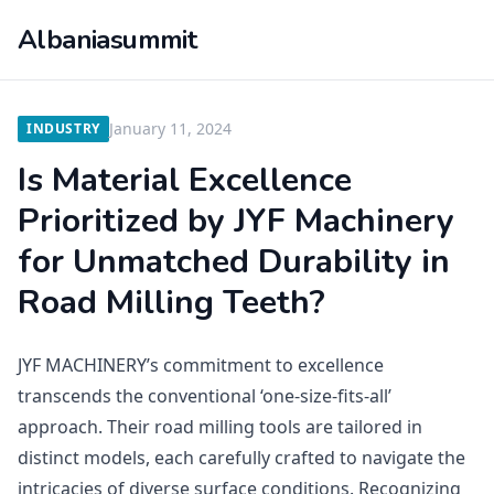
Albaniasummit
January 11, 2024
INDUSTRY
Is Material Excellence
Prioritized by JYF Machinery
for Unmatched Durability in
Road Milling Teeth?
JYF MACHINERY’s commitment to excellence
transcends the conventional ‘one-size-fits-all’
approach. Their road milling tools are tailored in
distinct models, each carefully crafted to navigate the
intricacies of diverse surface conditions. Recognizing