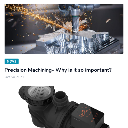
NEWS
Precision Machining- Why is it so important?
Oct 30, 2021