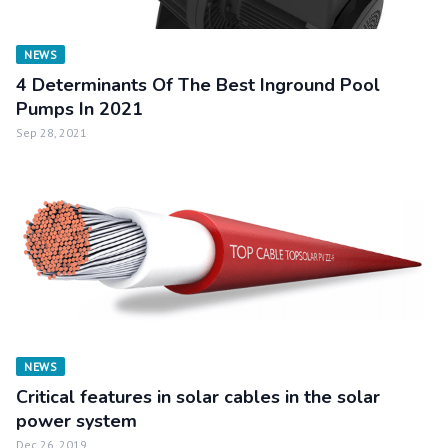
NEWS
4 Determinants Of The Best Inground Pool
Pumps In 2021
Sep 28, 2021
NEWS
Critical features in solar cables in the solar
power system
Dec 26, 2019