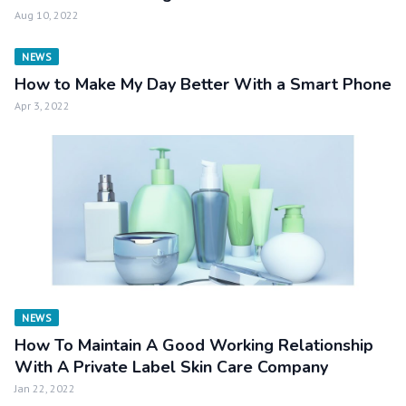
Aug 10, 2022
NEWS
How to Make My Day Better With a Smart Phone
Apr 3, 2022
NEWS
How To Maintain A Good Working Relationship
With A Private Label Skin Care Company
Jan 22, 2022