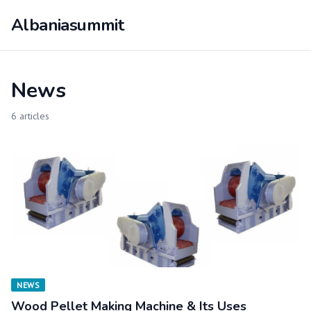
Albaniasummit
News
6 articles
NEWS
Wood Pellet Making Machine & Its Uses