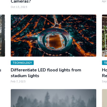
Cameras?
Apr
Oct 13, 2023
TECHNOLOGY
T
s
Differentiate LED flood lights from
Ho
stadium lights
Re
Feb 7, 2023
Sep