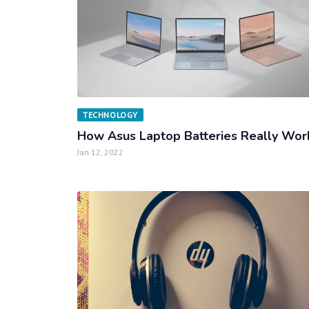
TECHNOLOGY
How Asus Laptop Batteries Really Wor
Jan 12, 2022