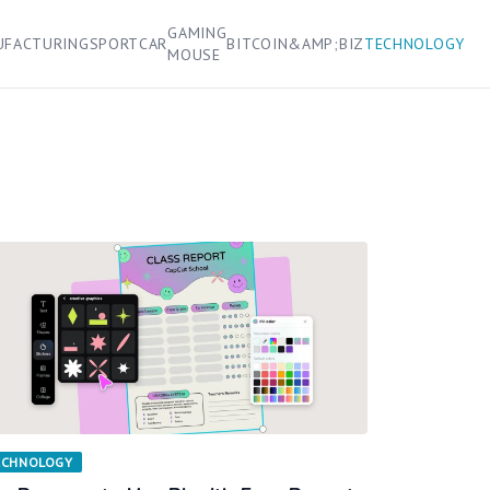
GAMING
UFACTURING
SPORT
CAR
BITCOIN&AMP;BIZ
TECHNOLOGY
MOUSE
ECHNOLOGY