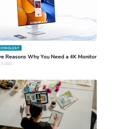
ECHNOLOGY
ve Reasons Why You Need a 4K Monitor
 7, 2021