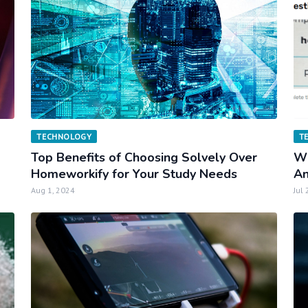
TECHNOLOGY
T
Top Benefits of Choosing Solvely Over
Wh
Homeworkify for Your Study Needs
An
Aug 1, 2024
Jul 