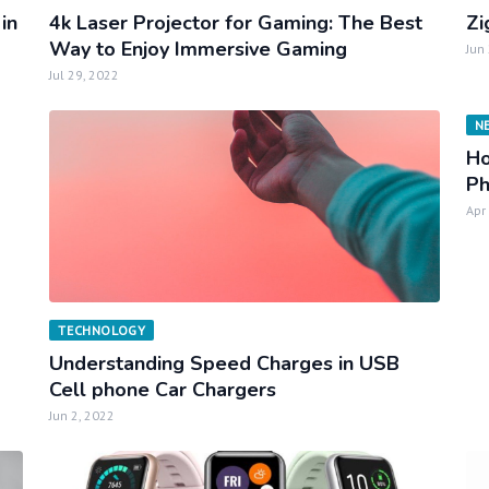
in
4k Laser Projector for Gaming: The Best
Zi
Way to Enjoy Immersive Gaming
Jun
Jul 29, 2022
N
Ho
P
Apr
TECHNOLOGY
Understanding Speed Charges in USB
Cell phone Car Chargers
Jun 2, 2022