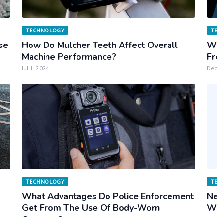
TECHNOLOGY
T
rse
How Do Mulcher Teeth Affect Overall
Wh
Machine Performance?
Fr
Jul 1, 2024
Dec
TECHNOLOGY
T
What Advantages Do Police Enforcement
Ne
Get From The Use Of Body-Worn
Wh