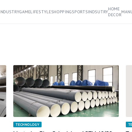
HOME
INDUSTRY
GAME
LIFESTYLE
SHOPPING
SPORTS
INDSUTRY
MAN
DECOR
TECHNOLOGY
T