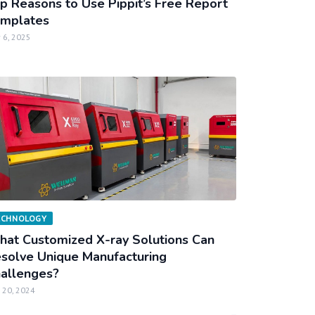
p Reasons to Use Pippit’s Free Report
mplates
 6, 2025
ECHNOLOGY
at Customized X-ray Solutions Can
solve Unique Manufacturing
allenges?
 20, 2024