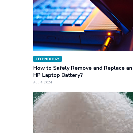
TECHNOLOGY
How to Safely Remove and Replace an
HP Laptop Battery?
Aug 4, 2024