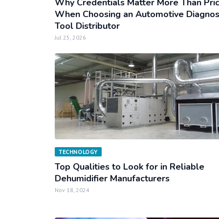
Why Credentials Matter More Than Pri
When Choosing an Automotive Diagnos
Tool Distributor
Jul 25, 2026
TECHNOLOGY
Top Qualities to Look for in Reliable
Dehumidifier Manufacturers
Nov 18, 2024