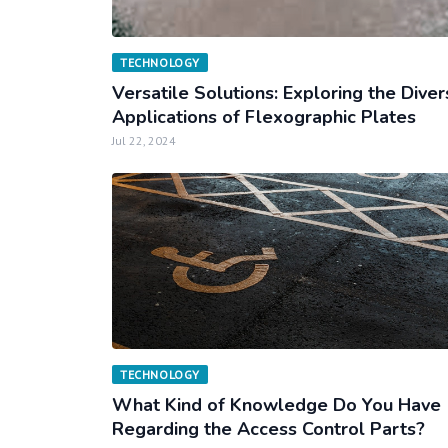
TECHNOLOGY
Versatile Solutions: Exploring the Dive
Applications of Flexographic Plates
Jul 22, 2024
TECHNOLOGY
What Kind of Knowledge Do You Have
Regarding the Access Control Parts?