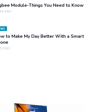
gbee Module-Things You Need to Know
 24, 2022
EWS
w to Make My Day Better With a Smart
hone
 3, 2022