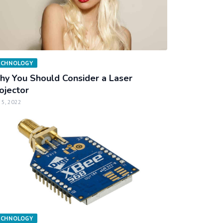
ECHNOLOGY
y You Should Consider a Laser
ojector
 5, 2022
ECHNOLOGY