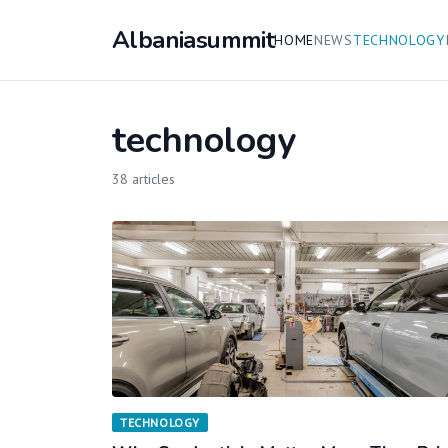
Albaniasummit
HOME
NEWS
TECHNOLOGY
technology
38 articles
TECHNOLOGY