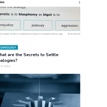
ECHNOLOGY
at are the Secrets to Settle
alogies?
29, 2024