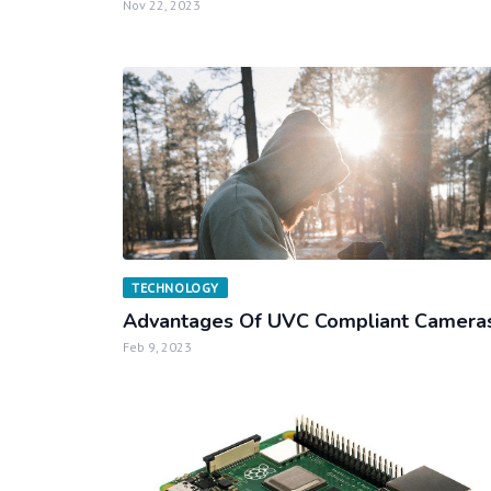
Nov 22, 2023
TECHNOLOGY
Advantages Of UVC Compliant Camera
Feb 9, 2023