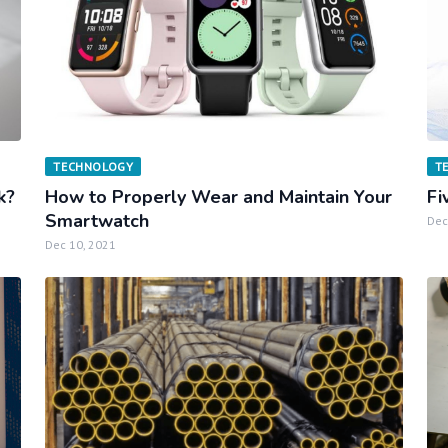
TECHNOLOGY
T
k?
How to Properly Wear and Maintain Your
Fi
Smartwatch
Dec
Dec 10, 2021