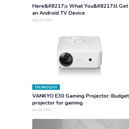
Here&#8217;s What You&#8217;ll Get 
an Android TV Device
Aug 20, 2022
TECHNOLOGY
VANKYO E30 Gaming Projector: Budget
projector for gaming
Jun 16, 2022