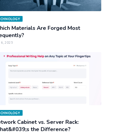
ECHNOLOGY
ich Materials Are Forged Most
equently?
 6, 2023
ECHNOLOGY
twork Cabinet vs. Server Rack:
at&#039;s the Difference?