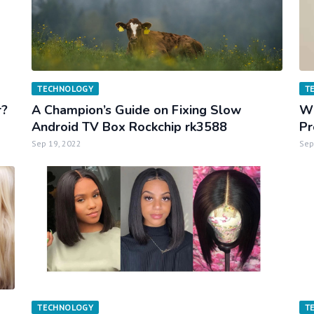
TECHNOLOGY
T
r?
A Champion’s Guide on Fixing Slow
Wh
Android TV Box Rockchip rk3588
Pr
Sep 19, 2022
Sep
TECHNOLOGY
T