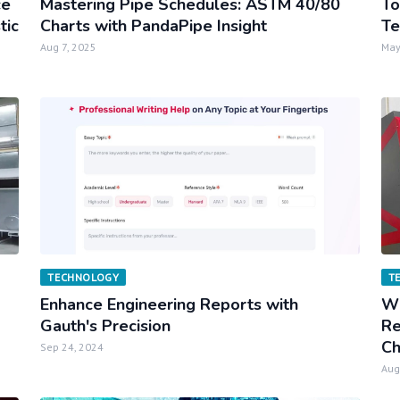
ce
Mastering Pipe Schedules: ASTM 40/80
To
tic
Charts with PandaPipe Insight
Te
Aug 7, 2025
May
TECHNOLOGY
T
Enhance Engineering Reports with
Wh
Gauth's Precision
Re
Ch
Sep 24, 2024
Aug