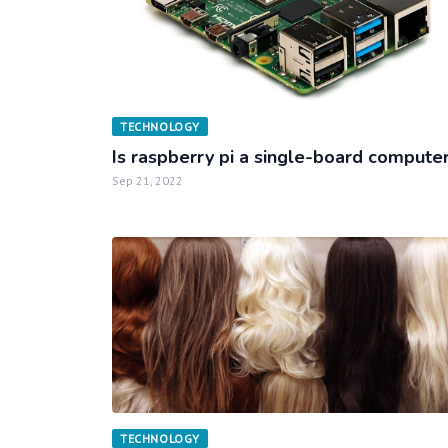
TECHNOLOGY
Is raspberry pi a single-board compute
Sep 21, 2022
TECHNOLOGY