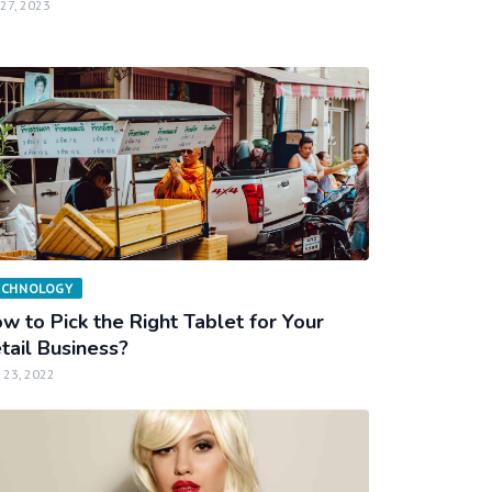
 27, 2023
ECHNOLOGY
w to Pick the Right Tablet for Your
tail Business?
 23, 2022