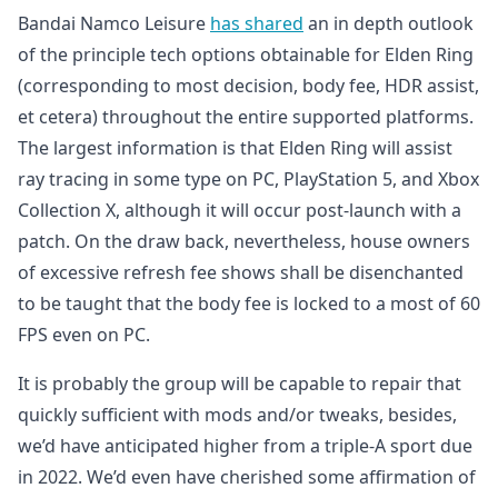
Bandai Namco Leisure
has shared
an in depth outlook
of the principle tech options obtainable for Elden Ring
(corresponding to most decision, body fee, HDR assist,
et cetera) throughout the entire supported platforms.
The largest information is that Elden Ring will assist
ray tracing in some type on PC, PlayStation 5, and Xbox
Collection X, although it will occur post-launch with a
patch. On the draw back, nevertheless, house owners
of excessive refresh fee shows shall be disenchanted
to be taught that the body fee is locked to a most of 60
FPS even on PC.
It is probably the group will be capable to repair that
quickly sufficient with mods and/or tweaks, besides,
we’d have anticipated higher from a triple-A sport due
in 2022. We’d even have cherished some affirmation of