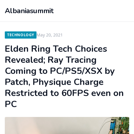
Albaniasummit
May 20, 2021
TECHNOLOGY
Elden Ring Tech Choices
Revealed; Ray Tracing
Coming to PC/PS5/XSX by
Patch, Physique Charge
Restricted to 60FPS even on
PC