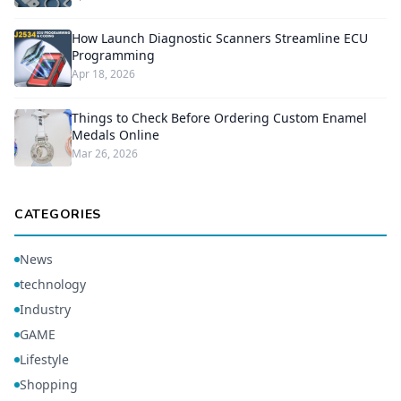
How Launch Diagnostic Scanners Streamline ECU
Programming
Apr 18, 2026
Things to Check Before Ordering Custom Enamel
Medals Online
Mar 26, 2026
CATEGORIES
News
technology
Industry
GAME
Lifestyle
Shopping