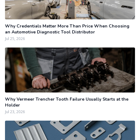
Why Credentials Matter More Than Price When Choosing
an Automotive Diagnostic Tool Distributor
Jul 25, 2026
Why Vermeer Trencher Tooth Failure Usually Starts at the
Holder
Jul 23, 2026