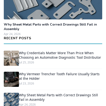
Why Sheet Metal Parts with Correct Drawings Still Fail in
Assembly
Apr 24, 2026
RECENT POSTS
Why Credentials Matter More Than Price When
Choosing an Automotive Diagnostic Tool Distributor
Jul 25, 2026
Why Vermeer Trencher Tooth Failure Usually Starts
at the Holder
Jul 23, 2026
Why Sheet Metal Parts with Correct Drawings Still
Fail in Assembly
Apr 24, 2026