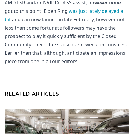
AMD FSR and/or NVIDIA DLSS assist, however none
got to this point. Elden Ring
was just lately delayed a
bit
and can now launch in late February, however not
less than some fortunate followers may have the
prospect to play it quickly sufficient by the Closed
Community Check due subsequent week on consoles.
Earlier than that, although, anticipate an impressions
piece from one in all our editors.
RELATED ARTICLES