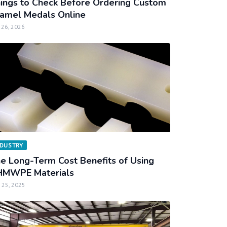
ings to Check Before Ordering Custom
amel Medals Online
 26, 2026
NDUSTRY
e Long-Term Cost Benefits of Using
MWPE Materials
 25, 2025