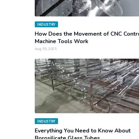
INDUSTRY
How Does the Movement of CNC Contr
Machine Tools Work
Aug 30, 2023
INDUSTRY
Everything You Need to Know About
Borosilicate Glass Tubes