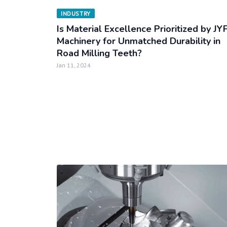
INDUSTRY
Is Material Excellence Prioritized by JY
Machinery for Unmatched Durability in
Road Milling Teeth?
Jan 11, 2024