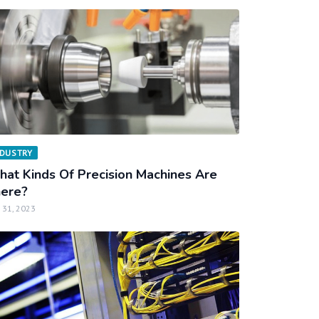
NDUSTRY
at Kinds Of Precision Machines Are
ere?
 31, 2023