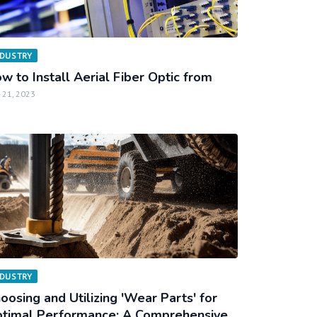
NDUSTRY
w to Install Aerial Fiber Optic from
 21, 2023
NDUSTRY
oosing and Utilizing 'Wear Parts' for
timal Performance: A Comprehensive