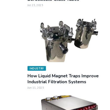
Jul 23, 2023
INDUSTRY
How Liquid Magnet Traps Improve
Industrial Filtration Systems
Jun 11, 2023