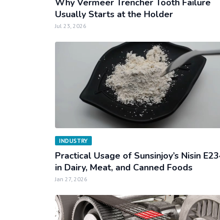
Why Vermeer Trencher Tooth Failure
Usually Starts at the Holder
Jul 23, 2026
INDUSTRY
Practical Usage of Sunsinjoy’s Nisin E2
in Dairy, Meat, and Canned Foods
Jan 27, 2026