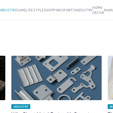
HOME
INDUSTRY
GAME
LIFESTYLE
SHOPPING
SPORTS
INDSUTRY
MAN
DECOR
INDUSTRY
I