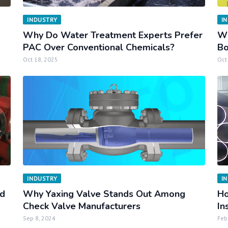
INDUSTRY
I
Why Do Water Treatment Experts Prefer
Wh
PAC Over Conventional Chemicals?
Bo
Oct 18, 2025
Oct
INDUSTRY
I
ed
Why Yaxing Valve Stands Out Among
Ho
Check Valve Manufacturers
In
Sep 8, 2024
Feb