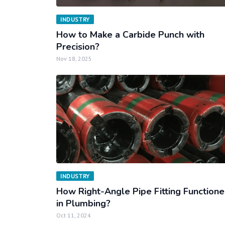
INDUSTRY
How to Make a Carbide Punch with
Precision?
Nov 18, 2025
INDUSTRY
How Right-Angle Pipe Fitting Function
in Plumbing?
Oct 11, 2024