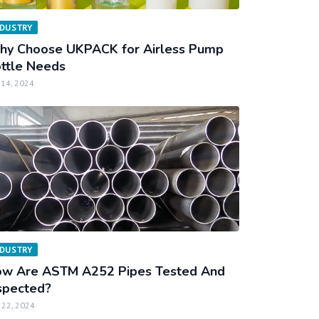
NDUSTRY
y Choose UKPACK for Airless Pump
ttle Needs
 14, 2024
NDUSTRY
w Are ASTM A252 Pipes Tested And
spected?
 22, 2024