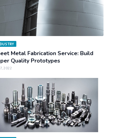
NDUSTRY
eet Metal Fabrication Service: Build
per Quality Prototypes
 7, 2022