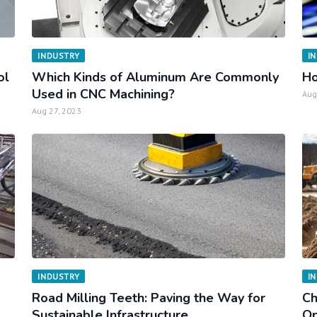
INDUSTRY
I
ol
Which Kinds of Aluminum Are Commonly
Ho
Used in CNC Machining?
Aug
Aug 27, 2023
INDUSTRY
I
Road Milling Teeth: Paving the Way for
Ch
Sustainable Infrastructure
Op