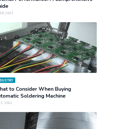
ide
 28, 2023
NDUSTRY
at to Consider When Buying
tomatic Soldering Machine
 5, 2022