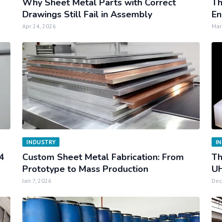
Why Sheet Metal Parts with Correct
Th
Drawings Still Fail in Assembly
En
Apr 24, 2026
Mar
INDUSTRY
I
34
Custom Sheet Metal Fabrication: From
Th
Prototype to Mass Production
UH
Jan 7, 2026
Dec