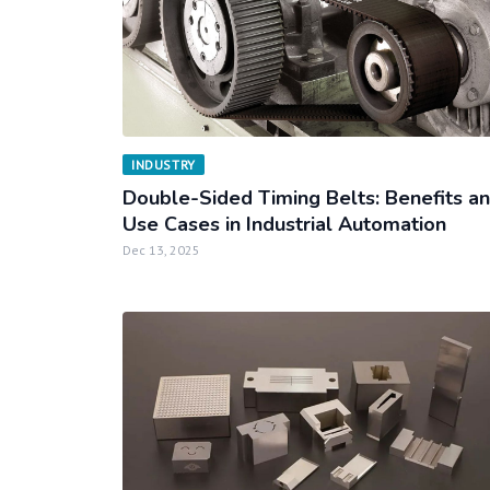
INDUSTRY
Double-Sided Timing Belts: Benefits a
Use Cases in Industrial Automation
Dec 13, 2025