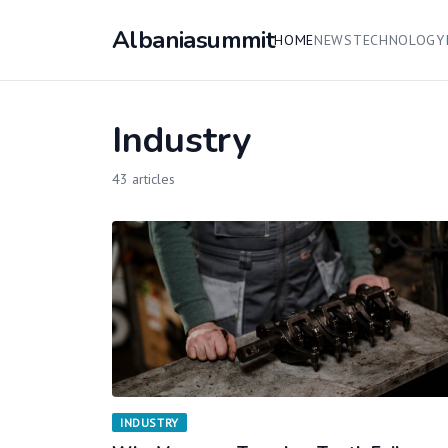
Albaniasummit
HOME
NEWS
TECHNOLOGY
Industry
43 articles
INDUSTRY