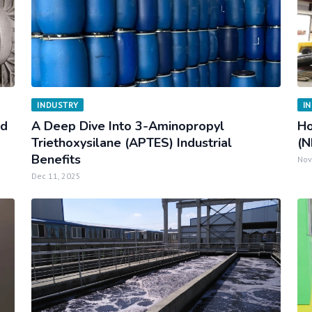
INDUSTRY
I
nd
A Deep Dive Into 3-Aminopropyl
Ho
Triethoxysilane (APTES) Industrial
(N
Benefits
Nov
Dec 11, 2025