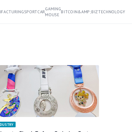
GAMING
UFACTURING
SPORT
CAR
BITCOIN&AMP;BIZ
TECHNOLOGY
MOUSE
NDUSTRY