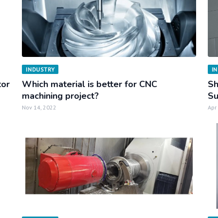
INDUSTRY
I
tor
Which material is better for CNC
Sh
machining project?
Su
Nov 14, 2022
Apr