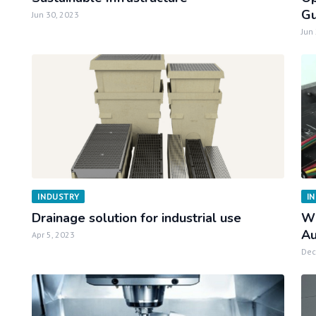
Gu
Jun 30, 2023
Jun
INDUSTRY
I
Drainage solution for industrial use
Wh
Au
Apr 5, 2023
Dec