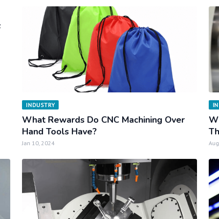
F
INDUSTRY
I
What Rewards Do CNC Machining Over
Wh
Hand Tools Have?
Th
Jan 10, 2024
Aug