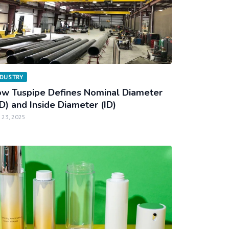
NDUSTRY
w Tuspipe Defines Nominal Diameter
D) and Inside Diameter (ID)
 23, 2025