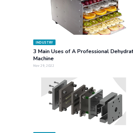
INDUSTRY
3 Main Uses of A Professional Dehydra
Machine
Nov 29, 2022