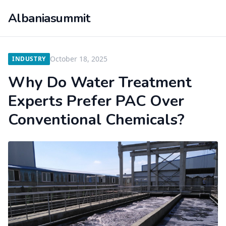
Albaniasummit
October 18, 2025
INDUSTRY
Why Do Water Treatment
Experts Prefer PAC Over
Conventional Chemicals?