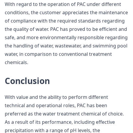
With regard to the operation of PAC under different
conditions, the customer appreciates the maintenance
of compliance with the required standards regarding
the quality of water. PAC has proved to be efficient and
safe, and more environmentally responsible regarding
the handling of water, wastewater, and swimming pool
water, in comparison to conventional treatment
chemicals.
Conclusion
With value and the ability to perform different
technical and operational roles, PAC has been
preferred as the water treatment chemical of choice.
As a result of its performance, including effective
precipitation with a range of pH levels, the