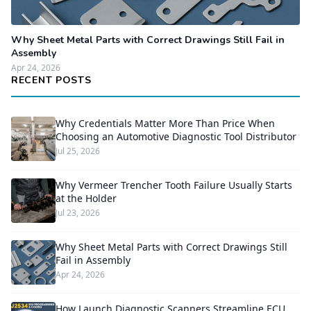
Why Sheet Metal Parts with Correct Drawings Still Fail in
Assembly
Apr 24, 2026
RECENT POSTS
Why Credentials Matter More Than Price When
Choosing an Automotive Diagnostic Tool Distributor
Jul 25, 2026
Why Vermeer Trencher Tooth Failure Usually Starts
at the Holder
Jul 23, 2026
Why Sheet Metal Parts with Correct Drawings Still
Fail in Assembly
Apr 24, 2026
How Launch Diagnostic Scanners Streamline ECU