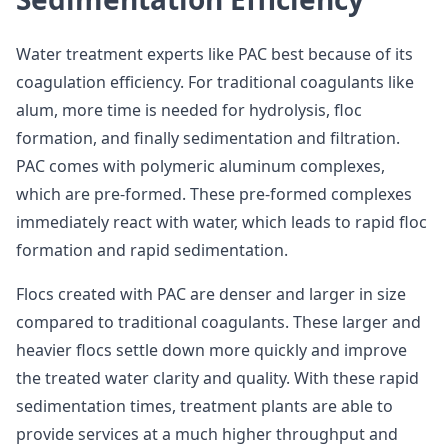
Water treatment experts like PAC best because of its
coagulation efficiency. For traditional coagulants like
alum, more time is needed for hydrolysis, floc
formation, and finally sedimentation and filtration.
PAC comes with polymeric aluminum complexes,
which are pre-formed. These pre-formed complexes
immediately react with water, which leads to rapid floc
formation and rapid sedimentation.
Flocs created with PAC are denser and larger in size
compared to traditional coagulants. These larger and
heavier flocs settle down more quickly and improve
the treated water clarity and quality. With these rapid
sedimentation times, treatment plants are able to
provide services at a much higher throughput and