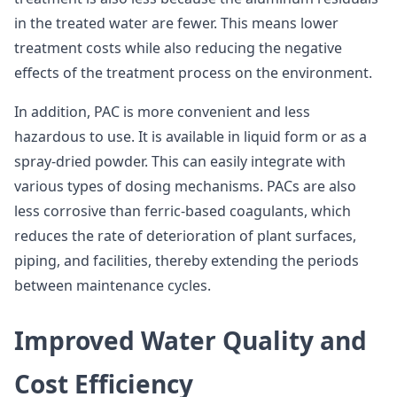
in the treated water are fewer. This means lower
treatment costs while also reducing the negative
effects of the treatment process on the environment.
In addition, PAC is more convenient and less
hazardous to use. It is available in liquid form or as a
spray-dried powder. This can easily integrate with
various types of dosing mechanisms. PACs are also
less corrosive than ferric-based coagulants, which
reduces the rate of deterioration of plant surfaces,
piping, and facilities, thereby extending the periods
between maintenance cycles.
Improved Water Quality and
Cost Efficiency