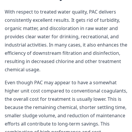
With respect to treated water quality, PAC delivers
consistently excellent results. It gets rid of turbidity,
organic matter, and discoloration in raw water and
provides clear water for drinking, recreational, and
industrial activities. In many cases, it also enhances the
efficiency of downstream filtration and disinfection,
resulting in decreased chlorine and other treatment
chemical usage.
Even though PAC may appear to have a somewhat
higher unit cost compared to conventional coagulants,
the overall cost for treatment is usually lower. This is
because the remaining chemical, shorter settling time,
smaller sludge volume, and reduction of maintenance
efforts all contribute to long-term savings. This