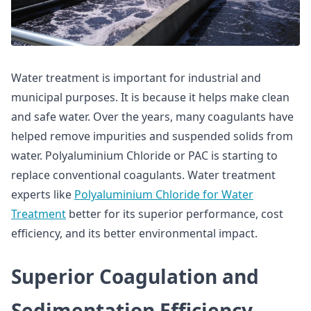
Water treatment is important for industrial and
municipal purposes. It is because it helps make clean
and safe water. Over the years, many coagulants have
helped remove impurities and suspended solids from
water. Polyaluminium Chloride or PAC is starting to
replace conventional coagulants. Water treatment
experts like
Polyaluminium Chloride for Water
Treatment
better for its superior performance, cost
efficiency, and its better environmental impact.
Superior Coagulation and
Sedimentation Efficiency