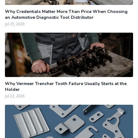
Why Credentials Matter More Than Price When Choosing
an Automotive Diagnostic Tool Distributor
Jul 25, 2026
Why Vermeer Trencher Tooth Failure Usually Starts at the
Holder
Jul 23, 2026