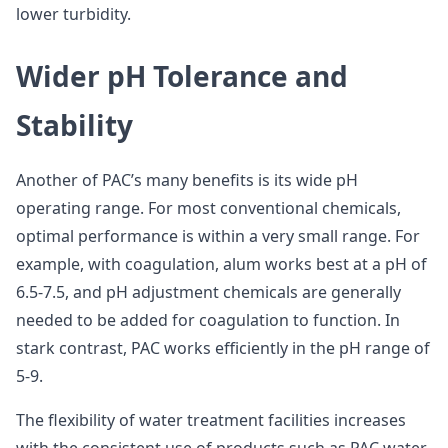
lower turbidity.
Wider pH Tolerance and
Stability
Another of PAC’s many benefits is its wide pH
operating range. For most conventional chemicals,
optimal performance is within a very small range. For
example, with coagulation, alum works best at a pH of
6.5-7.5, and pH adjustment chemicals are generally
needed to be added for coagulation to function. In
stark contrast, PAC works efficiently in the pH range of
5-9.
The flexibility of water treatment facilities increases