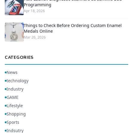
Programming
Apr 18, 2026
Things to Check Before Ordering Custom Enamel
Medals Online
Mar 26, 2026
CATEGORIES
News
technology
Industry
GAME
Lifestyle
Shopping
Sports
Indsutry