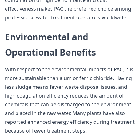
combination of high performance and cost
effectiveness makes PAC the preferred choice among
professional water treatment operators worldwide.
Environmental and
Operational Benefits
With respect to the environmental impacts of PAC, it is
more sustainable than alum or ferric chloride. Having
less sludge means fewer waste disposal issues, and
high coagulation efficiency reduces the amount of
chemicals that can be discharged to the environment
and placed in the raw water. Many plants have also
reported enhanced energy efficiency during treatment
because of fewer treatment steps.