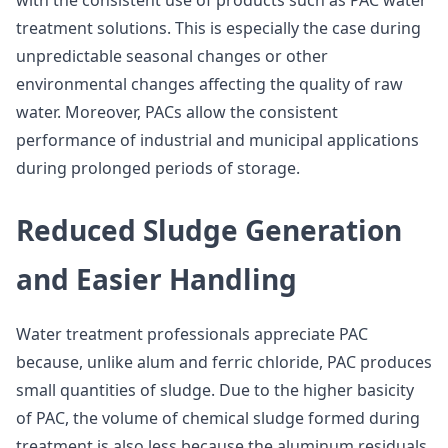
with the consistent use of products such as PAC water
treatment solutions. This is especially the case during
unpredictable seasonal changes or other
environmental changes affecting the quality of raw
water. Moreover, PACs allow the consistent
performance of industrial and municipal applications
during prolonged periods of storage.
Reduced Sludge Generation
and Easier Handling
Water treatment professionals appreciate PAC
because, unlike alum and ferric chloride, PAC produces
small quantities of sludge. Due to the higher basicity
of PAC, the volume of chemical sludge formed during
treatment is also less because the aluminum residuals