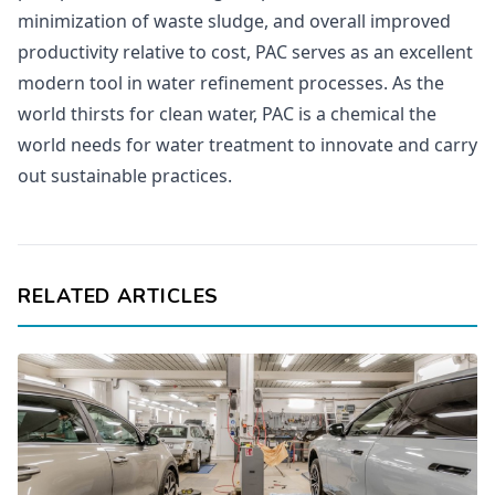
minimization of waste sludge, and overall improved
productivity relative to cost, PAC serves as an excellent
modern tool in water refinement processes. As the
world thirsts for clean water, PAC is a chemical the
world needs for water treatment to innovate and carry
out sustainable practices.
RELATED ARTICLES