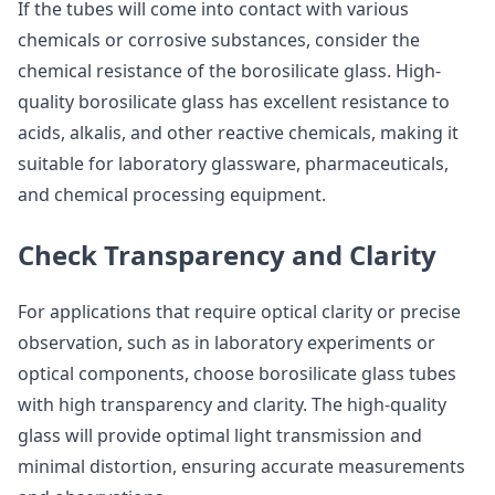
If the tubes will come into contact with various
chemicals or corrosive substances, consider the
chemical resistance of the borosilicate glass. High-
quality borosilicate glass has excellent resistance to
acids, alkalis, and other reactive chemicals, making it
suitable for laboratory glassware, pharmaceuticals,
and chemical processing equipment.
Check Transparency and Clarity
For applications that require optical clarity or precise
observation, such as in laboratory experiments or
optical components, choose borosilicate glass tubes
with high transparency and clarity. The high-quality
glass will provide optimal light transmission and
minimal distortion, ensuring accurate measurements