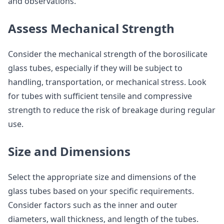
and observations.
Assess Mechanical Strength
Consider the mechanical strength of the borosilicate
glass tubes, especially if they will be subject to
handling, transportation, or mechanical stress. Look
for tubes with sufficient tensile and compressive
strength to reduce the risk of breakage during regular
use.
Size and Dimensions
Select the appropriate size and dimensions of the
glass tubes based on your specific requirements.
Consider factors such as the inner and outer
diameters, wall thickness, and length of the tubes.