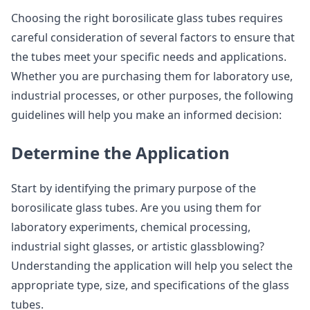
Choosing the right borosilicate glass tubes requires
careful consideration of several factors to ensure that
the tubes meet your specific needs and applications.
Whether you are purchasing them for laboratory use,
industrial processes, or other purposes, the following
guidelines will help you make an informed decision:
Determine the Application
Start by identifying the primary purpose of the
borosilicate glass tubes. Are you using them for
laboratory experiments, chemical processing,
industrial sight glasses, or artistic glassblowing?
Understanding the application will help you select the
appropriate type, size, and specifications of the glass
tubes.