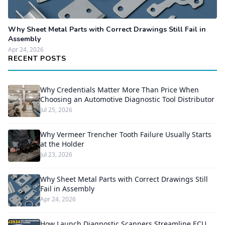
Why Sheet Metal Parts with Correct Drawings Still Fail in
Assembly
Apr 24, 2026
RECENT POSTS
Why Credentials Matter More Than Price When
Choosing an Automotive Diagnostic Tool Distributor
Jul 25, 2026
Why Vermeer Trencher Tooth Failure Usually Starts
at the Holder
Jul 23, 2026
Why Sheet Metal Parts with Correct Drawings Still
Fail in Assembly
Apr 24, 2026
How Launch Diagnostic Scanners Streamline ECU