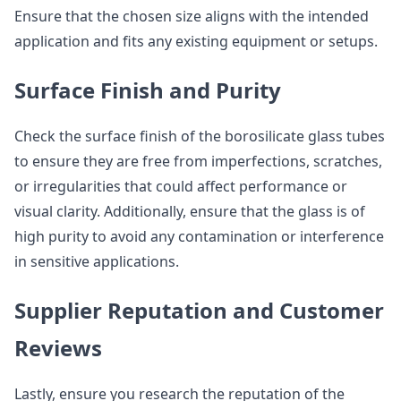
Ensure that the chosen size aligns with the intended
application and fits any existing equipment or setups.
Surface Finish and Purity
Check the surface finish of the borosilicate glass tubes
to ensure they are free from imperfections, scratches,
or irregularities that could affect performance or
visual clarity. Additionally, ensure that the glass is of
high purity to avoid any contamination or interference
in sensitive applications.
Supplier Reputation and Customer
Reviews
Lastly, ensure you research the reputation of the