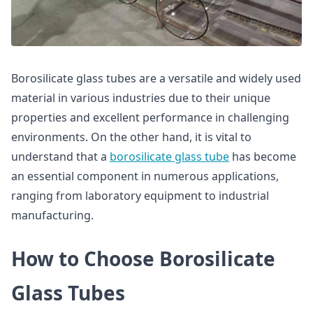
Borosilicate glass tubes are a versatile and widely used
material in various industries due to their unique
properties and excellent performance in challenging
environments. On the other hand, it is vital to
understand that a
borosilicate glass tube
has become
an essential component in numerous applications,
ranging from laboratory equipment to industrial
manufacturing.
How to Choose Borosilicate
Glass Tubes