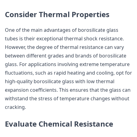
Consider Thermal Properties
One of the main advantages of borosilicate glass
tubes is their exceptional thermal shock resistance.
However, the degree of thermal resistance can vary
between different grades and brands of borosilicate
glass. For applications involving extreme temperature
fluctuations, such as rapid heating and cooling, opt for
high-quality borosilicate glass with low thermal
expansion coefficients. This ensures that the glass can
withstand the stress of temperature changes without
cracking.
Evaluate Chemical Resistance