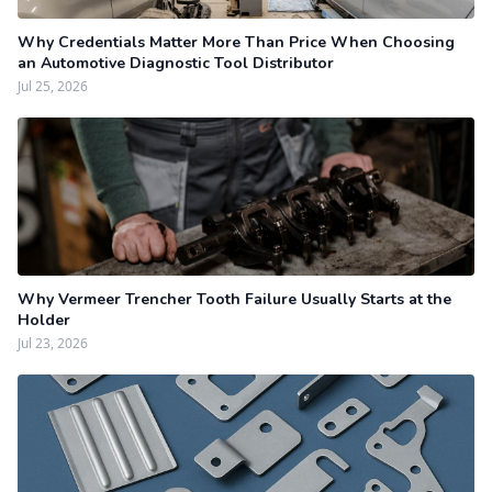
Why Credentials Matter More Than Price When Choosing
an Automotive Diagnostic Tool Distributor
Jul 25, 2026
Why Vermeer Trencher Tooth Failure Usually Starts at the
Holder
Jul 23, 2026