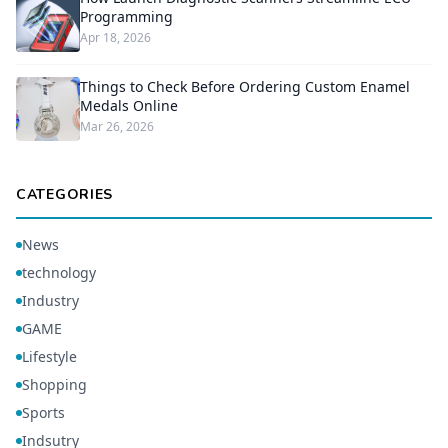
Programming
Apr 18, 2026
Things to Check Before Ordering Custom Enamel
Medals Online
Mar 26, 2026
CATEGORIES
News
technology
Industry
GAME
Lifestyle
Shopping
Sports
Indsutry