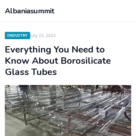
Albaniasummit
July 23, 2023
INDUSTRY
Everything You Need to
Know About Borosilicate
Glass Tubes