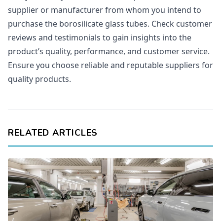
supplier or manufacturer from whom you intend to
purchase the borosilicate glass tubes. Check customer
reviews and testimonials to gain insights into the
product’s quality, performance, and customer service.
Ensure you choose reliable and reputable suppliers for
quality products.
RELATED ARTICLES