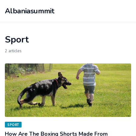
Albaniasummit
Sport
2 articles
SPORT
How Are The Boxing Shorts Made From