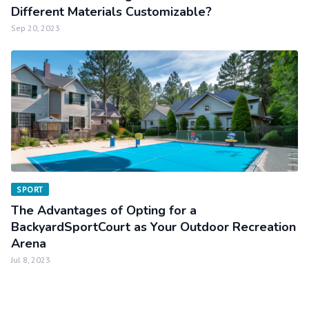
Different Materials Customizable?
Sep 20, 2023
SPORT
The Advantages of Opting for a
BackyardSportCourt as Your Outdoor Recreation
Arena
Jul 8, 2023