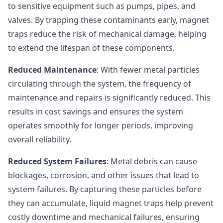
to sensitive equipment such as pumps, pipes, and
valves. By trapping these contaminants early, magnet
traps reduce the risk of mechanical damage, helping
to extend the lifespan of these components.
Reduced Maintenance
: With fewer metal particles
circulating through the system, the frequency of
maintenance and repairs is significantly reduced. This
results in cost savings and ensures the system
operates smoothly for longer periods, improving
overall reliability.
Reduced System Failures
: Metal debris can cause
blockages, corrosion, and other issues that lead to
system failures. By capturing these particles before
they can accumulate, liquid magnet traps help prevent
costly downtime and mechanical failures, ensuring