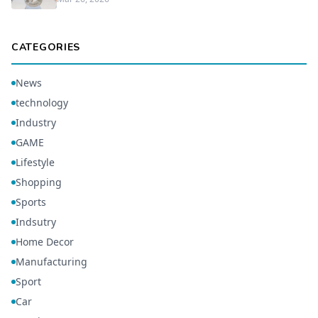
CATEGORIES
News
technology
Industry
GAME
Lifestyle
Shopping
Sports
Indsutry
Home Decor
Manufacturing
Sport
Car