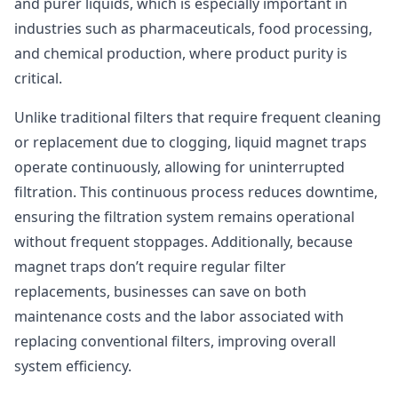
and purer liquids, which is especially important in
industries such as pharmaceuticals, food processing,
and chemical production, where product purity is
critical.
Unlike traditional filters that require frequent cleaning
or replacement due to clogging, liquid magnet traps
operate continuously, allowing for uninterrupted
filtration. This continuous process reduces downtime,
ensuring the filtration system remains operational
without frequent stoppages. Additionally, because
magnet traps don’t require regular filter
replacements, businesses can save on both
maintenance costs and the labor associated with
replacing conventional filters, improving overall
system efficiency.