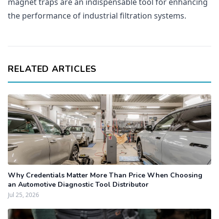
magnet traps are an indispensable tool for enhancing
the performance of industrial filtration systems.
RELATED ARTICLES
Why Credentials Matter More Than Price When Choosing
an Automotive Diagnostic Tool Distributor
Jul 25, 2026