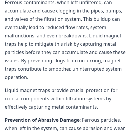
Ferrous contaminants, when left unfiltered, can
accumulate and cause clogging in the pipes, pumps,
and valves of the filtration system. This buildup can
eventually lead to reduced flow rates, system
malfunctions, and even breakdowns. Liquid magnet
traps help to mitigate this risk by capturing metal
particles before they can accumulate and cause these
issues. By preventing clogs from occurring, magnet
traps contribute to smoother, uninterrupted system
operation.
Liquid magnet traps provide crucial protection for
critical components within filtration systems by
effectively capturing metal contaminants.
Prevention of Abrasive Damage
: Ferrous particles,
when left in the system, can cause abrasion and wear