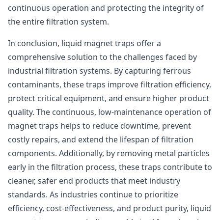
continuous operation and protecting the integrity of
the entire filtration system.
In conclusion, liquid magnet traps offer a
comprehensive solution to the challenges faced by
industrial filtration systems. By capturing ferrous
contaminants, these traps improve filtration efficiency,
protect critical equipment, and ensure higher product
quality. The continuous, low-maintenance operation of
magnet traps helps to reduce downtime, prevent
costly repairs, and extend the lifespan of filtration
components. Additionally, by removing metal particles
early in the filtration process, these traps contribute to
cleaner, safer end products that meet industry
standards. As industries continue to prioritize
efficiency, cost-effectiveness, and product purity, liquid