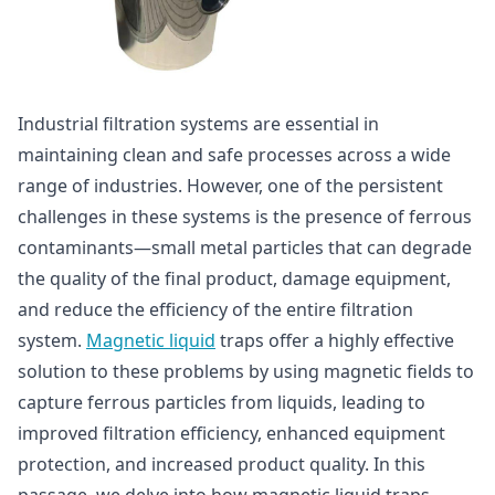
Industrial filtration systems are essential in
maintaining clean and safe processes across a wide
range of industries. However, one of the persistent
challenges in these systems is the presence of ferrous
contaminants—small metal particles that can degrade
the quality of the final product, damage equipment,
and reduce the efficiency of the entire filtration
system.
Magnetic liquid
traps offer a highly effective
solution to these problems by using magnetic fields to
capture ferrous particles from liquids, leading to
improved filtration efficiency, enhanced equipment
protection, and increased product quality. In this