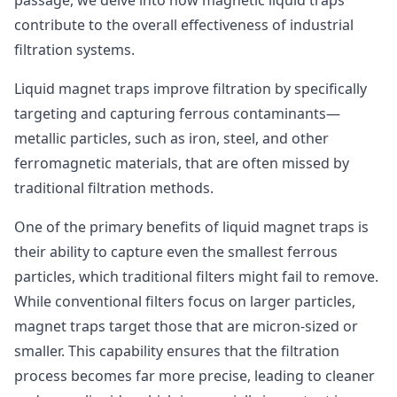
passage, we delve into how magnetic liquid traps
contribute to the overall effectiveness of industrial
filtration systems.
Liquid magnet traps improve filtration by specifically
targeting and capturing ferrous contaminants—
metallic particles, such as iron, steel, and other
ferromagnetic materials, that are often missed by
traditional filtration methods.
One of the primary benefits of liquid magnet traps is
their ability to capture even the smallest ferrous
particles, which traditional filters might fail to remove.
While conventional filters focus on larger particles,
magnet traps target those that are micron-sized or
smaller. This capability ensures that the filtration
process becomes far more precise, leading to cleaner