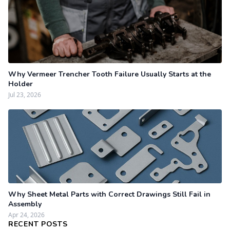
Why Vermeer Trencher Tooth Failure Usually Starts at the
Holder
Jul 23, 2026
Why Sheet Metal Parts with Correct Drawings Still Fail in
Assembly
Apr 24, 2026
RECENT POSTS