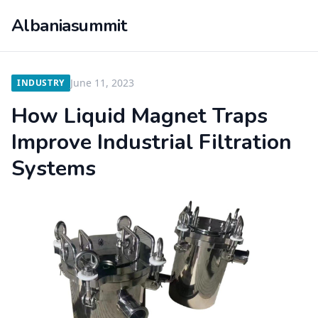
Albaniasummit
June 11, 2023
INDUSTRY
How Liquid Magnet Traps
Improve Industrial Filtration
Systems