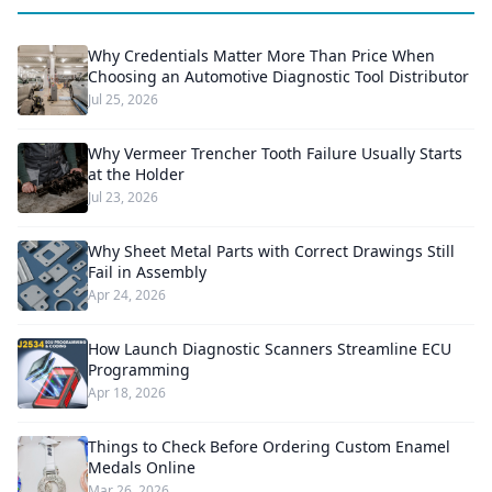
Why Credentials Matter More Than Price When
Choosing an Automotive Diagnostic Tool Distributor
Jul 25, 2026
Why Vermeer Trencher Tooth Failure Usually Starts
at the Holder
Jul 23, 2026
Why Sheet Metal Parts with Correct Drawings Still
Fail in Assembly
Apr 24, 2026
How Launch Diagnostic Scanners Streamline ECU
Programming
Apr 18, 2026
Things to Check Before Ordering Custom Enamel
Medals Online
Mar 26, 2026