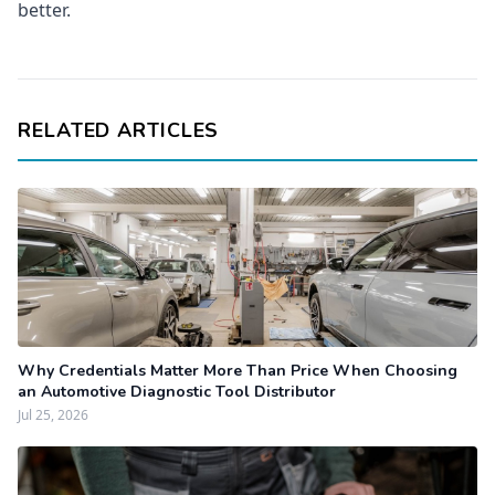
better.
RELATED ARTICLES
Why Credentials Matter More Than Price When Choosing
an Automotive Diagnostic Tool Distributor
Jul 25, 2026