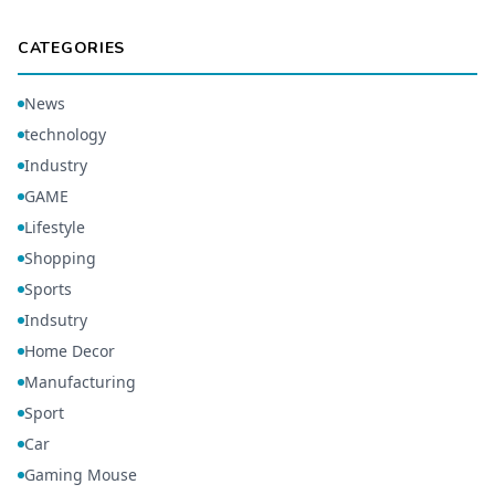
CATEGORIES
News
technology
Industry
GAME
Lifestyle
Shopping
Sports
Indsutry
Home Decor
Manufacturing
Sport
Car
Gaming Mouse