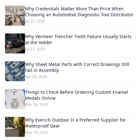
Why Credentials Matter More Than Price When
Choosing an Automotive Diagnostic Tool Distributor
Jul 25, 2026
Why Vermeer Trencher Tooth Failure Usually Starts
at the Holder
Jul 23, 2026
Why Sheet Metal Parts with Correct Drawings Still
Fail in Assembly
Apr 24, 2026
Things to Check Before Ordering Custom Enamel
Medals Online
Mar 26, 2026
Why Everich Outdoor Is a Preferred Supplier for
Waterproof Gear
Mar 18, 2026