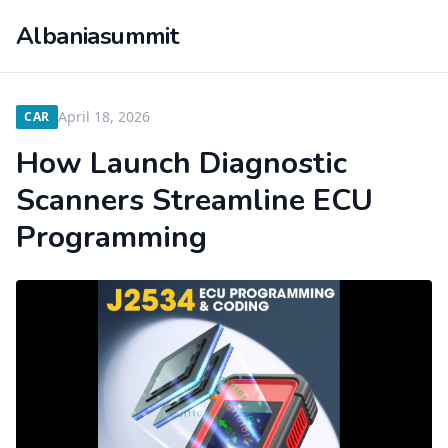
Albaniasummit
April 18, 2026
CAR
How Launch Diagnostic
Scanners Streamline ECU
Programming