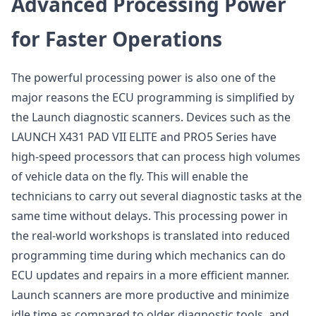
Advanced Processing Power
for Faster Operations
The powerful processing power is also one of the
major reasons the ECU programming is simplified by
the Launch diagnostic scanners. Devices such as the
LAUNCH X431 PAD VII ELITE and PRO5 Series have
high-speed processors that can process high volumes
of vehicle data on the fly. This will enable the
technicians to carry out several diagnostic tasks at the
same time without delays. This processing power in
the real-world workshops is translated into reduced
programming time during which mechanics can do
ECU updates and repairs in a more efficient manner.
Launch scanners are more productive and minimize
idle time as compared to older diagnostic tools, and