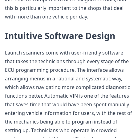
this is particularly important to the shops that deal
with more than one vehicle per day.
Intuitive Software Design
Launch scanners come with user-friendly software
that takes the technicians through every stage of the
ECU programming procedure. The interface allows
arranging menus in a rational and systematic way,
which allows navigating more complicated diagnostic
functions better. Automatic VIN is one of the features
that saves time that would have been spent manually
entering vehicle information for users, with the rest of
the mechanics being able to program instead of
setting up. Technicians who operate in crowded