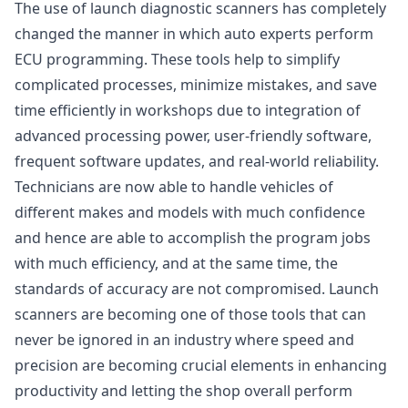
The use of launch diagnostic scanners has completely
changed the manner in which auto experts perform
ECU programming. These tools help to simplify
complicated processes, minimize mistakes, and save
time efficiently in workshops due to integration of
advanced processing power, user-friendly software,
frequent software updates, and real-world reliability.
Technicians are now able to handle vehicles of
different makes and models with much confidence
and hence are able to accomplish the program jobs
with much efficiency, and at the same time, the
standards of accuracy are not compromised. Launch
scanners are becoming one of those tools that can
never be ignored in an industry where speed and
precision are becoming crucial elements in enhancing
productivity and letting the shop overall perform