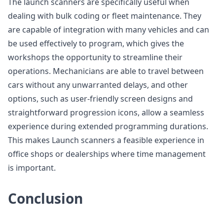
The launch scanners are specifically useful when
dealing with bulk coding or fleet maintenance. They
are capable of integration with many vehicles and can
be used effectively to program, which gives the
workshops the opportunity to streamline their
operations. Mechanicians are able to travel between
cars without any unwarranted delays, and other
options, such as user-friendly screen designs and
straightforward progression icons, allow a seamless
experience during extended programming durations.
This makes Launch scanners a feasible experience in
office shops or dealerships where time management
is important.
Conclusion