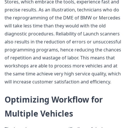
Stores, which embrace the tools, experience fast and
precise results. As an illustration, technicians who do
the reprogramming of the DME of BMW or Mercedes
will take less time than they would with the old
diagnostic procedures. Reliability of Launch scanners
also results in the reduction of errors or unsuccessful
programming programs, hence reducing the chances
of repetition and wastage of labor. This means that
workshops are able to process more vehicles and at
the same time achieve very high service quality, which
will increase customer satisfaction and efficiency.
Optimizing Workflow for
Multiple Vehicles