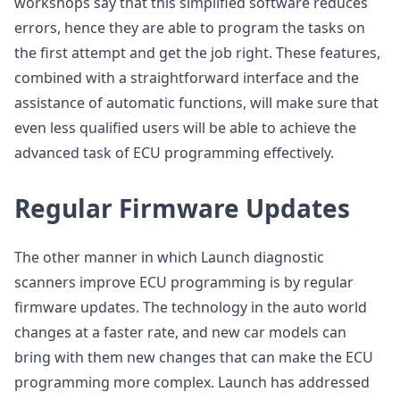
workshops say that this simplified software reduces
errors, hence they are able to program the tasks on
the first attempt and get the job right. These features,
combined with a straightforward interface and the
assistance of automatic functions, will make sure that
even less qualified users will be able to achieve the
advanced task of ECU programming effectively.
Regular Firmware Updates
The other manner in which Launch diagnostic
scanners improve ECU programming is by regular
firmware updates. The technology in the auto world
changes at a faster rate, and new car models can
bring with them new changes that can make the ECU
programming more complex. Launch has addressed