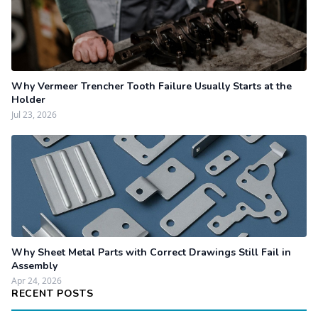
Why Vermeer Trencher Tooth Failure Usually Starts at the
Holder
Jul 23, 2026
Why Sheet Metal Parts with Correct Drawings Still Fail in
Assembly
Apr 24, 2026
RECENT POSTS