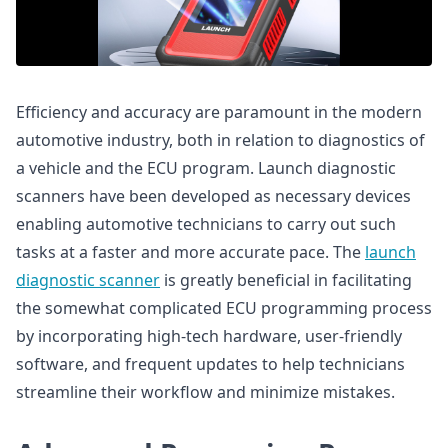
Efficiency and accuracy are paramount in the modern
automotive industry, both in relation to diagnostics of
a vehicle and the ECU program. Launch diagnostic
scanners have been developed as necessary devices
enabling automotive technicians to carry out such
tasks at a faster and more accurate pace. The
launch
diagnostic scanner
is greatly beneficial in facilitating
the somewhat complicated ECU programming process
by incorporating high-tech hardware, user-friendly
software, and frequent updates to help technicians
streamline their workflow and minimize mistakes.