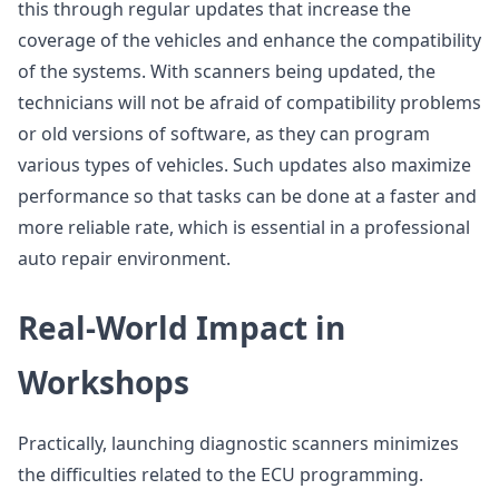
this through regular updates that increase the
coverage of the vehicles and enhance the compatibility
of the systems. With scanners being updated, the
technicians will not be afraid of compatibility problems
or old versions of software, as they can program
various types of vehicles. Such updates also maximize
performance so that tasks can be done at a faster and
more reliable rate, which is essential in a professional
auto repair environment.
Real-World Impact in
Workshops
Practically, launching diagnostic scanners minimizes
the difficulties related to the ECU programming.