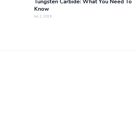
Tungsten Carbide: What You Need To
Know
Jul 2, 2019