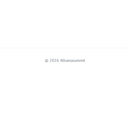
© 2026 Albaniasummit