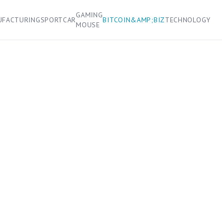
GAMING
UFACTURING
SPORT
CAR
BITCOIN&AMP;BIZ
TECHNOLOGY
MOUSE