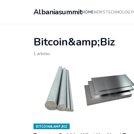
Albaniasummit
HOME
NEWS
TECHNOLOGY
Bitcoin&amp;Biz
1 articles
BITCOIN&AMP;BIZ