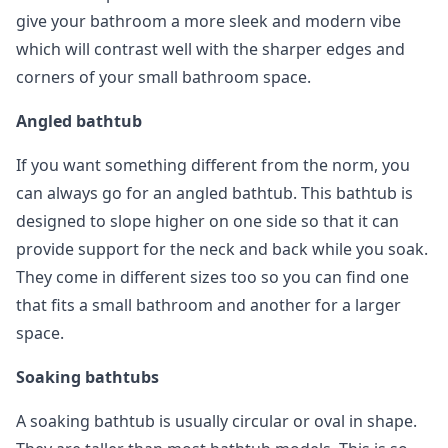
give your bathroom a more sleek and modern vibe
which will contrast well with the sharper edges and
corners of your small bathroom space.
Angled bathtub
If you want something different from the norm, you
can always go for an angled bathtub. This bathtub is
designed to slope higher on one side so that it can
provide support for the neck and back while you soak.
They come in different sizes too so you can find one
that fits a small bathroom and another for a larger
space.
Soaking bathtubs
A soaking bathtub is usually circular or oval in shape.