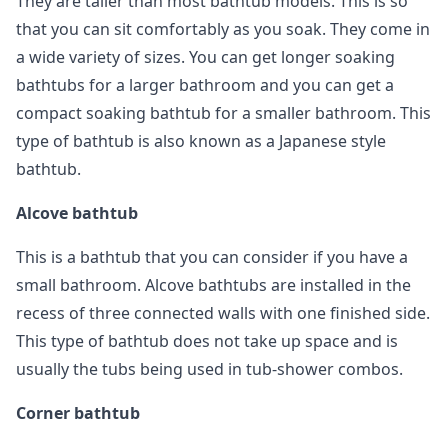
They are taller than most bathtub models. This is so
that you can sit comfortably as you soak. They come in
a wide variety of sizes. You can get longer soaking
bathtubs for a larger bathroom and you can get a
compact soaking bathtub for a smaller bathroom. This
type of bathtub is also known as a Japanese style
bathtub.
Alcove bathtub
This is a bathtub that you can consider if you have a
small bathroom. Alcove bathtubs are installed in the
recess of three connected walls with one finished side.
This type of bathtub does not take up space and is
usually the tubs being used in tub-shower combos.
Corner bathtub