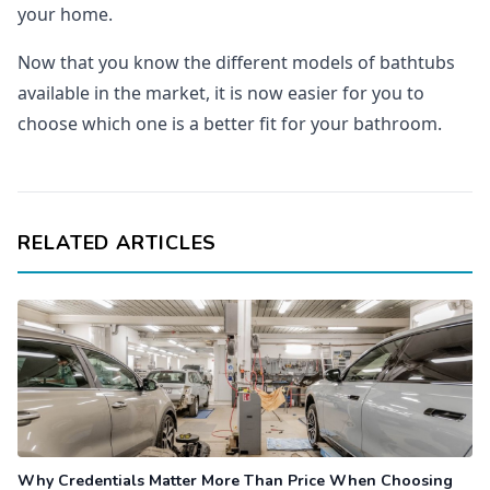
your home.
Now that you know the different models of bathtubs
available in the market, it is now easier for you to
choose which one is a better fit for your bathroom.
RELATED ARTICLES
Why Credentials Matter More Than Price When Choosing