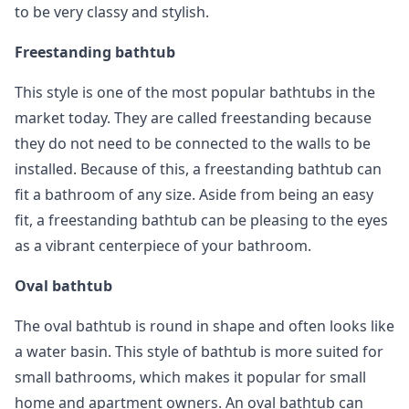
to be very classy and stylish.
Freestanding bathtub
This style is one of the most popular bathtubs in the
market today. They are called freestanding because
they do not need to be connected to the walls to be
installed. Because of this, a freestanding bathtub can
fit a bathroom of any size. Aside from being an easy
fit, a freestanding bathtub can be pleasing to the eyes
as a vibrant centerpiece of your bathroom.
Oval bathtub
The oval bathtub is round in shape and often looks like
a water basin. This style of bathtub is more suited for
small bathrooms, which makes it popular for small
home and apartment owners. An oval bathtub can