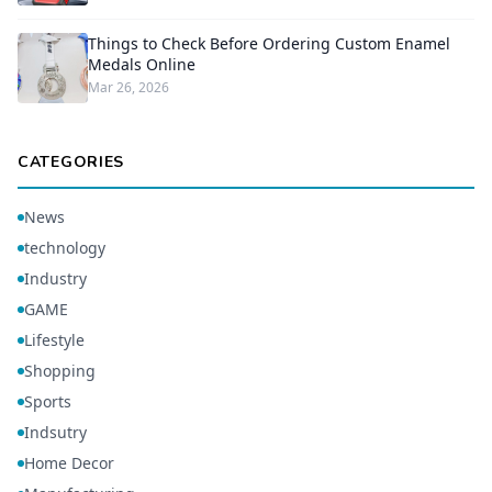
Things to Check Before Ordering Custom Enamel
Medals Online
Mar 26, 2026
CATEGORIES
News
technology
Industry
GAME
Lifestyle
Shopping
Sports
Indsutry
Home Decor