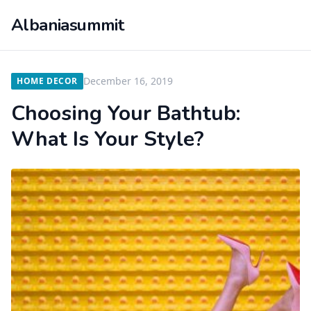
Albaniasummit
December 16, 2019
HOME DECOR
Choosing Your Bathtub:
What Is Your Style?