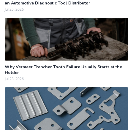
an Automotive Diagnostic Tool Distributor
Jul 25, 2026
Why Vermeer Trencher Tooth Failure Usually Starts at the
Holder
Jul 23, 2026