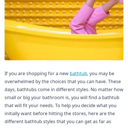
If you are shopping for a new
bathtub
, you may be
overwhelmed by the choices that you can have. These
days, bathtubs come in different styles. No matter how
small or big your bathroom is, you will find a bathtub
that will fit your needs. To help you decide what you
initially want before hitting the stores, here are the
different bathtub styles that you can get as far as