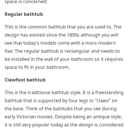
space is concerned:
Regular bathtub
This is the common bathtub that you are used to. The
design has existed since the 1800s although you will
see that today’s models come with a more modern
flair. The regular bathtub is rectangular and needs to
be installed in the wall of your bathroom so it requires
space to fit in your bathroom.
Clawfoot bathtub
This is the traditional bathtub style. It is a freestanding
bathtub that is supported by four legs or “claws” on
the base. Think of the bathtubs that you see during
early Victorian movies. Despite being an antique style,
it is still very popular today as the design is considered