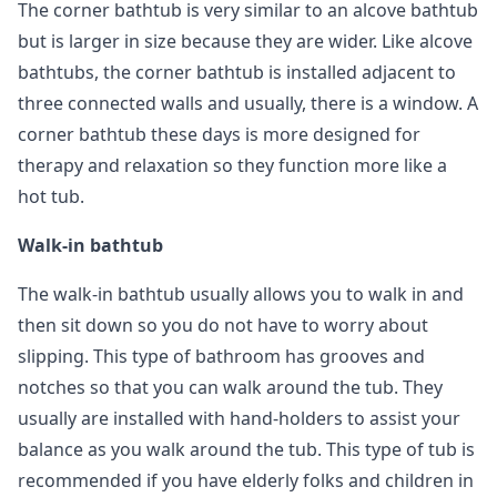
The corner bathtub is very similar to an alcove bathtub
but is larger in size because they are wider. Like alcove
bathtubs, the corner bathtub is installed adjacent to
three connected walls and usually, there is a window. A
corner bathtub these days is more designed for
therapy and relaxation so they function more like a
hot tub.
Walk-in bathtub
The walk-in bathtub usually allows you to walk in and
then sit down so you do not have to worry about
slipping. This type of bathroom has grooves and
notches so that you can walk around the tub. They
usually are installed with hand-holders to assist your
balance as you walk around the tub. This type of tub is
recommended if you have elderly folks and children in