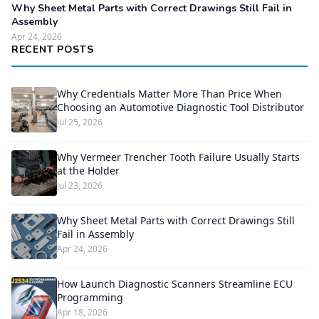
Why Sheet Metal Parts with Correct Drawings Still Fail in
Assembly
Apr 24, 2026
RECENT POSTS
Why Credentials Matter More Than Price When
Choosing an Automotive Diagnostic Tool Distributor
Jul 25, 2026
Why Vermeer Trencher Tooth Failure Usually Starts
at the Holder
Jul 23, 2026
Why Sheet Metal Parts with Correct Drawings Still
Fail in Assembly
Apr 24, 2026
How Launch Diagnostic Scanners Streamline ECU
Programming
Apr 18, 2026