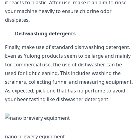
it reacts to plastic. After use, make it an aim to rinse
your machine heavily to ensure chlorine odor
dissipates.
Dishwashing detergents
Finally, make use of standard dishwashing detergent.
Even as Yulong products seem to be large and mainly
for commercial use, the use of dishwasher can be
used for light cleaning. This includes washing the
strainers, collecting funnel and measuring equipment.
As expected, pick one that has no perfume to avoid
your beer tasting like dishwasher detergent.
nano brewery equipment