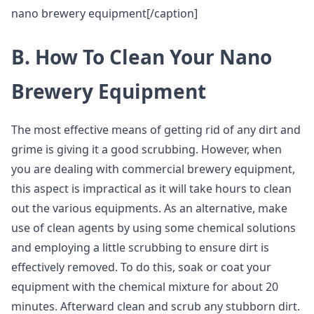
nano brewery equipment[/caption]
B. How To Clean Your Nano
Brewery Equipment
The most effective means of getting rid of any dirt and
grime is giving it a good scrubbing. However, when
you are dealing with commercial brewery equipment,
this aspect is impractical as it will take hours to clean
out the various equipments. As an alternative, make
use of clean agents by using some chemical solutions
and employing a little scrubbing to ensure dirt is
effectively removed. To do this, soak or coat your
equipment with the chemical mixture for about 20
minutes. Afterward clean and scrub any stubborn dirt.