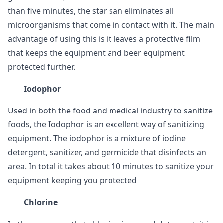
than five minutes, the star san eliminates all
microorganisms that come in contact with it. The main
advantage of using this is it leaves a protective film
that keeps the equipment and beer equipment
protected further.
Iodophor
Used in both the food and medical industry to sanitize
foods, the Iodophor is an excellent way of sanitizing
equipment. The iodophor is a mixture of iodine
detergent, sanitizer, and germicide that disinfects an
area. In total it takes about 10 minutes to sanitize your
equipment keeping you protected
Chlorine