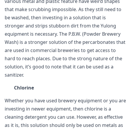
various metal and plastic feature have weird shapes
that make scrubbing impossible. As they still need to
be washed, then investing in a solution that is
stronger and strips stubborn dirt from the Yulong
equipment is necessary. The P.B.W. (Powder Brewery
Wash) is a stronger solution of the percarbonates that
are used in commercial breweries to get access to
hard to reach places. Due to the strong nature of the
solution, it’s good to note that it can be used as a
sanitizer.
Chlorine
Whether you have used brewery equipment or you are
investing in newer equipment, then chlorine is a
cleaning detergent you can use. However, as effective
as it is, this solution should only be used on metals as