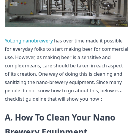
YoLong nanobrewery
has over time made it possible
for everyday folks to start making beer for commercial
use. However, as making beer is a sensitive and
complex means, care should be taken in each aspect
of its creation. One way of doing this is cleaning and
sanitizing the nano-brewery equipment. Since many
people do not know how to go about this, below is a
checklist guideline that will show you how：
A. How To Clean Your Nano
Brewery Equipment