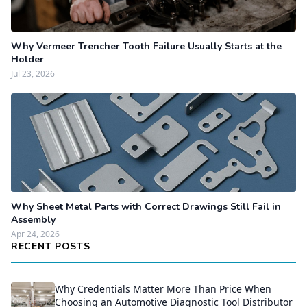
Why Vermeer Trencher Tooth Failure Usually Starts at the
Holder
Jul 23, 2026
Why Sheet Metal Parts with Correct Drawings Still Fail in
Assembly
Apr 24, 2026
RECENT POSTS
Why Credentials Matter More Than Price When
Choosing an Automotive Diagnostic Tool Distributor