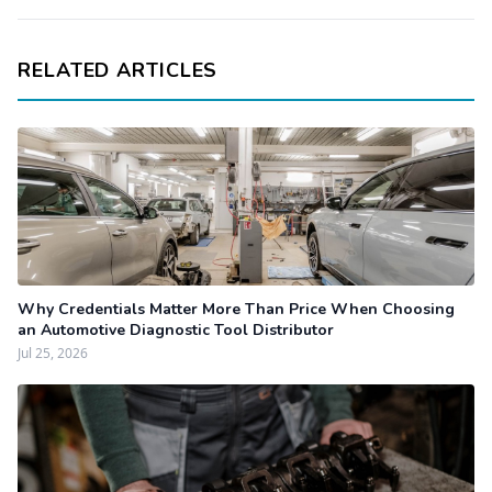
RELATED ARTICLES
Why Credentials Matter More Than Price When Choosing
an Automotive Diagnostic Tool Distributor
Jul 25, 2026