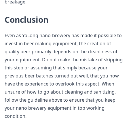
breakage.
Conclusion
Even as YoLong nano-brewery has made it possible to
invest in beer making equipment, the creation of
quality beer primarily depends on the cleanliness of
your equipment. Do not make the mistake of skipping
this step or assuming that simply because your
previous beer batches turned out well, that you now
have the experience to overlook this aspect. When
unsure of how to go about cleaning and sanitizing,
follow the guideline above to ensure that you keep
your nano brewery equipment in top working
condition.