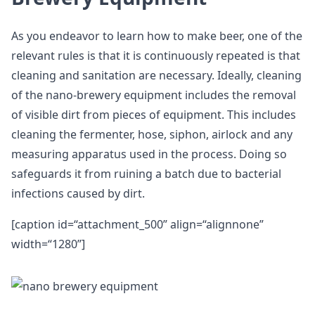
As you endeavor to learn how to make beer, one of the
relevant rules is that it is continuously repeated is that
cleaning and sanitation are necessary. Ideally, cleaning
of the nano-brewery equipment includes the removal
of visible dirt from pieces of equipment. This includes
cleaning the fermenter, hose, siphon, airlock and any
measuring apparatus used in the process. Doing so
safeguards it from ruining a batch due to bacterial
infections caused by dirt.
[caption id=“attachment_500” align=“alignnone”
width=“1280”]