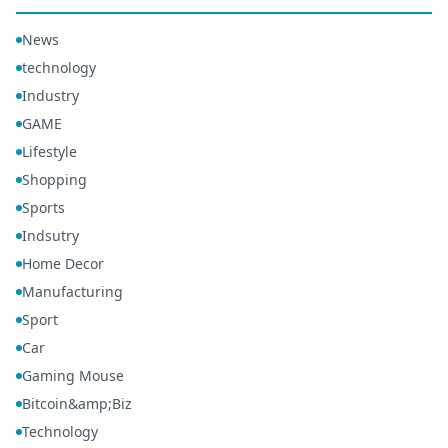
News
technology
Industry
GAME
Lifestyle
Shopping
Sports
Indsutry
Home Decor
Manufacturing
Sport
Car
Gaming Mouse
Bitcoin&amp;Biz
Technology