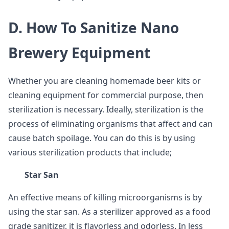
D. How To Sanitize Nano
Brewery Equipment
Whether you are cleaning homemade beer kits or
cleaning equipment for commercial purpose, then
sterilization is necessary. Ideally, sterilization is the
process of eliminating organisms that affect and can
cause batch spoilage. You can do this is by using
various sterilization products that include;
Star San
An effective means of killing microorganisms is by
using the star san. As a sterilizer approved as a food
grade sanitizer, it is flavorless and odorless. In less