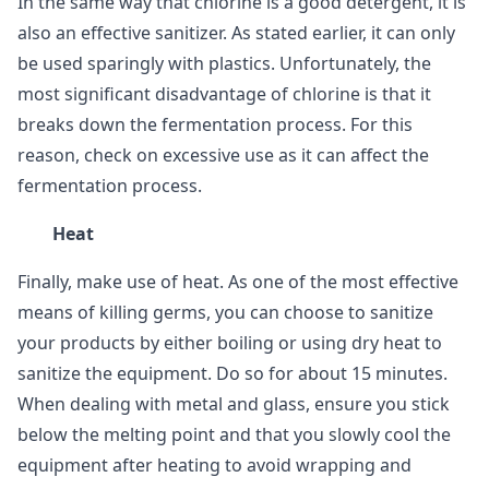
In the same way that chlorine is a good detergent, it is
also an effective sanitizer. As stated earlier, it can only
be used sparingly with plastics. Unfortunately, the
most significant disadvantage of chlorine is that it
breaks down the fermentation process. For this
reason, check on excessive use as it can affect the
fermentation process.
Heat
Finally, make use of heat. As one of the most effective
means of killing germs, you can choose to sanitize
your products by either boiling or using dry heat to
sanitize the equipment. Do so for about 15 minutes.
When dealing with metal and glass, ensure you stick
below the melting point and that you slowly cool the
equipment after heating to avoid wrapping and