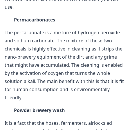
use.
Permacarbonates
The percarbonate is a mixture of hydrogen peroxide
and sodium carbonate. The mixture of these two
chemicals is highly effective in cleaning as it strips the
nano-brewery equipment of the dirt and any grime
that might have accumulated. The cleaning is enabled
by the activation of oxygen that turns the whole
solution alkali. The main benefit with this is that it is fit
for human consumption and is environmentally
friendly
Powder brewery wash
It is a fact that the hoses, fermenters, airlocks ad