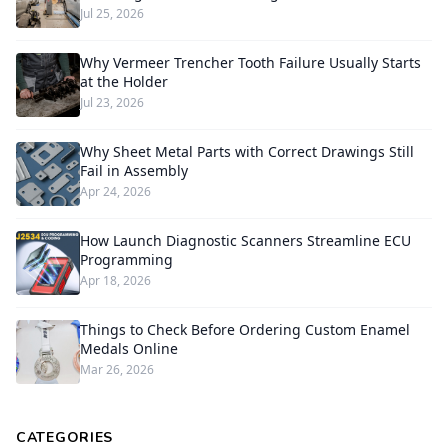
Jul 25, 2026
Why Vermeer Trencher Tooth Failure Usually Starts
at the Holder
Jul 23, 2026
Why Sheet Metal Parts with Correct Drawings Still
Fail in Assembly
Apr 24, 2026
How Launch Diagnostic Scanners Streamline ECU
Programming
Apr 18, 2026
Things to Check Before Ordering Custom Enamel
Medals Online
Mar 26, 2026
CATEGORIES