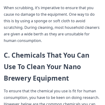
When scrubbing, it’s imperative to ensure that you
cause no damage to the equipment. One way to do
this is by using a sponge or soft cloth to avoid
scratching. During cleaning, most household cleaners
are given a wide berth as they are unsuitable for
human consumption.
C. Chemicals That You Can
Use To Clean Your Nano
Brewery Equipment
To ensure that the chemical you use is fit for human
consumption, you have to be keen on doing research.
However, below are the common chemicals you can