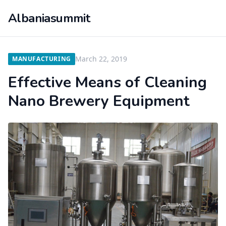
Albaniasummit
March 22, 2019
MANUFACTURING
Effective Means of Cleaning
Nano Brewery Equipment