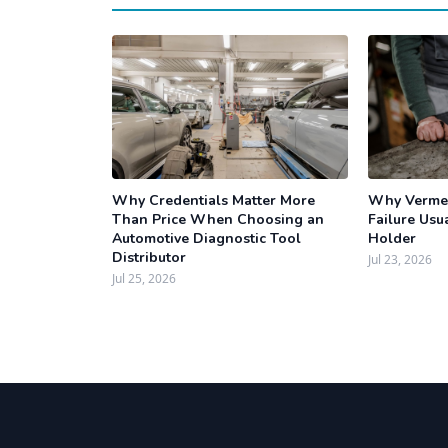
Why Credentials Matter More
Why Vermee
Than Price When Choosing an
Failure Usua
Automotive Diagnostic Tool
Holder
Distributor
Jul 23, 2026
Jul 25, 2026