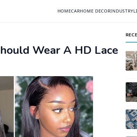
HOME
CAR
HOME DECOR
INDUSTRY
L
REC
hould Wear A HD Lace