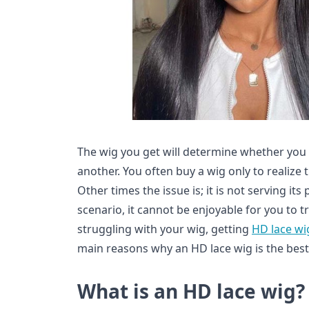
The wig you get will determine whether you l
another. You often buy a wig only to realize 
Other times the issue is; it is not serving it
scenario, it cannot be enjoyable for you to t
struggling with your wig, getting
HD lace wi
main reasons why an HD lace wig is the best
What is an HD lace wig?