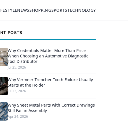
IFESTYLE
NEWS
SHOPPING
SPORTS
TECHNOLOGY
ENT POSTS
Why Credentials Matter More Than Price
When Choosing an Automotive Diagnostic
Tool Distributor
Jul 25, 2026
Why Vermeer Trencher Tooth Failure Usually
Starts at the Holder
Jul 23, 2026
Why Sheet Metal Parts with Correct Drawings
Still Fail in Assembly
Apr 24, 2026