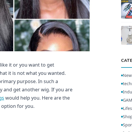
CAT
ike it or you want to get
that it is not what you wanted.
New
s primary purpose. In such a
tech
ry and get another wig. If you are
Indu
gs
would help you. Here are the
GAM
 option for you.
Lifes
Sho
Spor