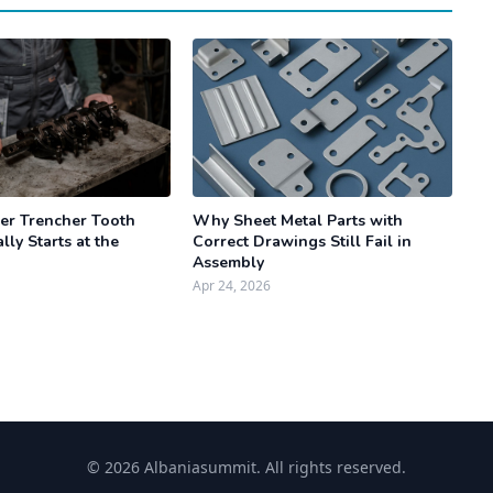
r Trencher Tooth
Why Sheet Metal Parts with
lly Starts at the
Correct Drawings Still Fail in
Assembly
Apr 24, 2026
© 2026 Albaniasummit. All rights reserved.