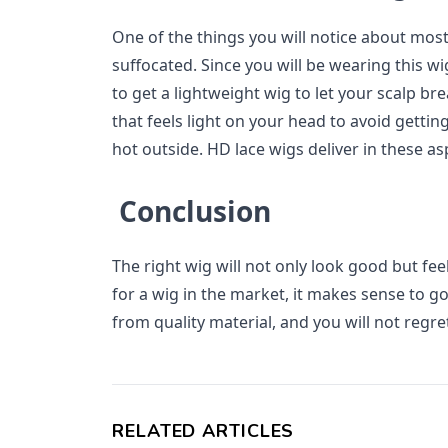
One of the things you will notice about most 
suffocated. Since you will be wearing this wi
to get a lightweight wig to let your scalp bre
that feels light on your head to avoid getting i
hot outside. HD lace wigs deliver in these as
Conclusion
The right wig will not only look good but fee
for a wig in the market, it makes sense to go
from quality material, and you will not regret
RELATED ARTICLES