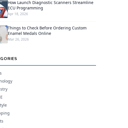
How Launch Diagnostic Scanners Streamline
ECU Programming
Apr 18, 2026
Things to Check Before Ordering Custom
Enamel Medals Online
Mar 26, 2026
EGORIES
s
nology
stry
E
tyle
pping
ts