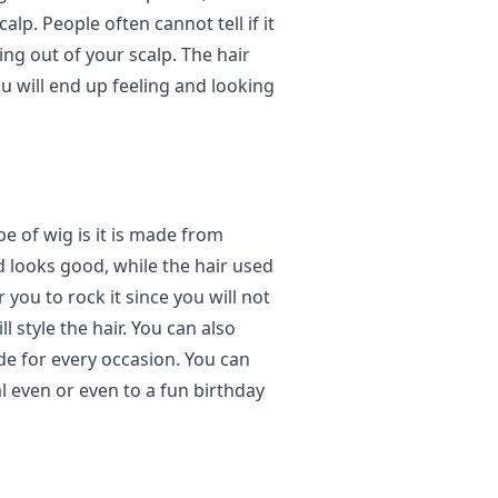
alp. People often cannot tell if it
wing out of your scalp. The hair
ou will end up feeling and looking
pe of wig is it is made from
nd looks good, while the hair used
 you to rock it since you will not
 style the hair. You can also
ade for every occasion. You can
al even or even to a fun birthday