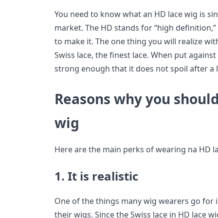
You need to know what an HD lace wig is sin
market. The HD stands for “high definition,”
to make it. The one thing you will realize wit
Swiss lace, the finest lace. When put against y
strong enough that it does not spoil after a li
Reasons why you should
wig
Here are the main perks of wearing na HD la
1. It is realistic
One of the things many wig wearers go for is 
their wigs. Since the Swiss lace in HD lace w