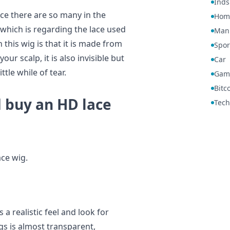
Inds
ce there are so many in the
Hom
 which is regarding the lace used
Manu
h this wig is that it is made from
Spor
our scalp, it is also invisible but
Car
ttle while of tear.
Gam
Bitc
 buy an HD lace
Tech
ce wig.
a realistic feel and look for
igs is almost transparent,