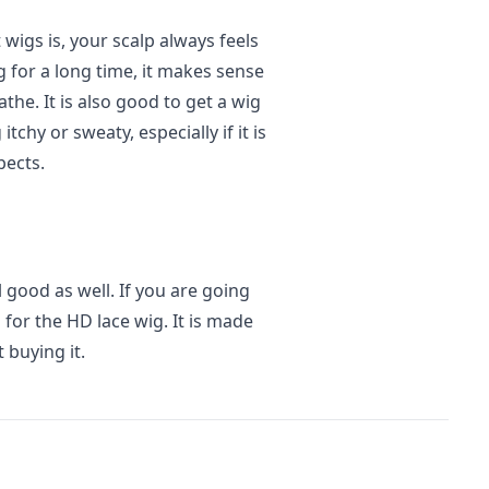
wigs is, your scalp always feels
g for a long time, it makes sense
athe. It is also good to get a wig
tchy or sweaty, especially if it is
pects.
l good as well. If you are going
 for the HD lace wig. It is made
 buying it.