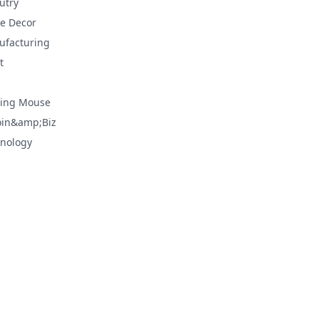
utry
e Decor
facturing
t
ing Mouse
oin&amp;Biz
nology