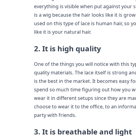
everything is visible when put against your sc
is a wig because the hair looks like it is gro
used on this type of lace is human hair, so y
like it is your natural hair.
2. It is high quality
One of the things you will notice with this ty
quality materials. The lace itself is strong a
is the best in the market. It becomes easy for
spend so much time figuring out how you will
wear it in different setups since they are m
choose to wear it to the office, to an inform
party with friends.
3. It is breathable and light