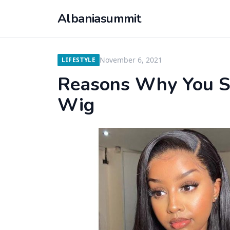
Albaniasummit
November 6, 2021
LIFESTYLE
Reasons Why You S
Wig