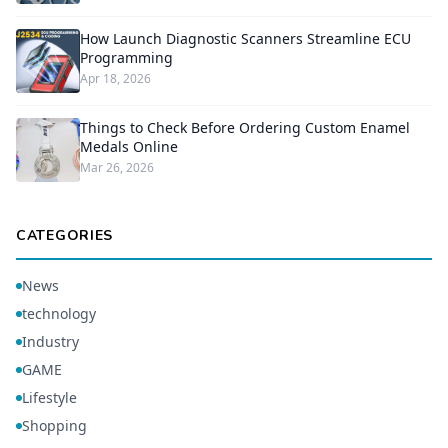
How Launch Diagnostic Scanners Streamline ECU
Programming
Apr 18, 2026
Things to Check Before Ordering Custom Enamel
Medals Online
Mar 26, 2026
CATEGORIES
News
technology
Industry
GAME
Lifestyle
Shopping