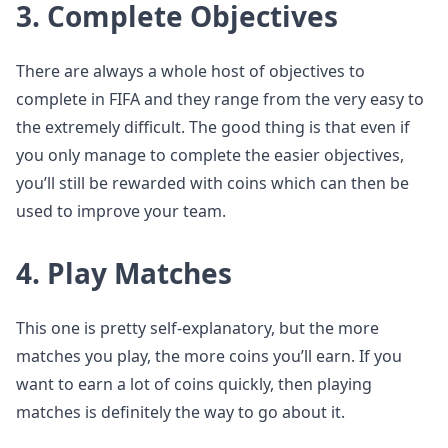
3. Complete Objectives
There are always a whole host of objectives to
complete in FIFA and they range from the very easy to
the extremely difficult. The good thing is that even if
you only manage to complete the easier objectives,
you’ll still be rewarded with coins which can then be
used to improve your team.
4. Play Matches
This one is pretty self-explanatory, but the more
matches you play, the more coins you’ll earn. If you
want to earn a lot of coins quickly, then playing
matches is definitely the way to go about it.