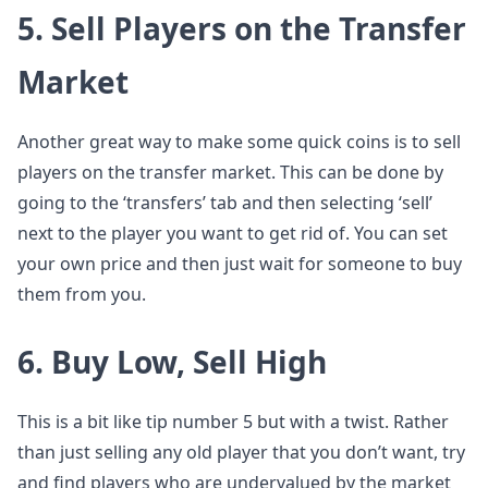
5. Sell Players on the Transfer
Market
Another great way to make some quick coins is to sell
players on the transfer market. This can be done by
going to the ‘transfers’ tab and then selecting ‘sell’
next to the player you want to get rid of. You can set
your own price and then just wait for someone to buy
them from you.
6. Buy Low, Sell High
This is a bit like tip number 5 but with a twist. Rather
than just selling any old player that you don’t want, try
and find players who are undervalued by the market