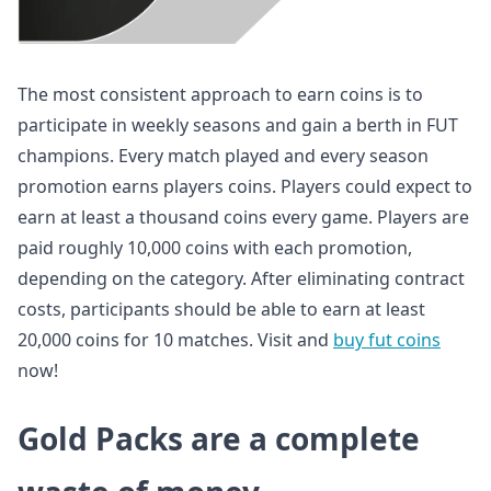
The most consistent approach to earn coins is to
participate in weekly seasons and gain a berth in FUT
champions. Every match played and every season
promotion earns players coins. Players could expect to
earn at least a thousand coins every game. Players are
paid roughly 10,000 coins with each promotion,
depending on the category. After eliminating contract
costs, participants should be able to earn at least
20,000 coins for 10 matches. Visit and
buy fut coins
now!
Gold Packs are a complete