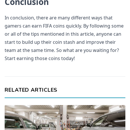
Conclusion
In conclusion, there are many different ways that
gamers can earn FIFA coins quickly. By following some
or all of the tips mentioned in this article, anyone can
start to build up their coin stash and improve their
team at the same time. So what are you waiting for?
Start earning those coins today!
RELATED ARTICLES