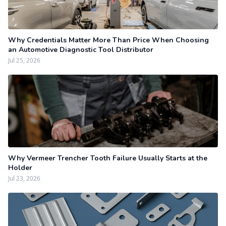
Why Credentials Matter More Than Price When Choosing
an Automotive Diagnostic Tool Distributor
Jul 25, 2026
Why Vermeer Trencher Tooth Failure Usually Starts at the
Holder
Jul 23, 2026