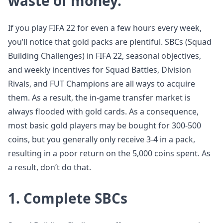
waste of money.
If you play FIFA 22 for even a few hours every week,
you’ll notice that gold packs are plentiful. SBCs (Squad
Building Challenges) in FIFA 22, seasonal objectives,
and weekly incentives for Squad Battles, Division
Rivals, and FUT Champions are all ways to acquire
them. As a result, the in-game transfer market is
always flooded with gold cards. As a consequence,
most basic gold players may be bought for 300-500
coins, but you generally only receive 3-4 in a pack,
resulting in a poor return on the 5,000 coins spent. As
a result, don’t do that.
1. Complete SBCs