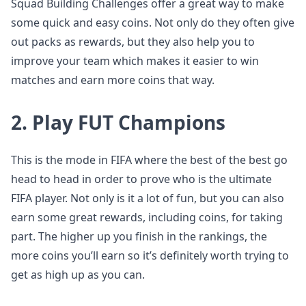
Squad Building Challenges offer a great way to make
some quick and easy coins. Not only do they often give
out packs as rewards, but they also help you to
improve your team which makes it easier to win
matches and earn more coins that way.
2. Play FUT Champions
This is the mode in FIFA where the best of the best go
head to head in order to prove who is the ultimate
FIFA player. Not only is it a lot of fun, but you can also
earn some great rewards, including coins, for taking
part. The higher up you finish in the rankings, the
more coins you’ll earn so it’s definitely worth trying to
get as high up as you can.