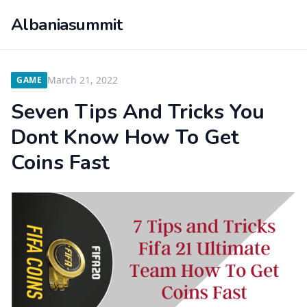
Albaniasummit
March 21, 2022
GAME
Seven Tips And Tricks You
Dont Know How To Get
Coins Fast