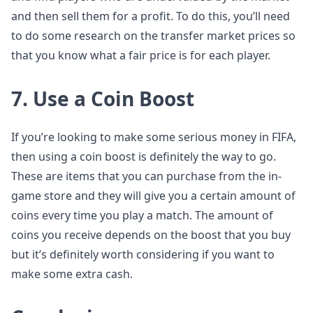
and then sell them for a profit. To do this, you’ll need
to do some research on the transfer market prices so
that you know what a fair price is for each player.
7. Use a Coin Boost
If you’re looking to make some serious money in FIFA,
then using a coin boost is definitely the way to go.
These are items that you can purchase from the in-
game store and they will give you a certain amount of
coins every time you play a match. The amount of
coins you receive depends on the boost that you buy
but it’s definitely worth considering if you want to
make some extra cash.