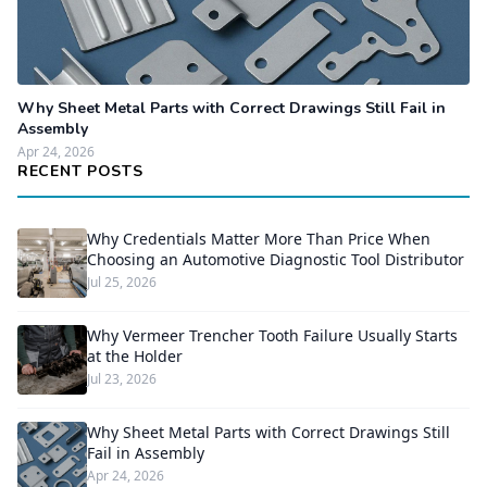
Why Sheet Metal Parts with Correct Drawings Still Fail in
Assembly
Apr 24, 2026
RECENT POSTS
Why Credentials Matter More Than Price When
Choosing an Automotive Diagnostic Tool Distributor
Jul 25, 2026
Why Vermeer Trencher Tooth Failure Usually Starts
at the Holder
Jul 23, 2026
Why Sheet Metal Parts with Correct Drawings Still
Fail in Assembly
Apr 24, 2026